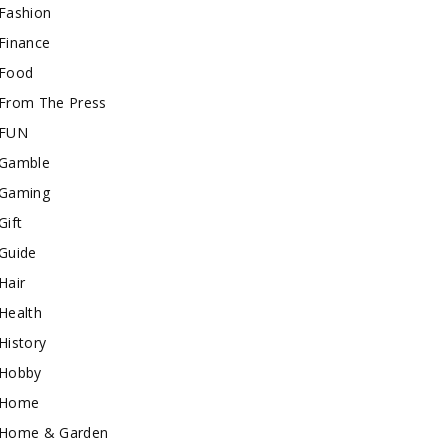
Fashion
Finance
Food
From The Press
FUN
Gamble
Gaming
Gift
Guide
Hair
Health
History
Hobby
Home
Home & Garden