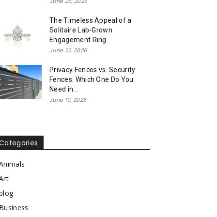
June 25, 2026
The Timeless Appeal of a
Solitaire Lab-Grown
Engagement Ring
June 22, 2026
Privacy Fences vs. Security
Fences: Which One Do You
Need in...
June 19, 2026
Categories
Animals
Art
blog
Business