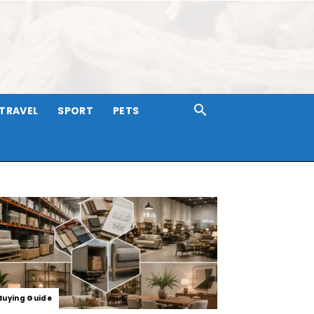
TRAVEL
SPORT
PETS
Buying Guide