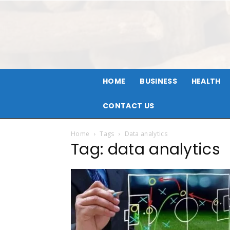
HOME
BUSINESS
HEALTH
CONTACT US
Home
Tags
Data analytics
Tag: data analytics