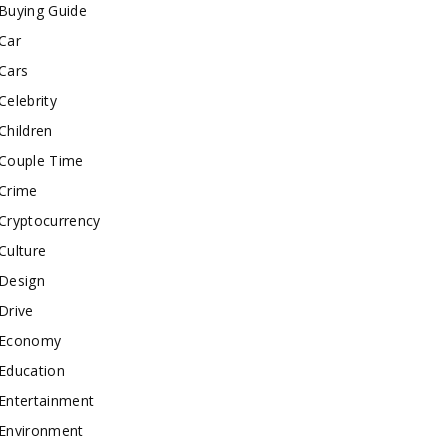
Buying Guide
Car
Cars
Celebrity
Children
Couple Time
Crime
Cryptocurrency
Culture
Design
Drive
Economy
Education
Entertainment
Environment