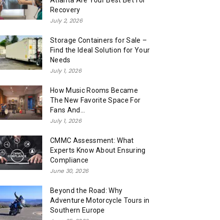
Atlanta Are Your Best Bet for
Recovery
July 2, 2026
Storage Containers for Sale –
Find the Ideal Solution for Your
Needs
July 1, 2026
How Music Rooms Became
The New Favorite Space For
Fans And...
July 1, 2026
CMMC Assessment: What
Experts Know About Ensuring
Compliance
June 30, 2026
Beyond the Road: Why
Adventure Motorcycle Tours in
Southern Europe