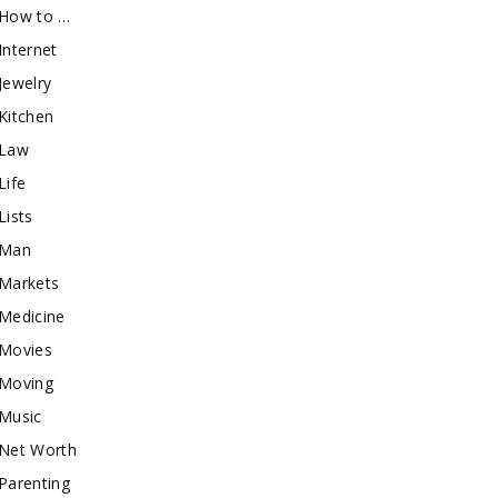
How to …
Internet
Jewelry
Kitchen
Law
Life
Lists
Man
Markets
Medicine
Movies
Moving
Music
Net Worth
Parenting