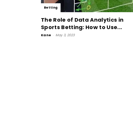
Betting
The Role of Data Analytics in
Sports Betting: How to Use...
Kane
-
May 3, 2023