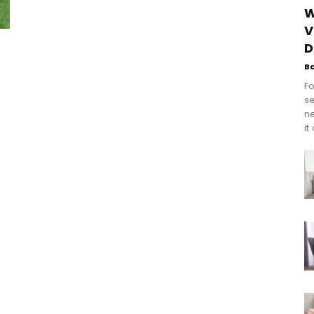
W
V
D
B
Fo
se
n
it