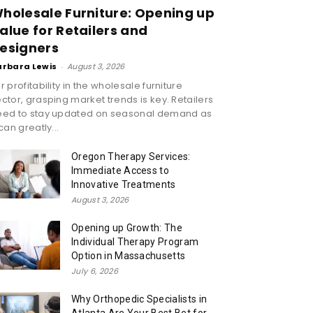
holesale Furniture: Opening up
alue for Retailers and
esigners
arbara Lewis
-
August 3, 2026
r profitability in the wholesale furniture
ctor, grasping market trends is key. Retailers
eed to stay updated on seasonal demand as
 can greatly...
Oregon Therapy Services:
Immediate Access to
Innovative Treatments
August 3, 2026
Opening up Growth: The
Individual Therapy Program
Option in Massachusetts
July 6, 2026
Why Orthopedic Specialists in