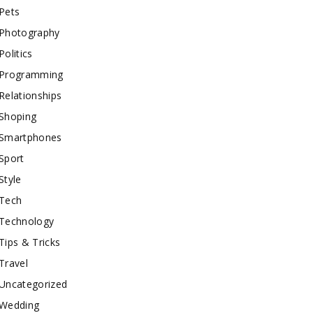
Pets
Photography
Politics
Programming
Relationships
Shoping
Smartphones
Sport
Style
Tech
Technology
Tips & Tricks
Travel
Uncategorized
Wedding