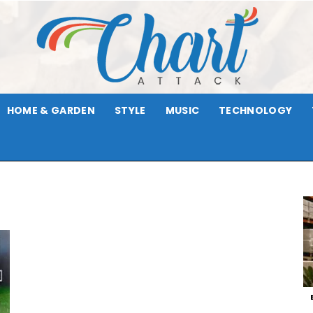
HOME & GARDEN
STYLE
MUSIC
TECHNOLOGY
Chart
Attack