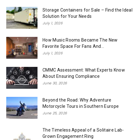
Storage Containers for Sale – Find the Ideal
Solution for Your Needs
July 1, 2026
How Music Rooms Became The New
Favorite Space For Fans And...
July 1, 2026
CMMC Assessment: What Experts Know
About Ensuring Compliance
June 30, 2026
Beyond the Road: Why Adventure
Motorcycle Tours in Southern Europe
June 25, 2026
The Timeless Appeal of a Solitaire Lab-
Grown Engagement Ring