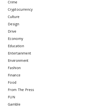
Crime
Cryptocurrency
Culture
Design
Drive
Economy
Education
Entertainment
Environment
Fashion
Finance
Food
From The Press
FUN
Gamble