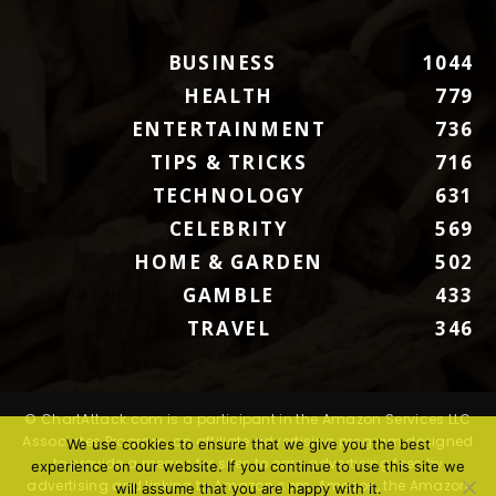
BUSINESS
1044
HEALTH
779
ENTERTAINMENT
736
TIPS & TRICKS
716
TECHNOLOGY
631
CELEBRITY
569
HOME & GARDEN
502
GAMBLE
433
TRAVEL
346
© ChartAttack.com is a participant in the Amazon Services LLC
Associates Program, an affiliate advertising program designed
We use cookies to ensure that we give you the best
to provide a means for sites to earn advertising fees by
experience on our website. If you continue to use this site we
advertising and linking to Amazon.com. Amazon, the Amazon
will assume that you are happy with it.