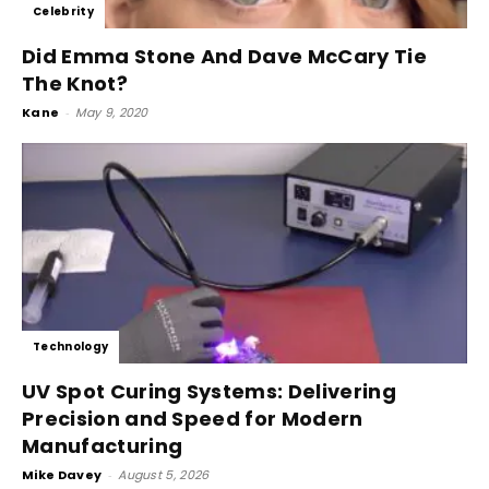
Celebrity
Did Emma Stone And Dave McCary Tie
The Knot?
Kane
-
May 9, 2020
Technology
UV Spot Curing Systems: Delivering
Precision and Speed for Modern
Manufacturing
Mike Davey
-
August 5, 2026