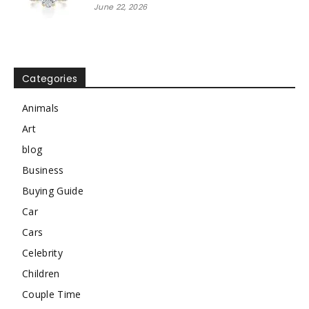
June 22, 2026
Categories
Animals
Art
blog
Business
Buying Guide
Car
Cars
Celebrity
Children
Couple Time