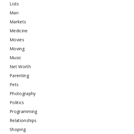
Lists
Man
Markets
Medicine
Movies
Moving
Music
Net Worth
Parenting
Pets
Photography
Politics
Programming
Relationships
Shoping