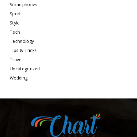
Smartphones
Sport
Style
Tech
Technology
Tips & Tricks
Travel
Uncategorized
Wedding