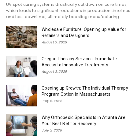
UV spot curing systems drastically cut down on cure times,
which leads to significant reductions in production timelines
and less downtime, ultimately boosting manufacturing...
Wholesale Furniture: Opening up Value for
Retailers and Designers
August 3, 2026
Oregon Therapy Services: Immediate
Access to Innovative Treatments
August 3, 2026
Opening up Growth: The Individual Therapy
Program Option in Massachusetts
July 6, 2026
Why Orthopedic Specialists in Atlanta Are
Your Best Bet for Recovery
July 2, 2026