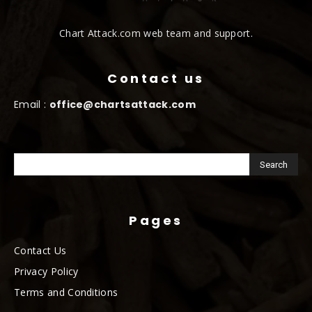
Chart Attack.com web team and support.
Contact us
Email :
office@chartsattack.com
Pages
Contact Us
Privacy Policy
Terms and Conditions