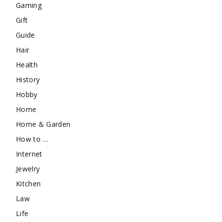
Gaming
Gift
Guide
Hair
Health
History
Hobby
Home
Home & Garden
How to …
Internet
Jewelry
Kitchen
Law
Life