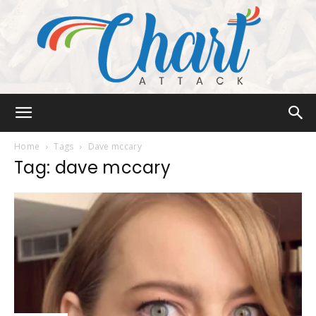
Chart
Home
Tags
Dave mccary
Tag: dave mccary
Attack