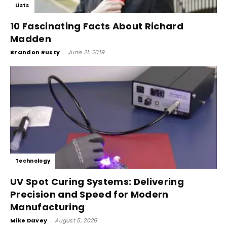
Lists
10 Fascinating Facts About Richard
Madden
Brandon Rusty
-
June 21, 2019
Technology
UV Spot Curing Systems: Delivering
Precision and Speed for Modern
Manufacturing
Mike Davey
-
August 5, 2026