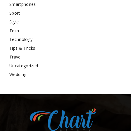
Smartphones
Sport
Style
Tech
Technology
Tips & Tricks
Travel
Uncategorized
Wedding