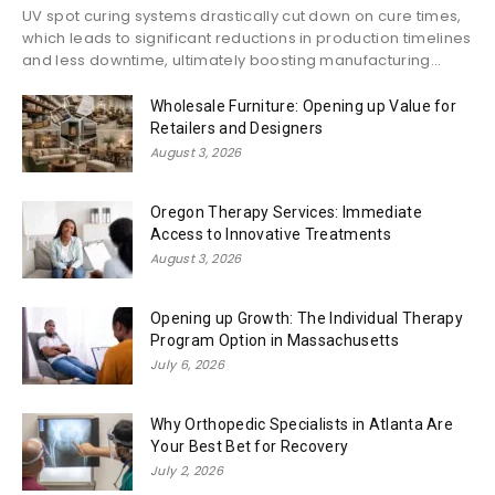
UV spot curing systems drastically cut down on cure times,
which leads to significant reductions in production timelines
and less downtime, ultimately boosting manufacturing...
Wholesale Furniture: Opening up Value for
Retailers and Designers
August 3, 2026
Oregon Therapy Services: Immediate
Access to Innovative Treatments
August 3, 2026
Opening up Growth: The Individual Therapy
Program Option in Massachusetts
July 6, 2026
Why Orthopedic Specialists in Atlanta Are
Your Best Bet for Recovery
July 2, 2026