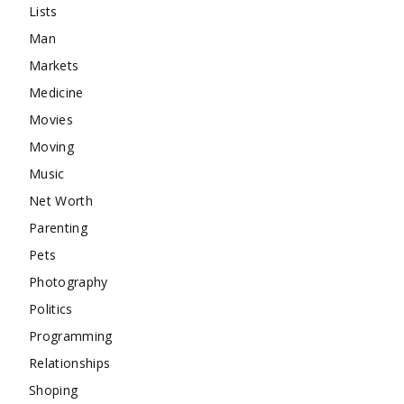
Lists
Man
Markets
Medicine
Movies
Moving
Music
Net Worth
Parenting
Pets
Photography
Politics
Programming
Relationships
Shoping