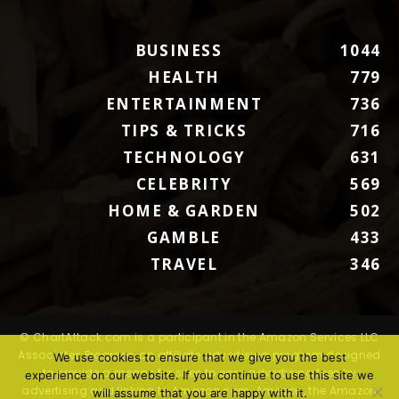
BUSINESS
1044
HEALTH
779
ENTERTAINMENT
736
TIPS & TRICKS
716
TECHNOLOGY
631
CELEBRITY
569
HOME & GARDEN
502
GAMBLE
433
TRAVEL
346
© ChartAttack.com is a participant in the Amazon Services LLC
Associates Program, an affiliate advertising program designed
We use cookies to ensure that we give you the best
to provide a means for sites to earn advertising fees by
experience on our website. If you continue to use this site we
advertising and linking to Amazon.com. Amazon, the Amazon
will assume that you are happy with it.