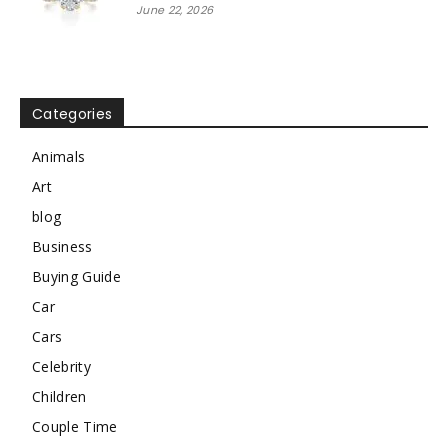
June 22, 2026
Categories
Animals
Art
blog
Business
Buying Guide
Car
Cars
Celebrity
Children
Couple Time