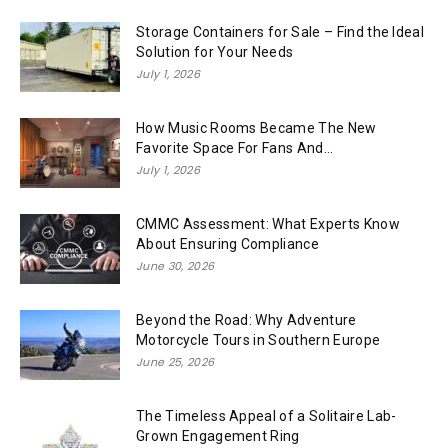
Storage Containers for Sale – Find the Ideal
Solution for Your Needs
July 1, 2026
How Music Rooms Became The New
Favorite Space For Fans And...
July 1, 2026
CMMC Assessment: What Experts Know
About Ensuring Compliance
June 30, 2026
Beyond the Road: Why Adventure
Motorcycle Tours in Southern Europe
June 25, 2026
The Timeless Appeal of a Solitaire Lab-
Grown Engagement Ring