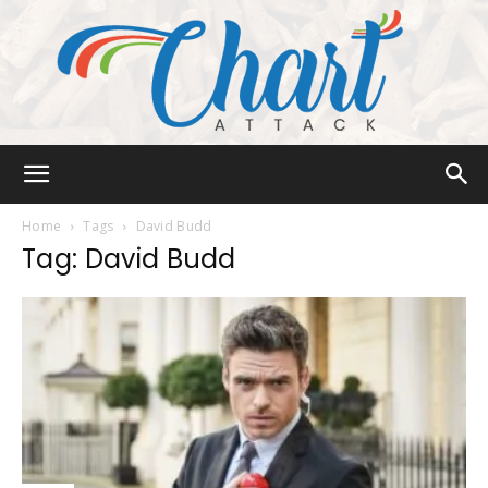
Chart
Home
Tags
David Budd
Tag: David Budd
Attack