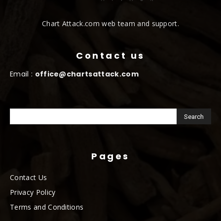
Chart Attack.com web team and support.
Contact us
Email :
office@chartsattack.com
Pages
Contact Us
Privacy Policy
Terms and Conditions