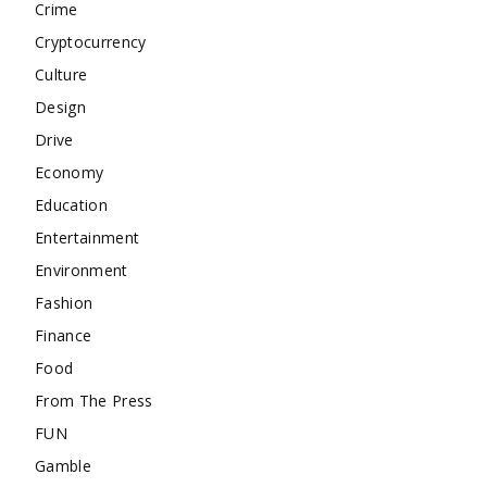
Crime
Cryptocurrency
Culture
Design
Drive
Economy
Education
Entertainment
Environment
Fashion
Finance
Food
From The Press
FUN
Gamble