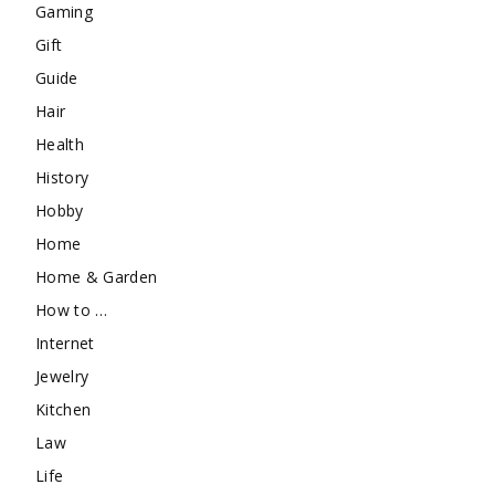
Gaming
Gift
Guide
Hair
Health
History
Hobby
Home
Home & Garden
How to …
Internet
Jewelry
Kitchen
Law
Life