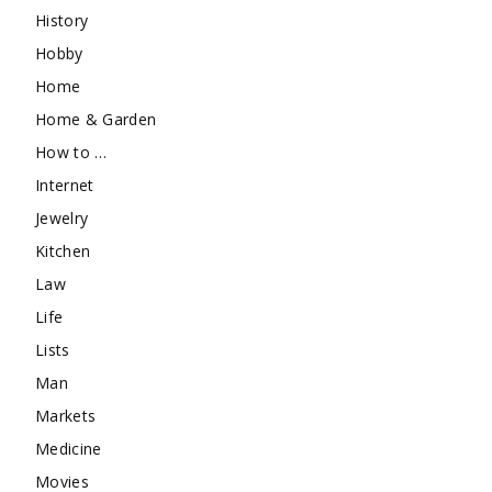
History
Hobby
Home
Home & Garden
How to …
Internet
Jewelry
Kitchen
Law
Life
Lists
Man
Markets
Medicine
Movies