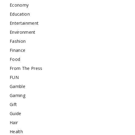
Economy
Education
Entertainment
Environment
Fashion
Finance
Food
From The Press
FUN
Gamble
Gaming
Gift
Guide
Hair
Health