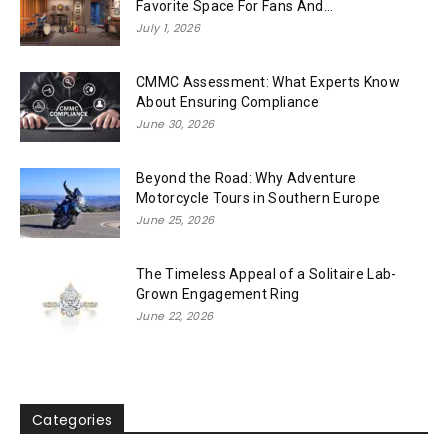
Favorite Space For Fans And...
July 1, 2026
CMMC Assessment: What Experts Know
About Ensuring Compliance
June 30, 2026
Beyond the Road: Why Adventure
Motorcycle Tours in Southern Europe
June 25, 2026
The Timeless Appeal of a Solitaire Lab-
Grown Engagement Ring
June 22, 2026
Categories