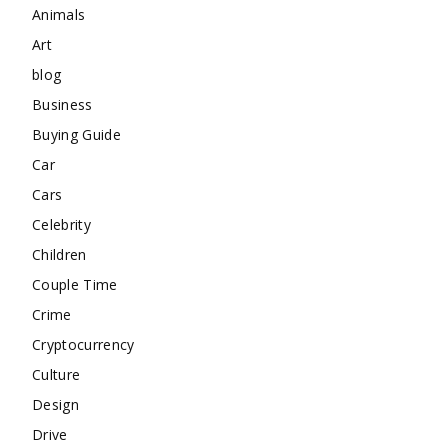
Animals
Art
blog
Business
Buying Guide
Car
Cars
Celebrity
Children
Couple Time
Crime
Cryptocurrency
Culture
Design
Drive