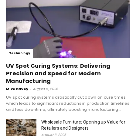
Technology
UV Spot Curing Systems: Delivering
Precision and Speed for Modern
Manufacturing
Mike Davey
-
August 5, 2026
UV spot curing systems drastically cut down on cure times,
which leads to significant reductions in production timelines
and less downtime, ultimately boosting manufacturing...
Wholesale Furniture: Opening up Value for
Retailers and Designers
August 3, 2026