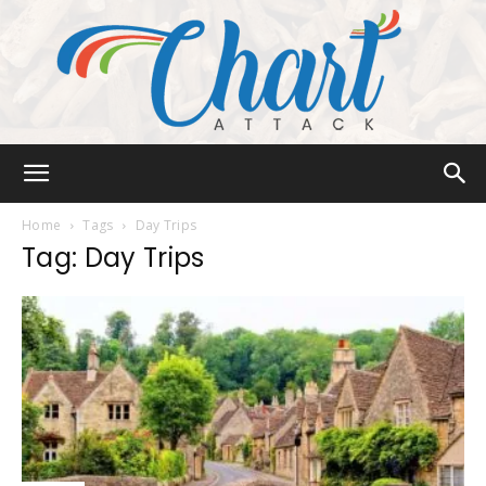
Chart
Home
Tags
Day Trips
Tag: Day Trips
Attack