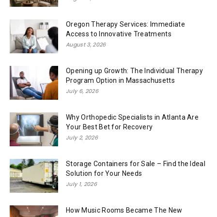
Oregon Therapy Services: Immediate
Access to Innovative Treatments
August 3, 2026
Opening up Growth: The Individual Therapy
Program Option in Massachusetts
July 6, 2026
Why Orthopedic Specialists in Atlanta Are
Your Best Bet for Recovery
July 2, 2026
Storage Containers for Sale – Find the Ideal
Solution for Your Needs
July 1, 2026
How Music Rooms Became The New