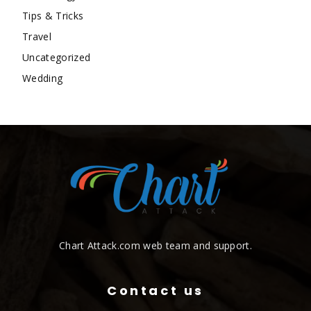
Tips & Tricks
Travel
Uncategorized
Wedding
Chart Attack.com web team and support.
Contact us