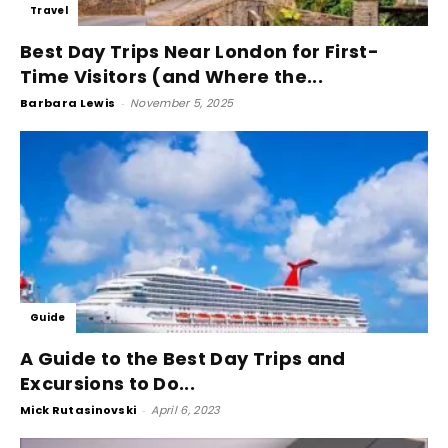
Travel
Best Day Trips Near London for First-
Time Visitors (and Where the...
Barbara Lewis
-
November 5, 2025
Guide
A Guide to the Best Day Trips and
Excursions to Do...
Mick Rutasinovski
-
April 6, 2023