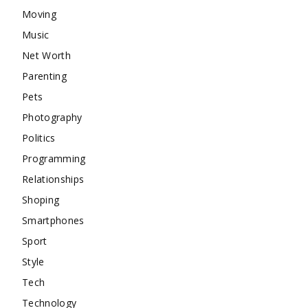
Moving
Music
Net Worth
Parenting
Pets
Photography
Politics
Programming
Relationships
Shoping
Smartphones
Sport
Style
Tech
Technology