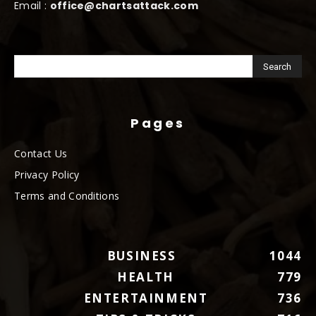
Email :
office@chartsattack.com
Pages
Contact Us
Privacy Policy
Terms and Conditions
BUSINESS
1044
HEALTH
779
ENTERTAINMENT
736