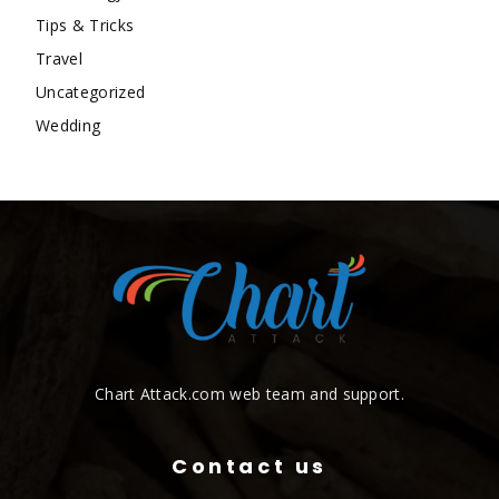
Tips & Tricks
Travel
Uncategorized
Wedding
Chart Attack.com web team and support.
Contact us