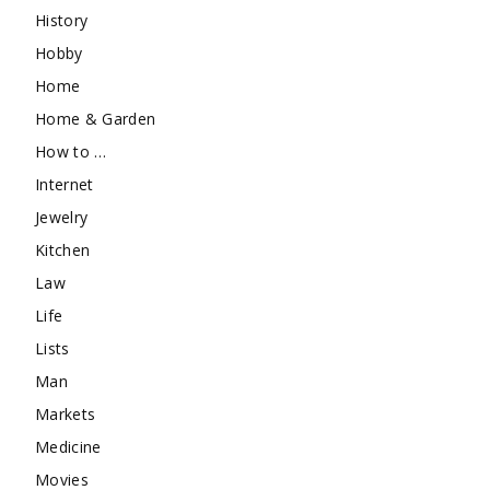
History
Hobby
Home
Home & Garden
How to …
Internet
Jewelry
Kitchen
Law
Life
Lists
Man
Markets
Medicine
Movies