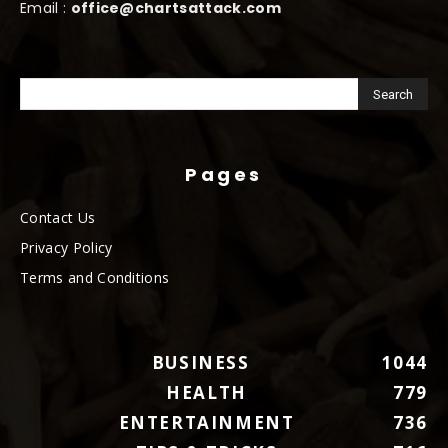
Email :
office@chartsattack.com
Pages
Contact Us
Privacy Policy
Terms and Conditions
BUSINESS
1044
HEALTH
779
ENTERTAINMENT
736