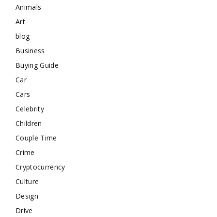
Animals
Art
blog
Business
Buying Guide
Car
Cars
Celebrity
Children
Couple Time
Crime
Cryptocurrency
Culture
Design
Drive