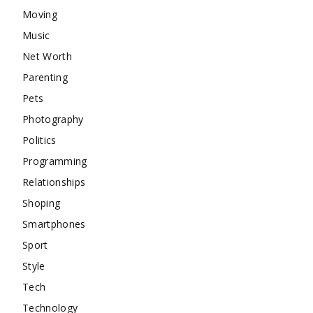
Moving
Music
Net Worth
Parenting
Pets
Photography
Politics
Programming
Relationships
Shoping
Smartphones
Sport
Style
Tech
Technology