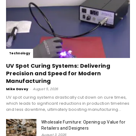
Technology
UV Spot Curing Systems: Delivering
Precision and Speed for Modern
Manufacturing
Mike Davey
-
August 5, 2026
UV spot curing systems drastically cut down on cure times,
which leads to significant reductions in production timelines
and less downtime, ultimately boosting manufacturing...
Wholesale Furniture: Opening up Value for
Retailers and Designers
August 3, 2026