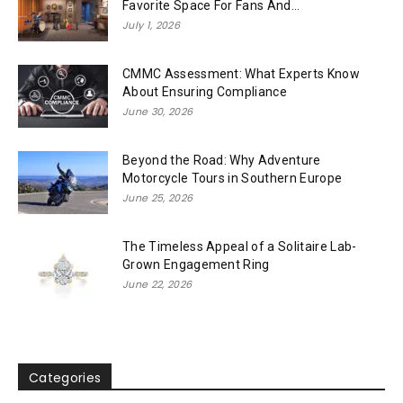
Favorite Space For Fans And...
July 1, 2026
CMMC Assessment: What Experts Know
About Ensuring Compliance
June 30, 2026
Beyond the Road: Why Adventure
Motorcycle Tours in Southern Europe
June 25, 2026
The Timeless Appeal of a Solitaire Lab-
Grown Engagement Ring
June 22, 2026
Categories