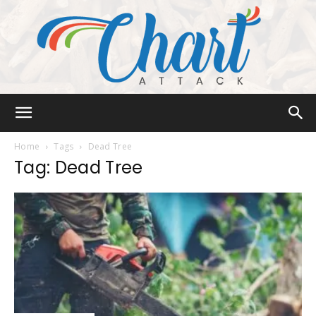
Chart
Home
Tags
Dead Tree
Tag: Dead Tree
Attack