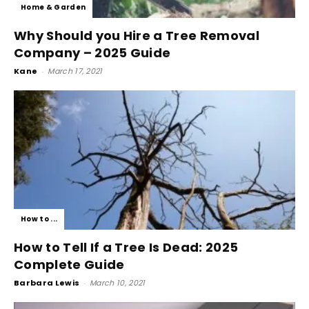
Home & Garden
Why Should you Hire a Tree Removal
Company – 2025 Guide
Kane
-
March 17, 2021
How to ...
How to Tell If a Tree Is Dead: 2025
Complete Guide
Barbara Lewis
-
March 10, 2021