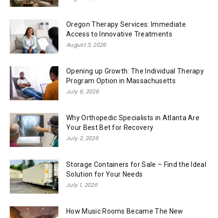
Oregon Therapy Services: Immediate
Access to Innovative Treatments
August 3, 2026
Opening up Growth: The Individual Therapy
Program Option in Massachusetts
July 6, 2026
Why Orthopedic Specialists in Atlanta Are
Your Best Bet for Recovery
July 2, 2026
Storage Containers for Sale – Find the Ideal
Solution for Your Needs
July 1, 2026
How Music Rooms Became The New