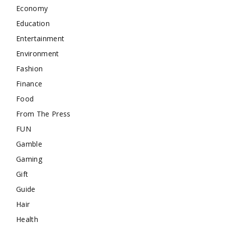
Economy
Education
Entertainment
Environment
Fashion
Finance
Food
From The Press
FUN
Gamble
Gaming
Gift
Guide
Hair
Health