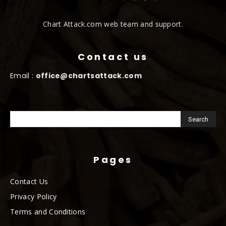
Chart Attack.com web team and support.
Contact us
Email :
office@chartsattack.com
Pages
Contact Us
Privacy Policy
Terms and Conditions