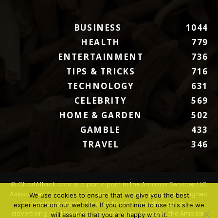
BUSINESS
1044
HEALTH
779
ENTERTAINMENT
736
TIPS & TRICKS
716
TECHNOLOGY
631
CELEBRITY
569
HOME & GARDEN
502
GAMBLE
433
TRAVEL
346
© ChartAttack.com is a participant in the Amazon Services LLC
Associates Program, an affiliate advertising program designed
We use cookies to ensure that we give you the best
to provide a means for sites to earn advertising fees by
experience on our website. If you continue to use this site we
advertising and linking to Amazon.com. Amazon, the Amazon
will assume that you are happy with it.