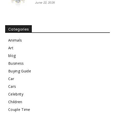
June 22, 2026
Categories
Animals
Art
blog
Business
Buying Guide
Car
Cars
Celebrity
Children
Couple Time