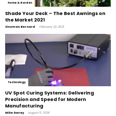
Home & Garden
Shade Your Deck – The Best Awnings on
the Market 2021
Sinoman Bernard
-
February 22, 2021
Technology
UV Spot Curing Systems: Delivering
Precision and Speed for Modern
Manufacturing
Mike Davey
-
August 5, 2026