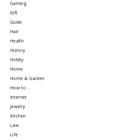
Gaming
Gift
Guide
Hair
Health
History
Hobby
Home
Home & Garden
How to …
Internet
Jewelry
Kitchen
Law
Life