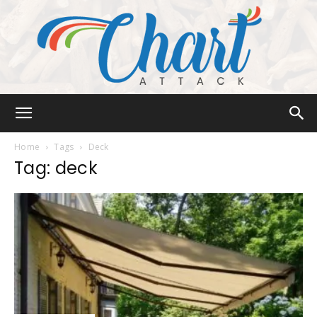
Chart
Home
Tags
Deck
Tag: deck
Attack