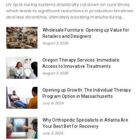
UV spot curing systems drastically cut down on cure times,
which leads to significant reductions in production timelines
and less downtime, ultimately boosting manufacturing...
Wholesale Furniture: Opening up Value for
Retailers and Designers
August 3, 2026
Oregon Therapy Services: Immediate
Access to Innovative Treatments
August 3, 2026
Opening up Growth: The Individual Therapy
Program Option in Massachusetts
July 6, 2026
Why Orthopedic Specialists in Atlanta Are
Your Best Bet for Recovery
July 2, 2026