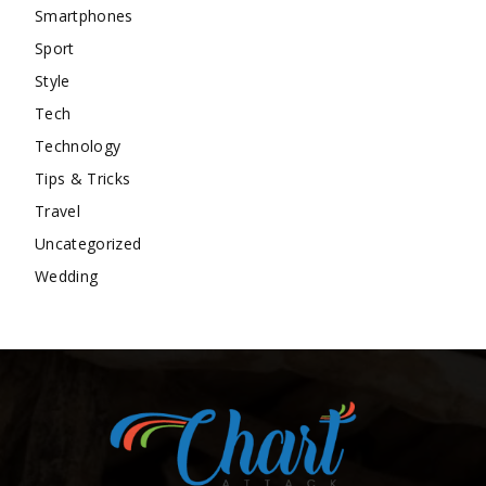
Smartphones
Sport
Style
Tech
Technology
Tips & Tricks
Travel
Uncategorized
Wedding