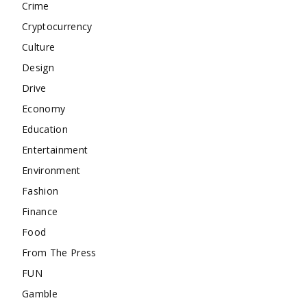
Crime
Cryptocurrency
Culture
Design
Drive
Economy
Education
Entertainment
Environment
Fashion
Finance
Food
From The Press
FUN
Gamble