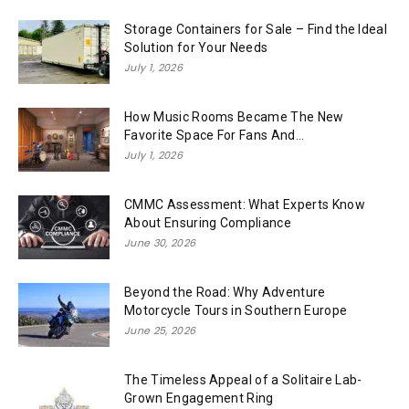
Storage Containers for Sale – Find the Ideal
Solution for Your Needs
July 1, 2026
How Music Rooms Became The New
Favorite Space For Fans And...
July 1, 2026
CMMC Assessment: What Experts Know
About Ensuring Compliance
June 30, 2026
Beyond the Road: Why Adventure
Motorcycle Tours in Southern Europe
June 25, 2026
The Timeless Appeal of a Solitaire Lab-
Grown Engagement Ring