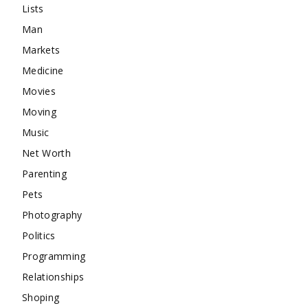
Lists
Man
Markets
Medicine
Movies
Moving
Music
Net Worth
Parenting
Pets
Photography
Politics
Programming
Relationships
Shoping