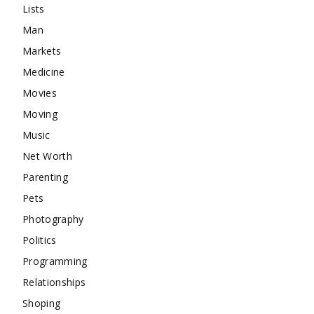
Lists
Man
Markets
Medicine
Movies
Moving
Music
Net Worth
Parenting
Pets
Photography
Politics
Programming
Relationships
Shoping