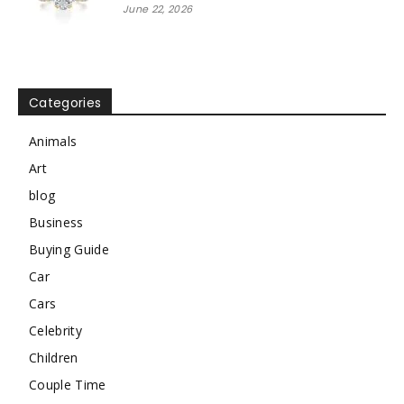
June 22, 2026
Categories
Animals
Art
blog
Business
Buying Guide
Car
Cars
Celebrity
Children
Couple Time