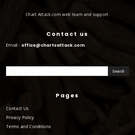
Chart Attack.com web team and support.
Contact us
Email :
office@chartsattack.com
Pages
Contact Us
Privacy Policy
Terms and Conditions