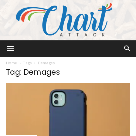
Chart
Home
Tags
Demages
Tag: Demages
Attack