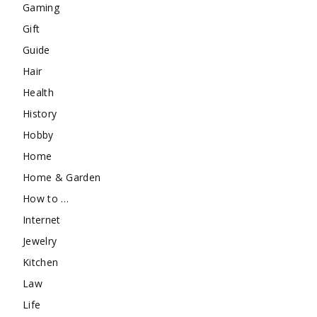
Gaming
Gift
Guide
Hair
Health
History
Hobby
Home
Home & Garden
How to …
Internet
Jewelry
Kitchen
Law
Life