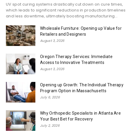
UV spot curing systems drastically cut down on cure times,
which leads to significant reductions in production timelines
and less downtime, ultimately boosting manufacturing...
Wholesale Furniture: Opening up Value for
Retailers and Designers
August 3, 2026
Oregon Therapy Services: Immediate
Access to Innovative Treatments
August 3, 2026
Opening up Growth: The Individual Therapy
Program Option in Massachusetts
July 6, 2026
Why Orthopedic Specialists in Atlanta Are
Your Best Bet for Recovery
July 2, 2026