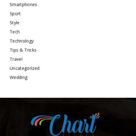
Smartphones
Sport
Style
Tech
Technology
Tips & Tricks
Travel
Uncategorized
Wedding