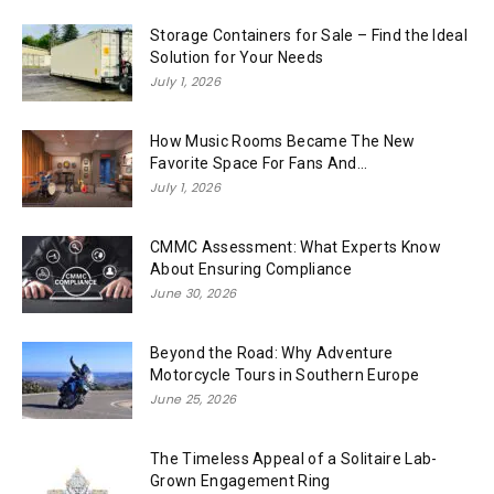
Storage Containers for Sale – Find the Ideal
Solution for Your Needs
July 1, 2026
How Music Rooms Became The New
Favorite Space For Fans And...
July 1, 2026
CMMC Assessment: What Experts Know
About Ensuring Compliance
June 30, 2026
Beyond the Road: Why Adventure
Motorcycle Tours in Southern Europe
June 25, 2026
The Timeless Appeal of a Solitaire Lab-
Grown Engagement Ring