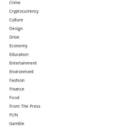
Crime
Cryptocurrency
Culture
Design
Drive
Economy
Education
Entertainment
Environment
Fashion
Finance
Food
From The Press
FUN
Gamble