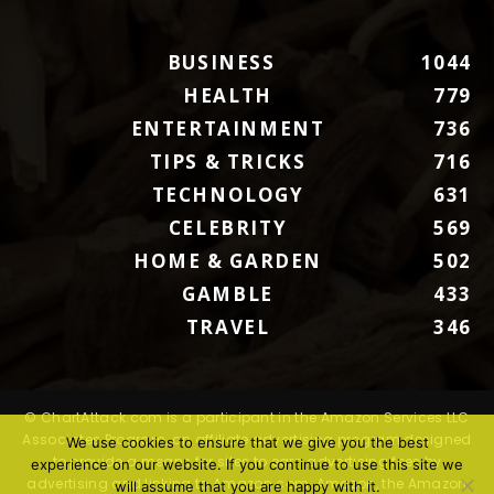
BUSINESS
1044
HEALTH
779
ENTERTAINMENT
736
TIPS & TRICKS
716
TECHNOLOGY
631
CELEBRITY
569
HOME & GARDEN
502
GAMBLE
433
TRAVEL
346
© ChartAttack.com is a participant in the Amazon Services LLC
Associates Program, an affiliate advertising program designed
We use cookies to ensure that we give you the best
to provide a means for sites to earn advertising fees by
experience on our website. If you continue to use this site we
advertising and linking to Amazon.com. Amazon, the Amazon
will assume that you are happy with it.