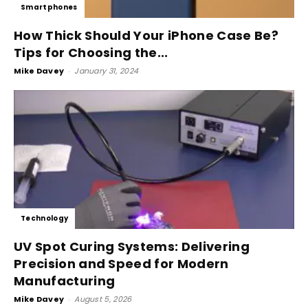
Smartphones
How Thick Should Your iPhone Case Be?
Tips for Choosing the...
Mike Davey
-
January 31, 2024
Technology
UV Spot Curing Systems: Delivering
Precision and Speed for Modern
Manufacturing
Mike Davey
-
August 5, 2026