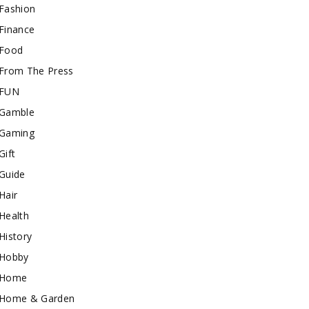
Fashion
Finance
Food
From The Press
FUN
Gamble
Gaming
Gift
Guide
Hair
Health
History
Hobby
Home
Home & Garden