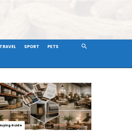
TRAVEL
SPORT
PETS
Buying Guide