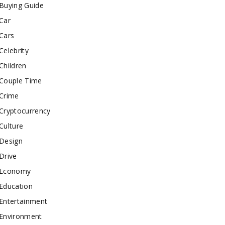
Buying Guide
Car
Cars
Celebrity
Children
Couple Time
Crime
Cryptocurrency
Culture
Design
Drive
Economy
Education
Entertainment
Environment