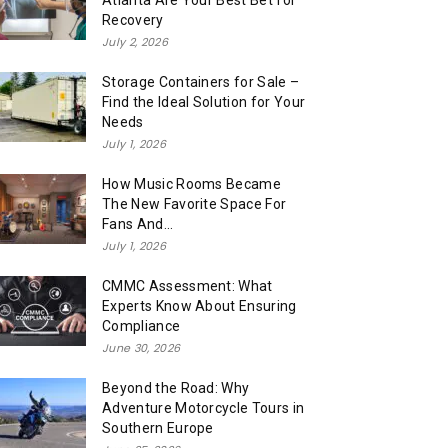
Atlanta Are Your Best Bet for
Recovery
July 2, 2026
Storage Containers for Sale –
Find the Ideal Solution for Your
Needs
July 1, 2026
How Music Rooms Became
The New Favorite Space For
Fans And...
July 1, 2026
CMMC Assessment: What
Experts Know About Ensuring
Compliance
June 30, 2026
Beyond the Road: Why
Adventure Motorcycle Tours in
Southern Europe