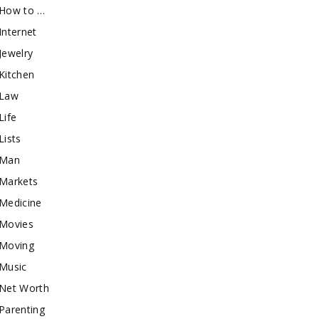
How to …
Internet
Jewelry
Kitchen
Law
Life
Lists
Man
Markets
Medicine
Movies
Moving
Music
Net Worth
Parenting