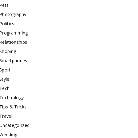
Pets
Photography
Politics
Programming
Relationships
Shoping
Smartphones
Sport
Style
Tech
Technology
Tips & Tricks
Travel
Uncategorized
Wedding