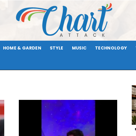
HOME & GARDEN
STYLE
MUSIC
TECHNOLOGY
Chart
Attack