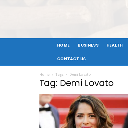
HOME
BUSINESS
HEALTH
CONTACT US
Home
Tags
Demi Lovato
Tag: Demi Lovato