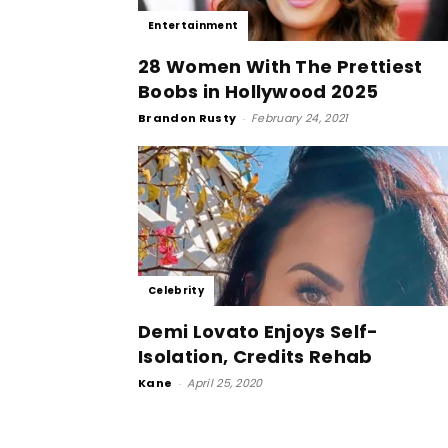
Entertainment
28 Women With The Prettiest
Boobs in Hollywood 2025
Brandon Rusty
-
February 24, 2021
Celebrity
Demi Lovato Enjoys Self-
Isolation, Credits Rehab
Kane
-
April 25, 2020