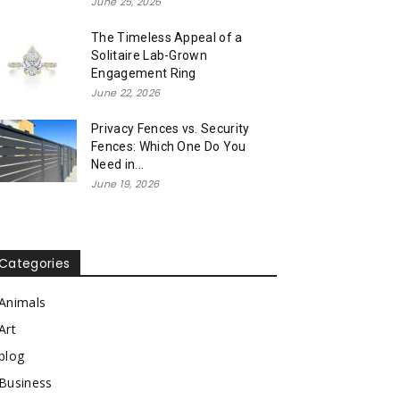
June 25, 2026
The Timeless Appeal of a
Solitaire Lab-Grown
Engagement Ring
June 22, 2026
Privacy Fences vs. Security
Fences: Which One Do You
Need in...
June 19, 2026
Categories
Animals
Art
blog
Business