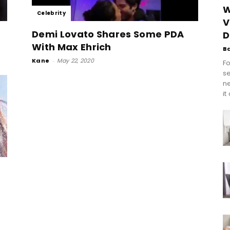
W
Celebrity
V
Demi Lovato Shares Some PDA
D
With Max Ehrich
B
Kane
-
May 22, 2020
Fo
se
n
it