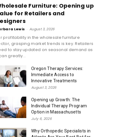
holesale Furniture: Opening up
alue for Retailers and
esigners
arbara Lewis
-
August 3, 2026
r profitability in the wholesale furniture
ctor, grasping market trends is key. Retailers
eed to stay updated on seasonal demand as
 can greatly...
Oregon Therapy Services:
Immediate Access to
Innovative Treatments
August 3, 2026
Opening up Growth: The
Individual Therapy Program
Option in Massachusetts
July 6, 2026
Why Orthopedic Specialists in