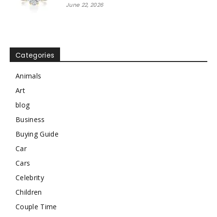
June 22, 2026
Categories
Animals
Art
blog
Business
Buying Guide
Car
Cars
Celebrity
Children
Couple Time