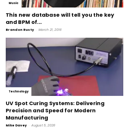
Music
This new database will tell you the key
and BPM of...
Brandon Rusty
-
March 21, 2016
Technology
UV Spot Curing Systems: Delivering
Precision and Speed for Modern
Manufacturing
Mike Davey
-
August 5, 2026