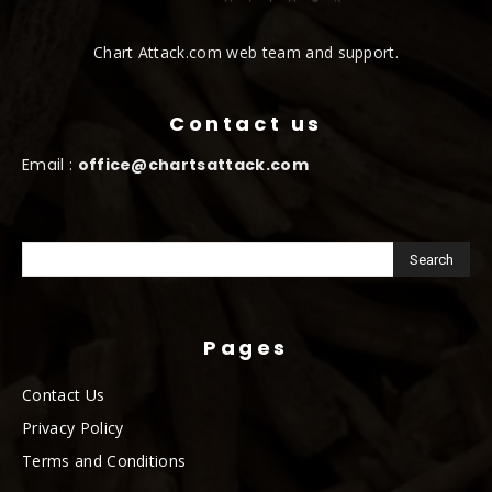
Chart Attack.com web team and support.
Contact us
Email :
office@chartsattack.com
Pages
Contact Us
Privacy Policy
Terms and Conditions