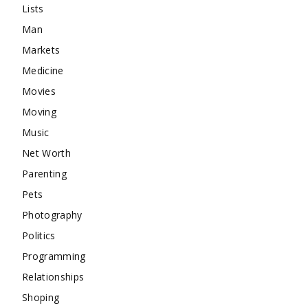
Lists
Man
Markets
Medicine
Movies
Moving
Music
Net Worth
Parenting
Pets
Photography
Politics
Programming
Relationships
Shoping