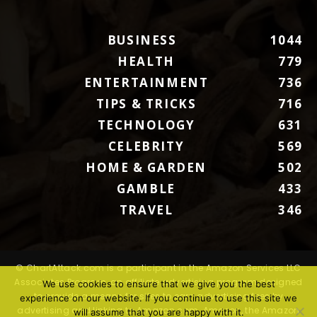
BUSINESS
1044
HEALTH
779
ENTERTAINMENT
736
TIPS & TRICKS
716
TECHNOLOGY
631
CELEBRITY
569
HOME & GARDEN
502
GAMBLE
433
TRAVEL
346
© ChartAttack.com is a participant in the Amazon Services LLC
Associates Program, an affiliate advertising program designed
We use cookies to ensure that we give you the best
to provide a means for sites to earn advertising fees by
experience on our website. If you continue to use this site we
advertising and linking to Amazon.com. Amazon, the Amazon
will assume that you are happy with it.