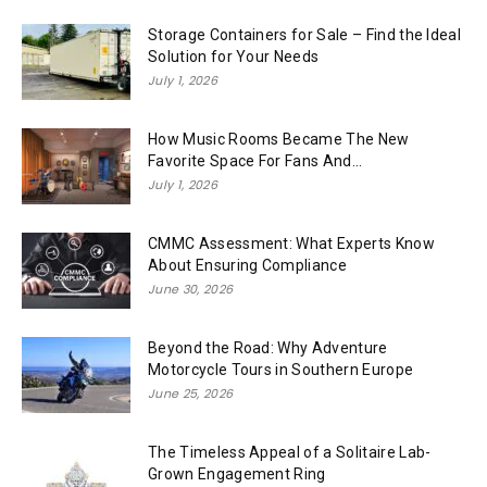
Storage Containers for Sale – Find the Ideal
Solution for Your Needs
July 1, 2026
How Music Rooms Became The New
Favorite Space For Fans And...
July 1, 2026
CMMC Assessment: What Experts Know
About Ensuring Compliance
June 30, 2026
Beyond the Road: Why Adventure
Motorcycle Tours in Southern Europe
June 25, 2026
The Timeless Appeal of a Solitaire Lab-
Grown Engagement Ring