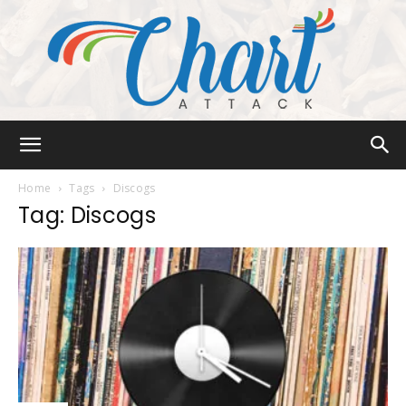
Chart
Home
Tags
Discogs
Tag: Discogs
Attack