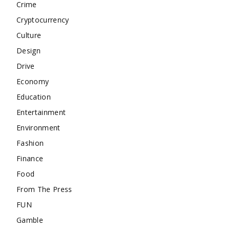
Crime
Cryptocurrency
Culture
Design
Drive
Economy
Education
Entertainment
Environment
Fashion
Finance
Food
From The Press
FUN
Gamble