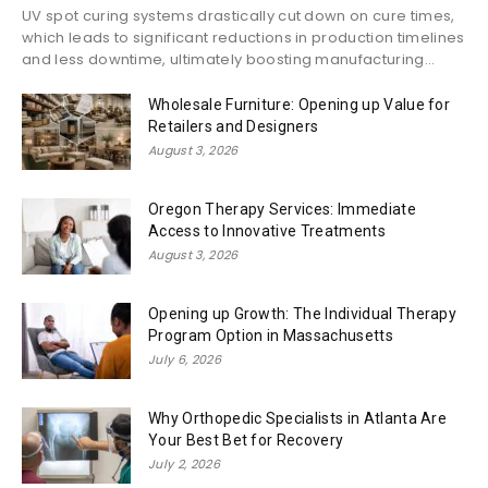
UV spot curing systems drastically cut down on cure times,
which leads to significant reductions in production timelines
and less downtime, ultimately boosting manufacturing...
Wholesale Furniture: Opening up Value for
Retailers and Designers
August 3, 2026
Oregon Therapy Services: Immediate
Access to Innovative Treatments
August 3, 2026
Opening up Growth: The Individual Therapy
Program Option in Massachusetts
July 6, 2026
Why Orthopedic Specialists in Atlanta Are
Your Best Bet for Recovery
July 2, 2026