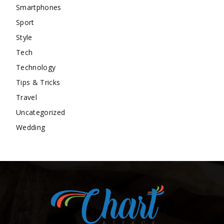
Smartphones
Sport
Style
Tech
Technology
Tips & Tricks
Travel
Uncategorized
Wedding