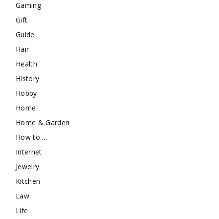
Gaming
Gift
Guide
Hair
Health
History
Hobby
Home
Home & Garden
How to …
Internet
Jewelry
Kitchen
Law
Life