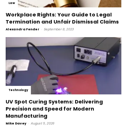
Law
Workplace Rights: Your Guide to Legal
Termination and Unfair Dismissal Claims
Alexandra Fender
-
September 8, 2023
Technology
UV Spot Curing Systems: Delivering
Precision and Speed for Modern
Manufacturing
Mike Davey
-
August 5, 2026