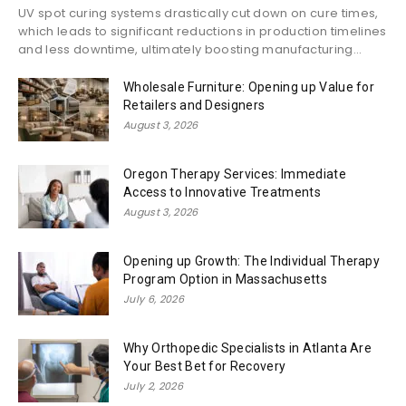
UV spot curing systems drastically cut down on cure times,
which leads to significant reductions in production timelines
and less downtime, ultimately boosting manufacturing...
Wholesale Furniture: Opening up Value for
Retailers and Designers
August 3, 2026
Oregon Therapy Services: Immediate
Access to Innovative Treatments
August 3, 2026
Opening up Growth: The Individual Therapy
Program Option in Massachusetts
July 6, 2026
Why Orthopedic Specialists in Atlanta Are
Your Best Bet for Recovery
July 2, 2026