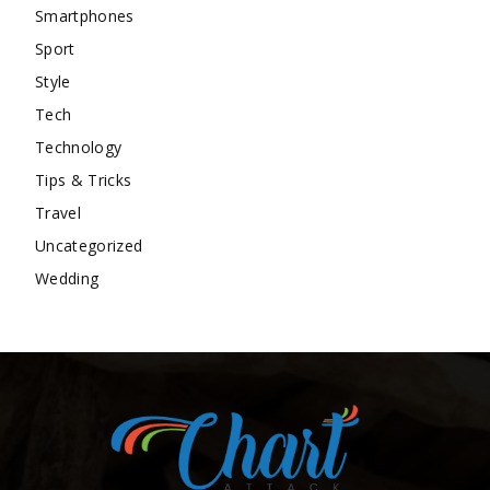
Smartphones
Sport
Style
Tech
Technology
Tips & Tricks
Travel
Uncategorized
Wedding