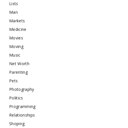
Lists
Man
Markets
Medicine
Movies
Moving
Music
Net Worth
Parenting
Pets
Photography
Politics
Programming
Relationships
Shoping