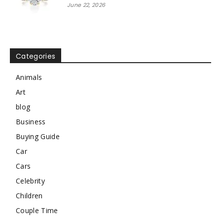
June 22, 2026
Categories
Animals
Art
blog
Business
Buying Guide
Car
Cars
Celebrity
Children
Couple Time