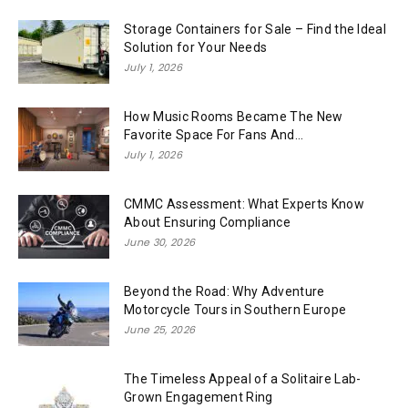
Storage Containers for Sale – Find the Ideal
Solution for Your Needs
July 1, 2026
How Music Rooms Became The New
Favorite Space For Fans And...
July 1, 2026
CMMC Assessment: What Experts Know
About Ensuring Compliance
June 30, 2026
Beyond the Road: Why Adventure
Motorcycle Tours in Southern Europe
June 25, 2026
The Timeless Appeal of a Solitaire Lab-
Grown Engagement Ring