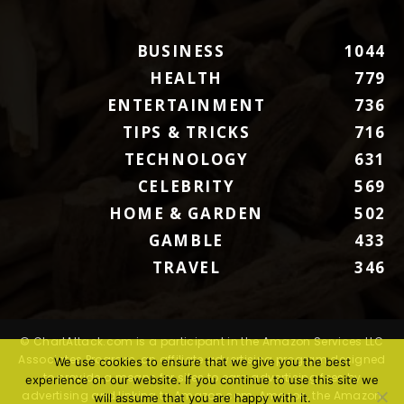
BUSINESS
1044
HEALTH
779
ENTERTAINMENT
736
TIPS & TRICKS
716
TECHNOLOGY
631
CELEBRITY
569
HOME & GARDEN
502
GAMBLE
433
TRAVEL
346
© ChartAttack.com is a participant in the Amazon Services LLC
Associates Program, an affiliate advertising program designed
We use cookies to ensure that we give you the best
to provide a means for sites to earn advertising fees by
experience on our website. If you continue to use this site we
advertising and linking to Amazon.com. Amazon, the Amazon
will assume that you are happy with it.