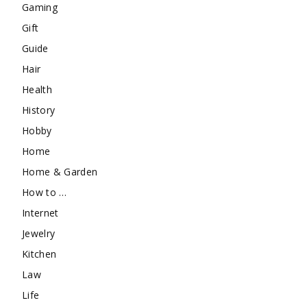
Gaming
Gift
Guide
Hair
Health
History
Hobby
Home
Home & Garden
How to …
Internet
Jewelry
Kitchen
Law
Life