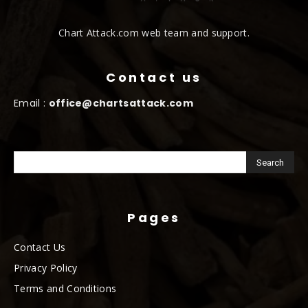
Chart Attack.com web team and support.
Contact us
Email :
office@chartsattack.com
Pages
Contact Us
Privacy Policy
Terms and Conditions