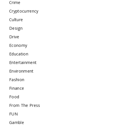
Crime
Cryptocurrency
Culture
Design
Drive
Economy
Education
Entertainment
Environment
Fashion
Finance
Food
From The Press
FUN
Gamble