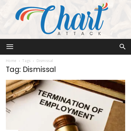
Chart
Home
Tags
Dismissal
Tag: Dismissal
Attack