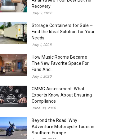
Atlanta Are Your Best Bet for
Recovery
July 2, 2026
Storage Containers for Sale –
Find the Ideal Solution for Your
Needs
July 1, 2026
How Music Rooms Became
The New Favorite Space For
Fans And...
July 1, 2026
CMMC Assessment: What
Experts Know About Ensuring
Compliance
June 30, 2026
Beyond the Road: Why
Adventure Motorcycle Tours in
Southern Europe