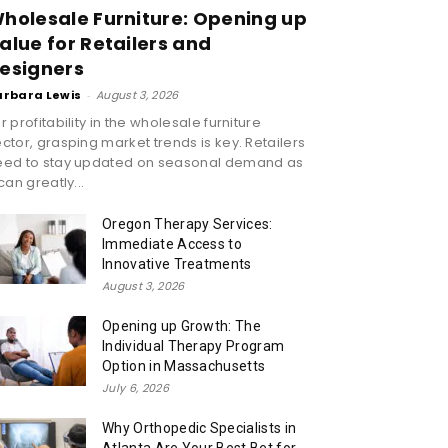
holesale Furniture: Opening up
alue for Retailers and
esigners
arbara Lewis
-
August 3, 2026
r profitability in the wholesale furniture
ctor, grasping market trends is key. Retailers
eed to stay updated on seasonal demand as
 can greatly...
Oregon Therapy Services:
Immediate Access to
Innovative Treatments
August 3, 2026
Opening up Growth: The
Individual Therapy Program
Option in Massachusetts
July 6, 2026
Why Orthopedic Specialists in