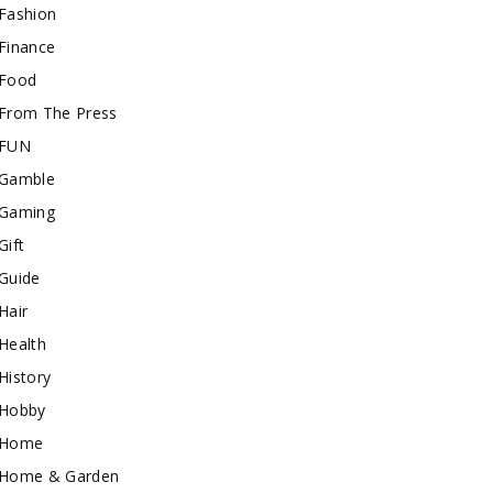
Fashion
Finance
Food
From The Press
FUN
Gamble
Gaming
Gift
Guide
Hair
Health
History
Hobby
Home
Home & Garden