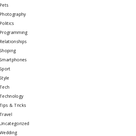
Pets
Photography
Politics
Programming
Relationships
Shoping
Smartphones
Sport
Style
Tech
Technology
Tips & Tricks
Travel
Uncategorized
Wedding