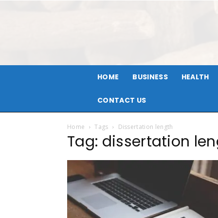
HOME
BUSINESS
HEALTH
CONTACT US
Home
Tags
Dissertation length
Tag: dissertation le