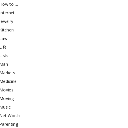
How to …
Internet
Jewelry
Kitchen
Law
Life
Lists
Man
Markets
Medicine
Movies
Moving
Music
Net Worth
Parenting