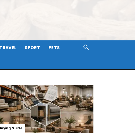
TRAVEL
SPORT
PETS
Buying Guide