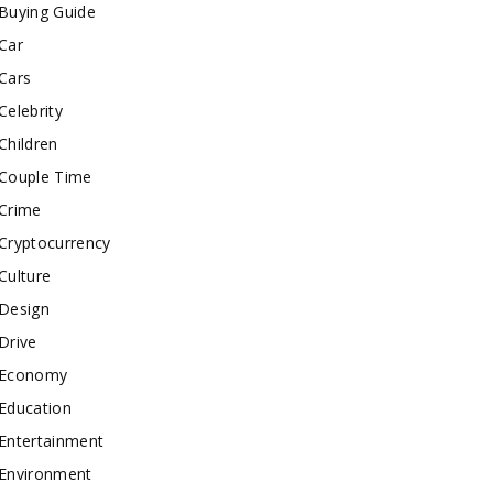
Buying Guide
Car
Cars
Celebrity
Children
Couple Time
Crime
Cryptocurrency
Culture
Design
Drive
Economy
Education
Entertainment
Environment