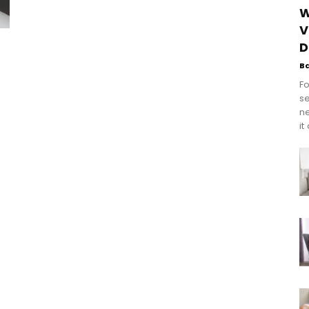
W
V
D
B
Fo
se
n
it