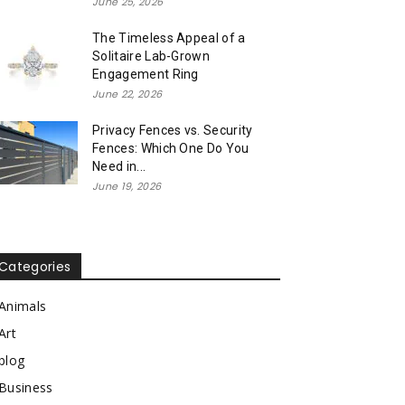
June 25, 2026
The Timeless Appeal of a
Solitaire Lab-Grown
Engagement Ring
June 22, 2026
Privacy Fences vs. Security
Fences: Which One Do You
Need in...
June 19, 2026
Categories
Animals
Art
blog
Business