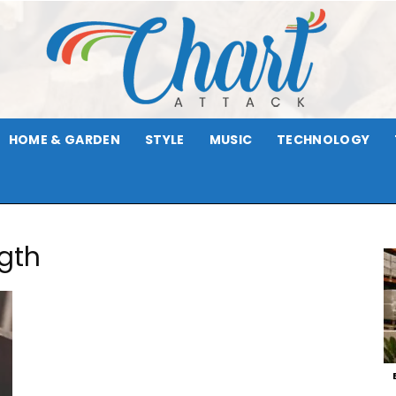
HOME & GARDEN
STYLE
MUSIC
TECHNOLOGY
Chart
ngth
Attack