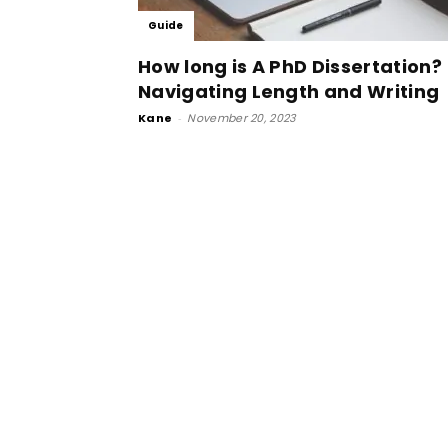
Guide
How long is A PhD Dissertation?
Navigating Length and Writing
Kane
-
November 20, 2023