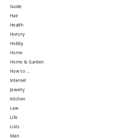
Guide
Hair
Health
History
Hobby
Home
Home & Garden
How to …
Internet
Jewelry
Kitchen
Law
Life
Lists
Man