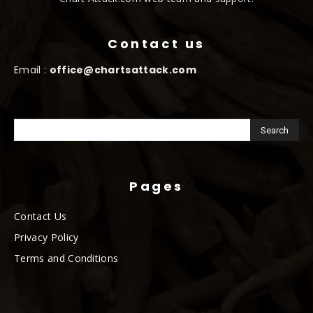
Contact us
Email :
office@chartsattack.com
Pages
Contact Us
Privacy Policy
Terms and Conditions