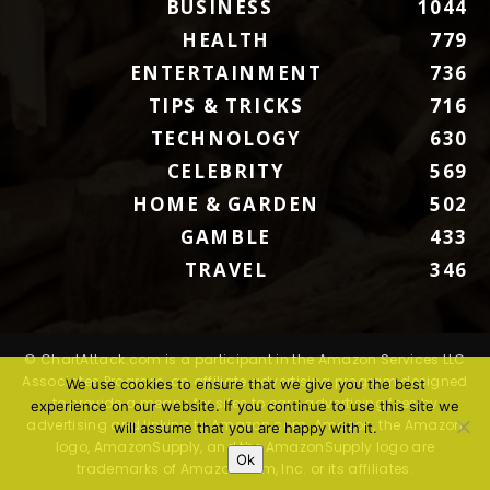
BUSINESS
1044
HEALTH
779
ENTERTAINMENT
736
TIPS & TRICKS
716
TECHNOLOGY
630
CELEBRITY
569
HOME & GARDEN
502
GAMBLE
433
TRAVEL
346
© ChartAttack.com is a participant in the Amazon Services LLC
Associates Program, an affiliate advertising program designed
We use cookies to ensure that we give you the best
to provide a means for sites to earn advertising fees by
experience on our website. If you continue to use this site we
advertising and linking to Amazon.com. Amazon, the Amazon
will assume that you are happy with it.
logo, AmazonSupply, and the AmazonSupply logo are
Ok
trademarks of Amazon.com, Inc. or its affiliates.