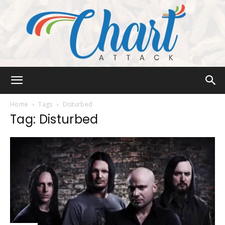
Chart
Home
Tags
Disturbed
Tag: Disturbed
Attack