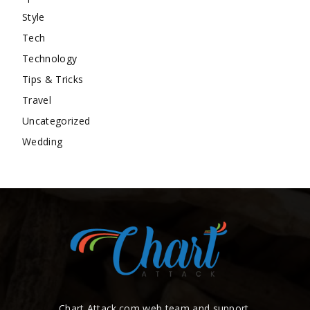
Style
Tech
Technology
Tips & Tricks
Travel
Uncategorized
Wedding
Chart Attack.com web team and support.