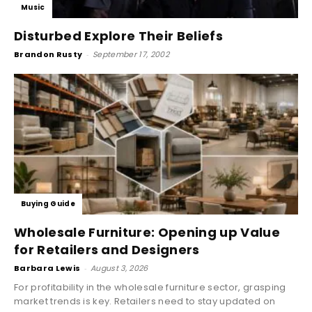
Music
Disturbed Explore Their Beliefs
Brandon Rusty
-
September 17, 2002
Buying Guide
Wholesale Furniture: Opening up Value
for Retailers and Designers
Barbara Lewis
-
August 3, 2026
For profitability in the wholesale furniture sector, grasping
market trends is key. Retailers need to stay updated on