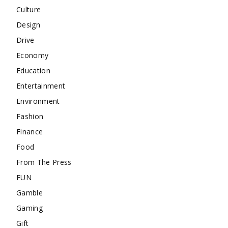
Culture
Design
Drive
Economy
Education
Entertainment
Environment
Fashion
Finance
Food
From The Press
FUN
Gamble
Gaming
Gift