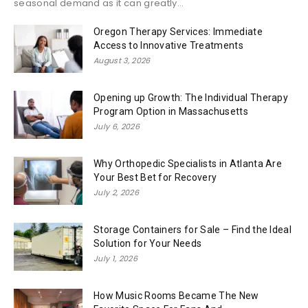
seasonal demand as it can greatly...
Oregon Therapy Services: Immediate
Access to Innovative Treatments
August 3, 2026
Opening up Growth: The Individual Therapy
Program Option in Massachusetts
July 6, 2026
Why Orthopedic Specialists in Atlanta Are
Your Best Bet for Recovery
July 2, 2026
Storage Containers for Sale – Find the Ideal
Solution for Your Needs
July 1, 2026
How Music Rooms Became The New