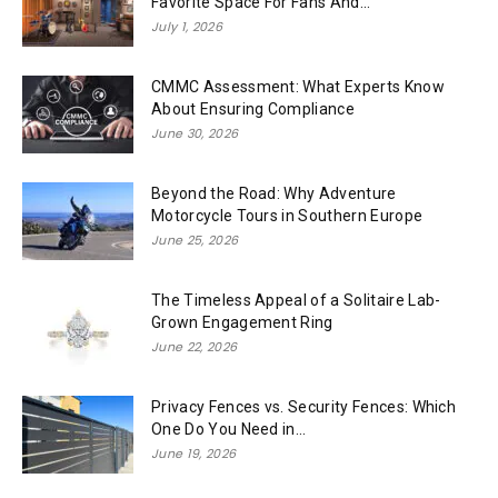
Favorite Space For Fans And...
July 1, 2026
CMMC Assessment: What Experts Know
About Ensuring Compliance
June 30, 2026
Beyond the Road: Why Adventure
Motorcycle Tours in Southern Europe
June 25, 2026
The Timeless Appeal of a Solitaire Lab-
Grown Engagement Ring
June 22, 2026
Privacy Fences vs. Security Fences: Which
One Do You Need in...
June 19, 2026