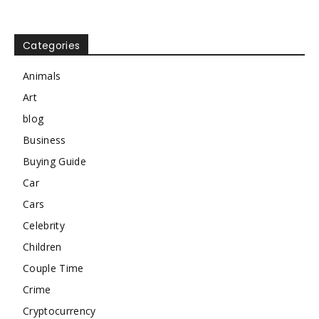
Categories
Animals
Art
blog
Business
Buying Guide
Car
Cars
Celebrity
Children
Couple Time
Crime
Cryptocurrency