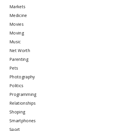
Markets
Medicine
Movies
Moving
Music
Net Worth
Parenting
Pets
Photography
Politics
Programming
Relationships
Shoping
Smartphones
Sport