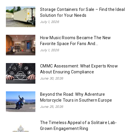
Storage Containers for Sale – Find the Ideal
Solution for Your Needs
July 1, 2026
How Music Rooms Became The New
Favorite Space For Fans And...
July 1, 2026
CMMC Assessment: What Experts Know
About Ensuring Compliance
June 30, 2026
Beyond the Road: Why Adventure
Motorcycle Tours in Southern Europe
June 25, 2026
The Timeless Appeal of a Solitaire Lab-
Grown Engagement Ring