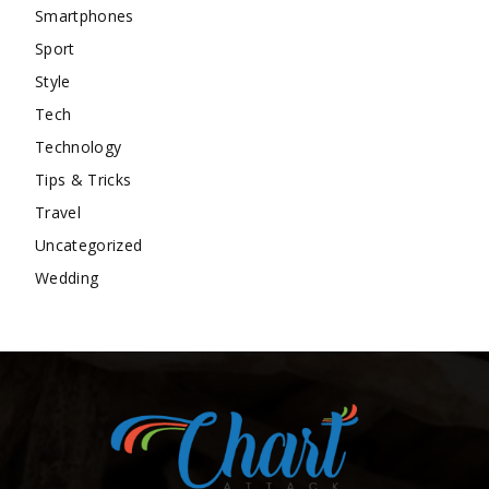
Smartphones
Sport
Style
Tech
Technology
Tips & Tricks
Travel
Uncategorized
Wedding