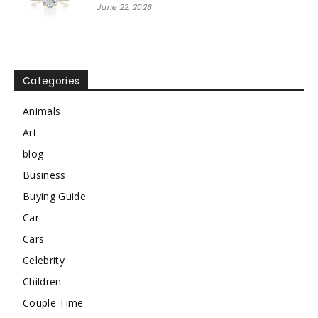
June 22, 2026
Categories
Animals
Art
blog
Business
Buying Guide
Car
Cars
Celebrity
Children
Couple Time