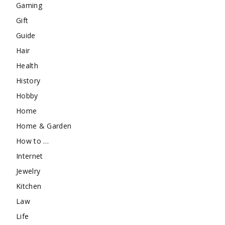
Gaming
Gift
Guide
Hair
Health
History
Hobby
Home
Home & Garden
How to …
Internet
Jewelry
Kitchen
Law
Life