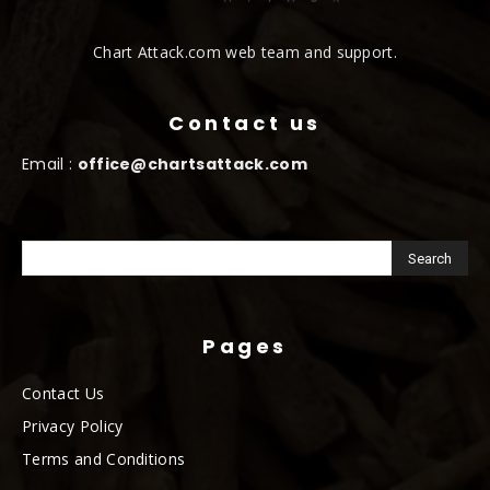
Chart Attack.com web team and support.
Contact us
Email :
office@chartsattack.com
Pages
Contact Us
Privacy Policy
Terms and Conditions