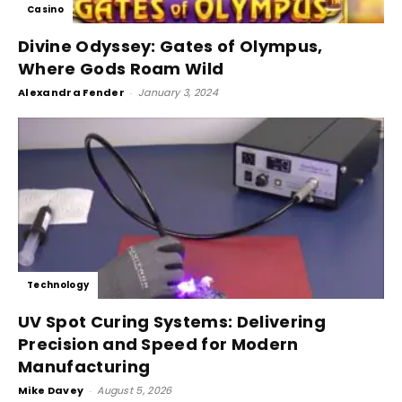
Casino
Divine Odyssey: Gates of Olympus,
Where Gods Roam Wild
Alexandra Fender
-
January 3, 2024
Technology
UV Spot Curing Systems: Delivering
Precision and Speed for Modern
Manufacturing
Mike Davey
-
August 5, 2026