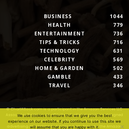
BUSINESS
1044
HEALTH
779
ENTERTAINMENT
736
TIPS & TRICKS
716
TECHNOLOGY
631
CELEBRITY
569
HOME & GARDEN
502
GAMBLE
433
TRAVEL
346
© ChartAttack.com is a participant in the Amazon Services LLC
Associates Program, an affiliate advertising program designed
We use cookies to ensure that we give you the best
to provide a means for sites to earn advertising fees by
experience on our website. If you continue to use this site we
advertising and linking to Amazon.com. Amazon, the Amazon
will assume that you are happy with it.