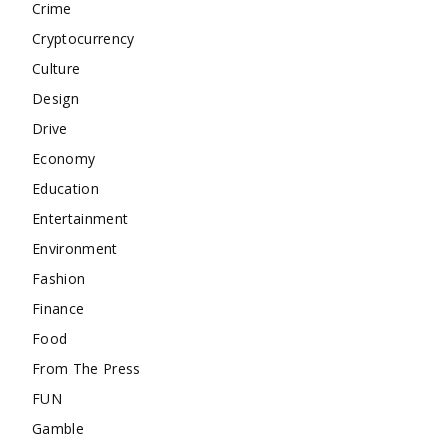
Crime
Cryptocurrency
Culture
Design
Drive
Economy
Education
Entertainment
Environment
Fashion
Finance
Food
From The Press
FUN
Gamble