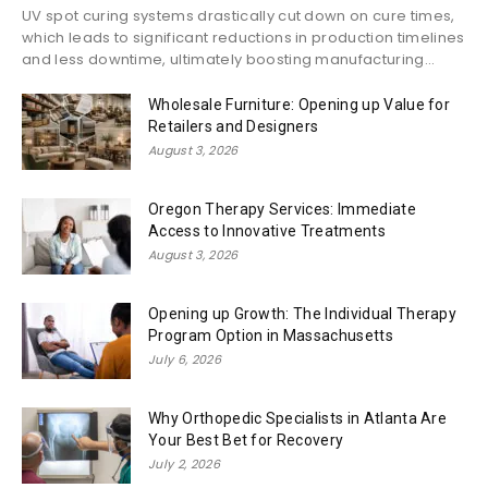
UV spot curing systems drastically cut down on cure times,
which leads to significant reductions in production timelines
and less downtime, ultimately boosting manufacturing...
Wholesale Furniture: Opening up Value for
Retailers and Designers
August 3, 2026
Oregon Therapy Services: Immediate
Access to Innovative Treatments
August 3, 2026
Opening up Growth: The Individual Therapy
Program Option in Massachusetts
July 6, 2026
Why Orthopedic Specialists in Atlanta Are
Your Best Bet for Recovery
July 2, 2026