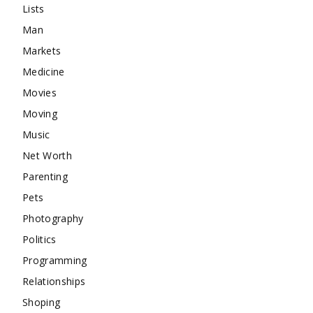
Lists
Man
Markets
Medicine
Movies
Moving
Music
Net Worth
Parenting
Pets
Photography
Politics
Programming
Relationships
Shoping