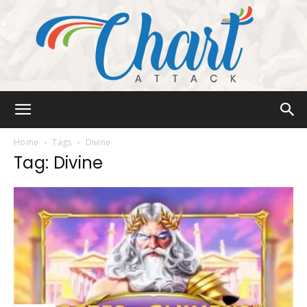
Chart
Home
Tags
Divine
Tag: Divine
Attack