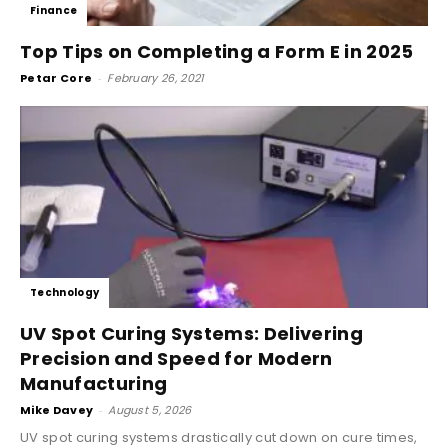
Finance
Top Tips on Completing a Form E in 2025
Petar Core
-
February 26, 2021
Technology
UV Spot Curing Systems: Delivering
Precision and Speed for Modern
Manufacturing
Mike Davey
-
August 5, 2026
UV spot curing systems drastically cut down on cure times,