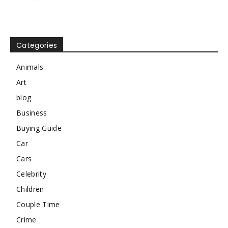
Categories
Animals
Art
blog
Business
Buying Guide
Car
Cars
Celebrity
Children
Couple Time
Crime