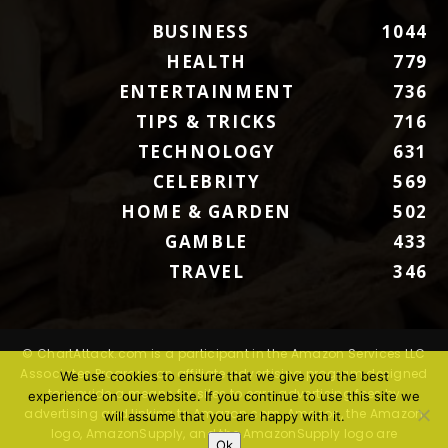
BUSINESS
1044
HEALTH
779
ENTERTAINMENT
736
TIPS & TRICKS
716
TECHNOLOGY
631
CELEBRITY
569
HOME & GARDEN
502
GAMBLE
433
TRAVEL
346
© ChartAttack.com is a participant in the Amazon Services LLC
Associates Program, an affiliate advertising program designed
We use cookies to ensure that we give you the best
to provide a means for sites to earn advertising fees by
experience on our website. If you continue to use this site we
advertising and linking to Amazon.com. Amazon, the Amazon
will assume that you are happy with it.
logo, AmazonSupply, and the AmazonSupply logo are
Ok