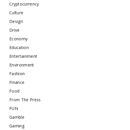
Cryptocurrency
Culture
Design
Drive
Economy
Education
Entertainment
Environment
Fashion
Finance
Food
From The Press
FUN
Gamble
Gaming