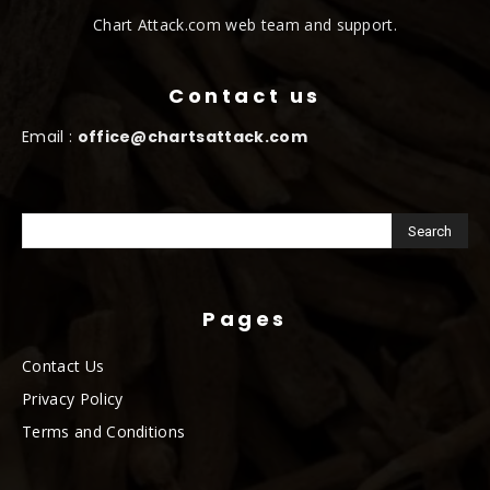
Chart Attack.com web team and support.
Contact us
Email :
office@chartsattack.com
Pages
Contact Us
Privacy Policy
Terms and Conditions