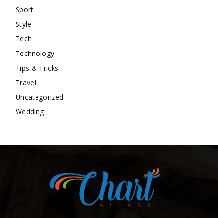
Sport
Style
Tech
Technology
Tips & Tricks
Travel
Uncategorized
Wedding