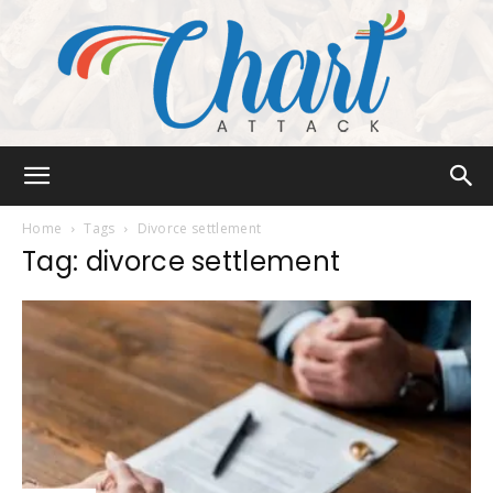
Chart
Home
Tags
Divorce settlement
Tag: divorce settlement
Attack