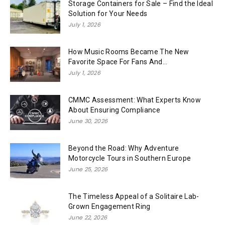
Storage Containers for Sale – Find the Ideal
Solution for Your Needs
July 1, 2026
How Music Rooms Became The New
Favorite Space For Fans And...
July 1, 2026
CMMC Assessment: What Experts Know
About Ensuring Compliance
June 30, 2026
Beyond the Road: Why Adventure
Motorcycle Tours in Southern Europe
June 25, 2026
The Timeless Appeal of a Solitaire Lab-
Grown Engagement Ring
June 22, 2026