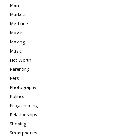
Man
Markets
Medicine
Movies
Moving
Music
Net Worth
Parenting
Pets
Photography
Politics
Programming
Relationships
Shoping
Smartphones