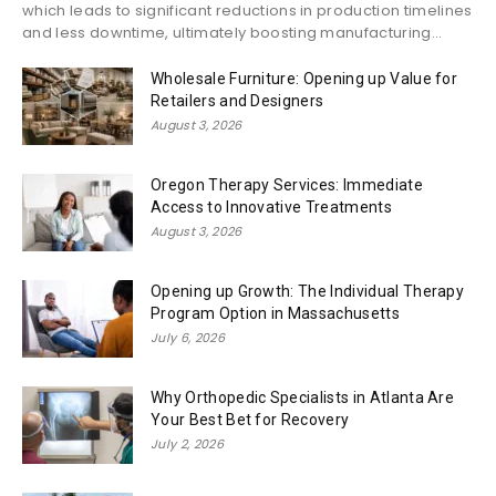
which leads to significant reductions in production timelines
and less downtime, ultimately boosting manufacturing...
Wholesale Furniture: Opening up Value for
Retailers and Designers
August 3, 2026
Oregon Therapy Services: Immediate
Access to Innovative Treatments
August 3, 2026
Opening up Growth: The Individual Therapy
Program Option in Massachusetts
July 6, 2026
Why Orthopedic Specialists in Atlanta Are
Your Best Bet for Recovery
July 2, 2026