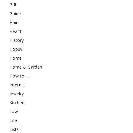
Gift
Guide
Hair
Health
History
Hobby
Home
Home & Garden
How to …
Internet
Jewelry
Kitchen
Law
Life
Lists