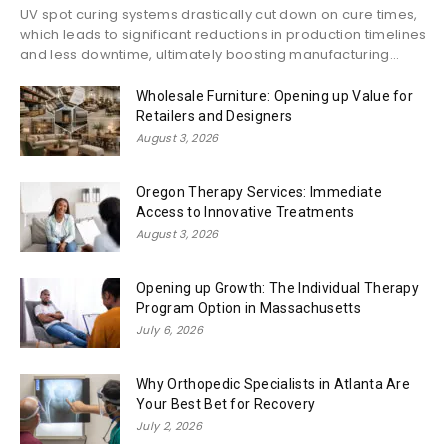
UV spot curing systems drastically cut down on cure times,
which leads to significant reductions in production timelines
and less downtime, ultimately boosting manufacturing...
Wholesale Furniture: Opening up Value for
Retailers and Designers
August 3, 2026
Oregon Therapy Services: Immediate
Access to Innovative Treatments
August 3, 2026
Opening up Growth: The Individual Therapy
Program Option in Massachusetts
July 6, 2026
Why Orthopedic Specialists in Atlanta Are
Your Best Bet for Recovery
July 2, 2026