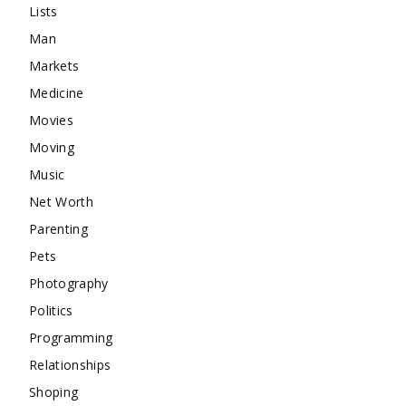
Lists
Man
Markets
Medicine
Movies
Moving
Music
Net Worth
Parenting
Pets
Photography
Politics
Programming
Relationships
Shoping