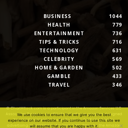
BUSINESS
1044
HEALTH
779
ENTERTAINMENT
736
TIPS & TRICKS
716
TECHNOLOGY
631
CELEBRITY
569
HOME & GARDEN
502
GAMBLE
433
TRAVEL
346
© ChartAttack.com is a participant in the Amazon Services LLC
Associates Program, an affiliate advertising program designed
We use cookies to ensure that we give you the best
to provide a means for sites to earn advertising fees by
experience on our website. If you continue to use this site we
advertising and linking to Amazon.com. Amazon, the Amazon
will assume that you are happy with it.