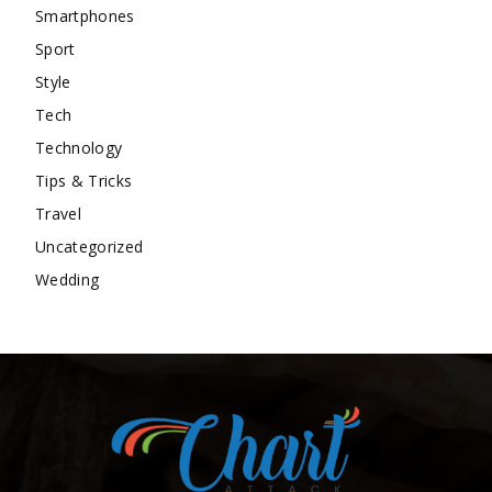
Smartphones
Sport
Style
Tech
Technology
Tips & Tricks
Travel
Uncategorized
Wedding