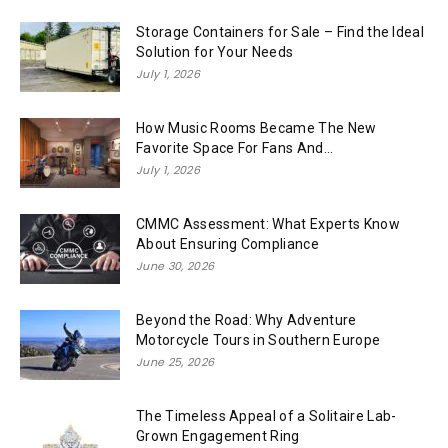
Storage Containers for Sale – Find the Ideal
Solution for Your Needs
July 1, 2026
How Music Rooms Became The New
Favorite Space For Fans And...
July 1, 2026
CMMC Assessment: What Experts Know
About Ensuring Compliance
June 30, 2026
Beyond the Road: Why Adventure
Motorcycle Tours in Southern Europe
June 25, 2026
The Timeless Appeal of a Solitaire Lab-
Grown Engagement Ring