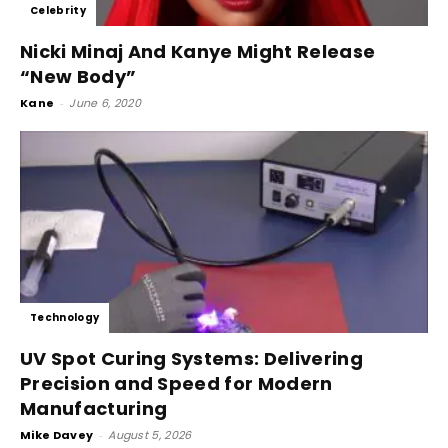
Celebrity
Nicki Minaj And Kanye Might Release
“New Body”
Kane
-
June 6, 2020
Technology
UV Spot Curing Systems: Delivering
Precision and Speed for Modern
Manufacturing
Mike Davey
-
August 5, 2026