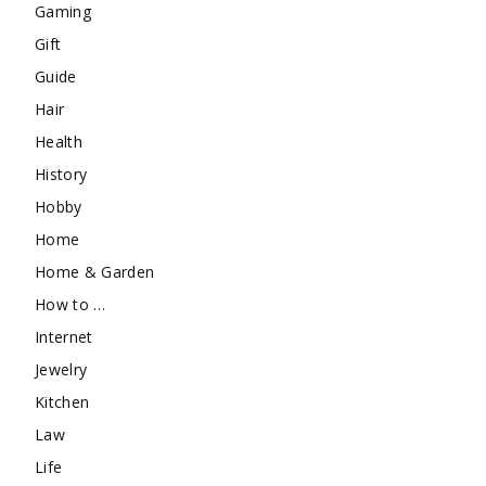
Gaming
Gift
Guide
Hair
Health
History
Hobby
Home
Home & Garden
How to …
Internet
Jewelry
Kitchen
Law
Life