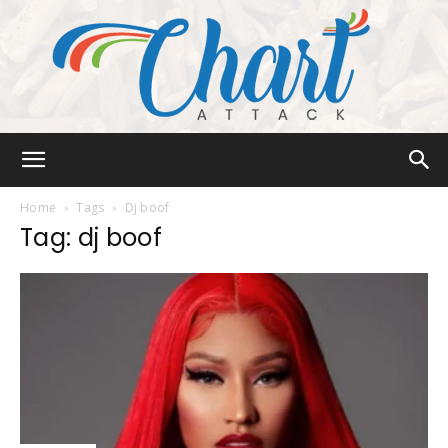
Chart
Home
Tags
Dj boof
Tag: dj boof
Attack