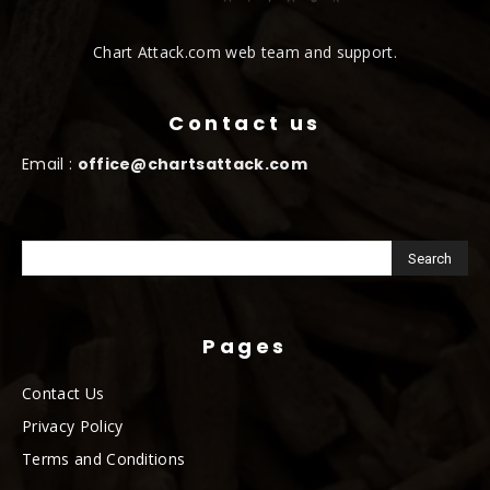
Chart Attack.com web team and support.
Contact us
Email :
office@chartsattack.com
Pages
Contact Us
Privacy Policy
Terms and Conditions