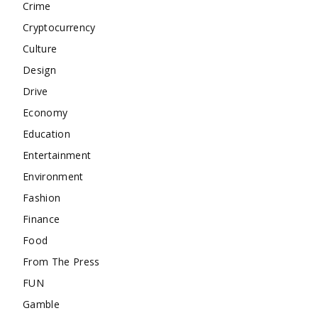
Crime
Cryptocurrency
Culture
Design
Drive
Economy
Education
Entertainment
Environment
Fashion
Finance
Food
From The Press
FUN
Gamble