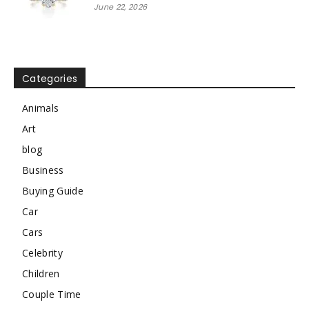
June 22, 2026
Categories
Animals
Art
blog
Business
Buying Guide
Car
Cars
Celebrity
Children
Couple Time