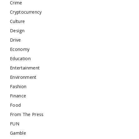
Crime
Cryptocurrency
Culture
Design
Drive
Economy
Education
Entertainment
Environment
Fashion
Finance
Food
From The Press
FUN
Gamble