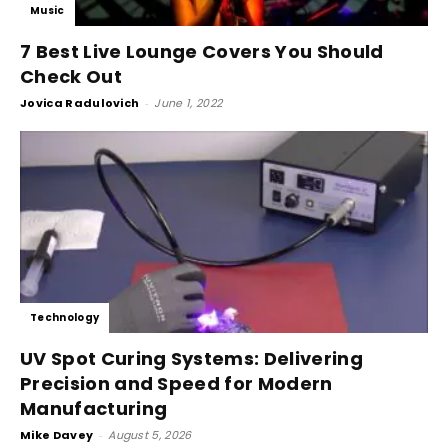
Music
7 Best Live Lounge Covers You Should
Check Out
Jovica Radulovich
-
June 1, 2022
Technology
UV Spot Curing Systems: Delivering
Precision and Speed for Modern
Manufacturing
Mike Davey
-
August 5, 2026