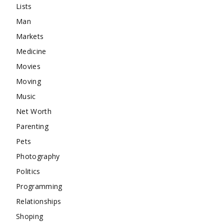
Lists
Man
Markets
Medicine
Movies
Moving
Music
Net Worth
Parenting
Pets
Photography
Politics
Programming
Relationships
Shoping