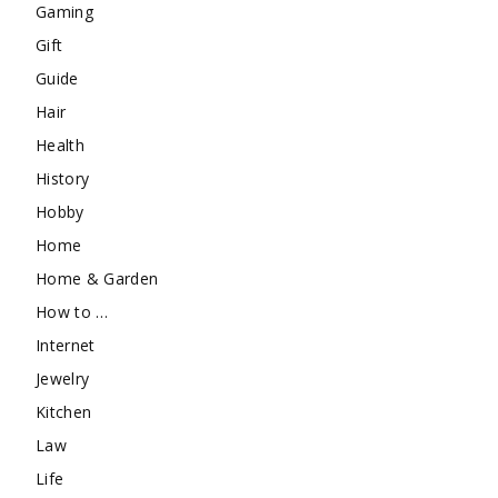
Gaming
Gift
Guide
Hair
Health
History
Hobby
Home
Home & Garden
How to …
Internet
Jewelry
Kitchen
Law
Life