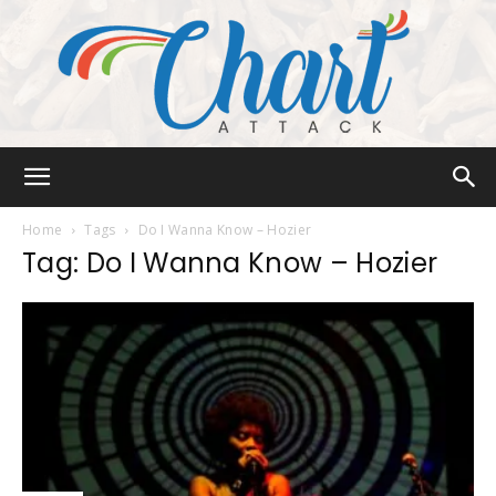
Chart
Home
Tags
Do I Wanna Know – Hozier
Tag: Do I Wanna Know – Hozier
Attack