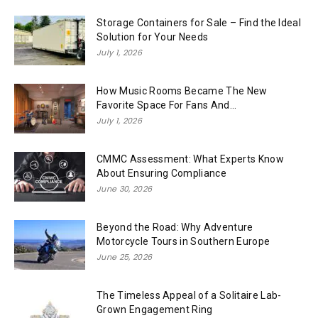
Storage Containers for Sale – Find the Ideal
Solution for Your Needs
July 1, 2026
How Music Rooms Became The New
Favorite Space For Fans And...
July 1, 2026
CMMC Assessment: What Experts Know
About Ensuring Compliance
June 30, 2026
Beyond the Road: Why Adventure
Motorcycle Tours in Southern Europe
June 25, 2026
The Timeless Appeal of a Solitaire Lab-
Grown Engagement Ring