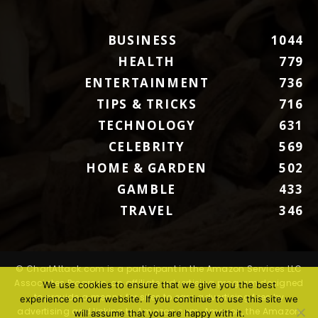
BUSINESS
1044
HEALTH
779
ENTERTAINMENT
736
TIPS & TRICKS
716
TECHNOLOGY
631
CELEBRITY
569
HOME & GARDEN
502
GAMBLE
433
TRAVEL
346
© ChartAttack.com is a participant in the Amazon Services LLC
Associates Program, an affiliate advertising program designed
We use cookies to ensure that we give you the best
to provide a means for sites to earn advertising fees by
experience on our website. If you continue to use this site we
advertising and linking to Amazon.com. Amazon, the Amazon
will assume that you are happy with it.