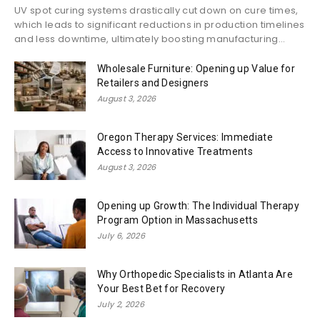
UV spot curing systems drastically cut down on cure times,
which leads to significant reductions in production timelines
and less downtime, ultimately boosting manufacturing...
Wholesale Furniture: Opening up Value for
Retailers and Designers
August 3, 2026
Oregon Therapy Services: Immediate
Access to Innovative Treatments
August 3, 2026
Opening up Growth: The Individual Therapy
Program Option in Massachusetts
July 6, 2026
Why Orthopedic Specialists in Atlanta Are
Your Best Bet for Recovery
July 2, 2026