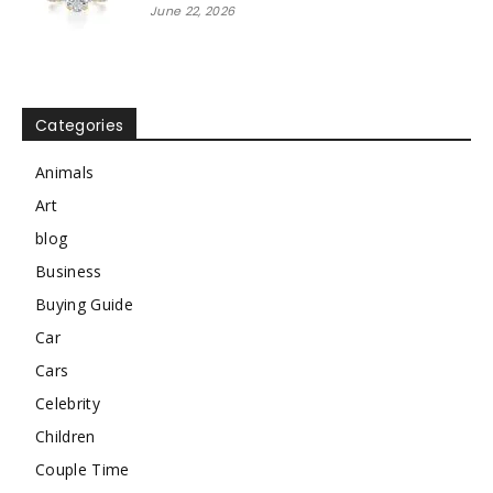
June 22, 2026
Categories
Animals
Art
blog
Business
Buying Guide
Car
Cars
Celebrity
Children
Couple Time