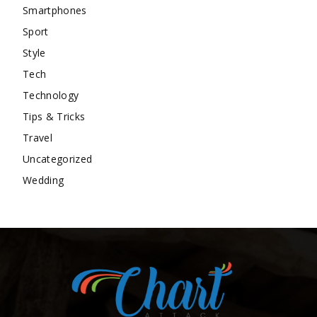
Smartphones
Sport
Style
Tech
Technology
Tips & Tricks
Travel
Uncategorized
Wedding