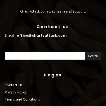
Chart Attack.com web team and support.
Contact us
Email :
office@chartsattack.com
Pages
Contact Us
Privacy Policy
Terms and Conditions