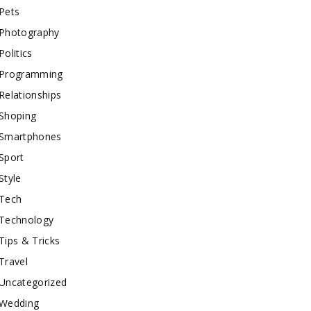
Pets
Photography
Politics
Programming
Relationships
Shoping
Smartphones
Sport
Style
Tech
Technology
Tips & Tricks
Travel
Uncategorized
Wedding