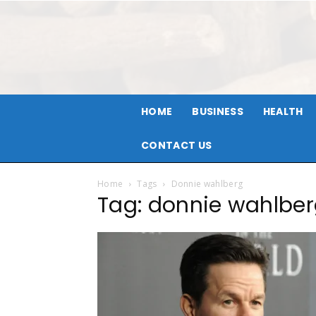
HOME
BUSINESS
HEALTH
CONTACT US
Home
Tags
Donnie wahlberg
Tag: donnie wahlbe