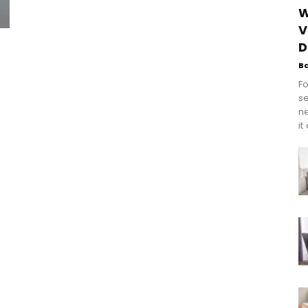
W
V
D
B
Fo
se
n
it