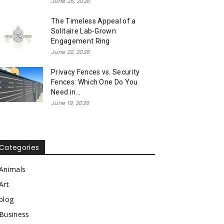
June 25, 2026
The Timeless Appeal of a
Solitaire Lab-Grown
Engagement Ring
June 22, 2026
Privacy Fences vs. Security
Fences: Which One Do You
Need in...
June 19, 2026
Categories
Animals
Art
blog
Business