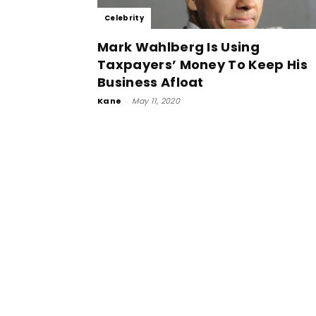
Celebrity
Mark Wahlberg Is Using
Taxpayers’ Money To Keep His
Business Afloat
Kane
-
May 11, 2020