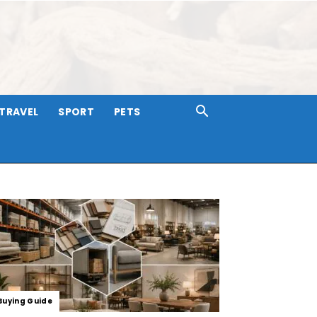
TRAVEL
SPORT
PETS
Buying Guide