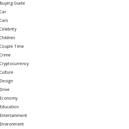
Buying Guide
Car
Cars
Celebrity
Children
Couple Time
Crime
Cryptocurrency
Culture
Design
Drive
Economy
Education
Entertainment
Environment