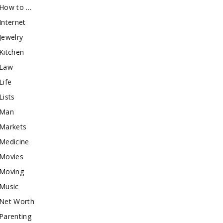
How to …
Internet
Jewelry
Kitchen
Law
Life
Lists
Man
Markets
Medicine
Movies
Moving
Music
Net Worth
Parenting