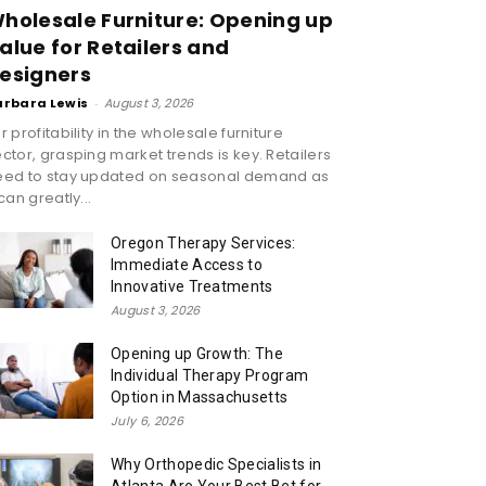
holesale Furniture: Opening up
alue for Retailers and
esigners
arbara Lewis
-
August 3, 2026
r profitability in the wholesale furniture
ctor, grasping market trends is key. Retailers
eed to stay updated on seasonal demand as
 can greatly...
Oregon Therapy Services:
Immediate Access to
Innovative Treatments
August 3, 2026
Opening up Growth: The
Individual Therapy Program
Option in Massachusetts
July 6, 2026
Why Orthopedic Specialists in