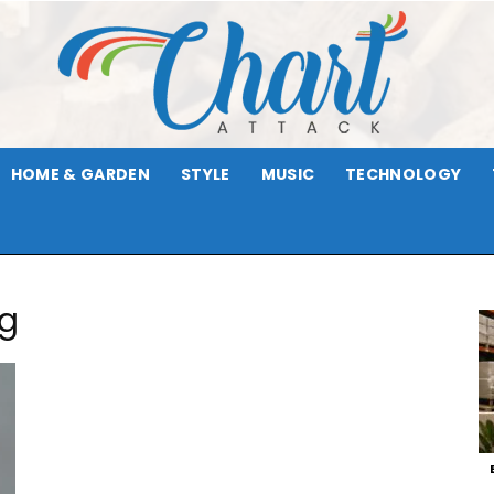
HOME & GARDEN
STYLE
MUSIC
TECHNOLOGY
Chart
rg
Attack