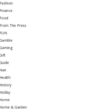
Fashion
Finance
Food
From The Press
FUN
Gamble
Gaming
Gift
Guide
Hair
Health
History
Hobby
Home
Home & Garden