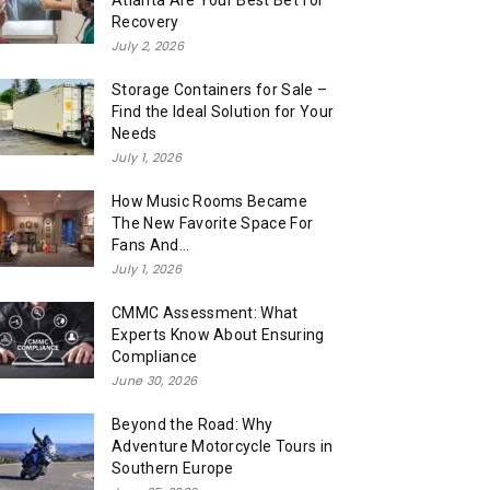
Atlanta Are Your Best Bet for
Recovery
July 2, 2026
Storage Containers for Sale –
Find the Ideal Solution for Your
Needs
July 1, 2026
How Music Rooms Became
The New Favorite Space For
Fans And...
July 1, 2026
CMMC Assessment: What
Experts Know About Ensuring
Compliance
June 30, 2026
Beyond the Road: Why
Adventure Motorcycle Tours in
Southern Europe