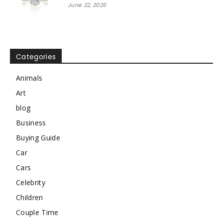
June 22, 2026
Categories
Animals
Art
blog
Business
Buying Guide
Car
Cars
Celebrity
Children
Couple Time