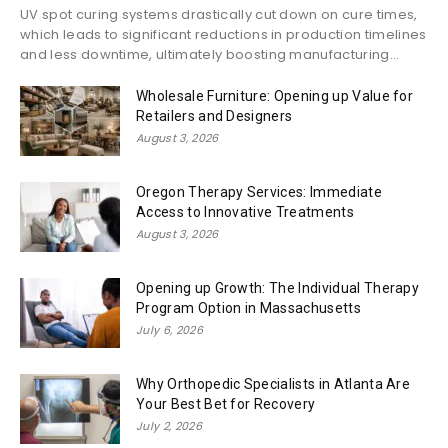
UV spot curing systems drastically cut down on cure times,
which leads to significant reductions in production timelines
and less downtime, ultimately boosting manufacturing...
Wholesale Furniture: Opening up Value for
Retailers and Designers
August 3, 2026
Oregon Therapy Services: Immediate
Access to Innovative Treatments
August 3, 2026
Opening up Growth: The Individual Therapy
Program Option in Massachusetts
July 6, 2026
Why Orthopedic Specialists in Atlanta Are
Your Best Bet for Recovery
July 2, 2026