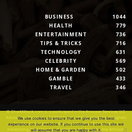
BUSINESS
1044
HEALTH
779
ENTERTAINMENT
736
TIPS & TRICKS
716
TECHNOLOGY
631
CELEBRITY
569
HOME & GARDEN
502
GAMBLE
433
TRAVEL
346
© ChartAttack.com is a participant in the Amazon Services LLC
Associates Program, an affiliate advertising program designed
We use cookies to ensure that we give you the best
to provide a means for sites to earn advertising fees by
experience on our website. If you continue to use this site we
advertising and linking to Amazon.com. Amazon, the Amazon
will assume that you are happy with it.