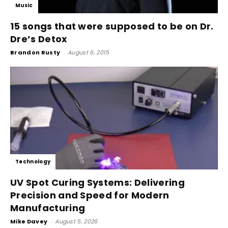
Music
15 songs that were supposed to be on Dr.
Dre’s Detox
Brandon Rusty
-
August 6, 2015
Technology
UV Spot Curing Systems: Delivering
Precision and Speed for Modern
Manufacturing
Mike Davey
-
August 5, 2026