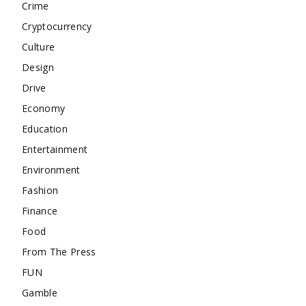
Crime
Cryptocurrency
Culture
Design
Drive
Economy
Education
Entertainment
Environment
Fashion
Finance
Food
From The Press
FUN
Gamble