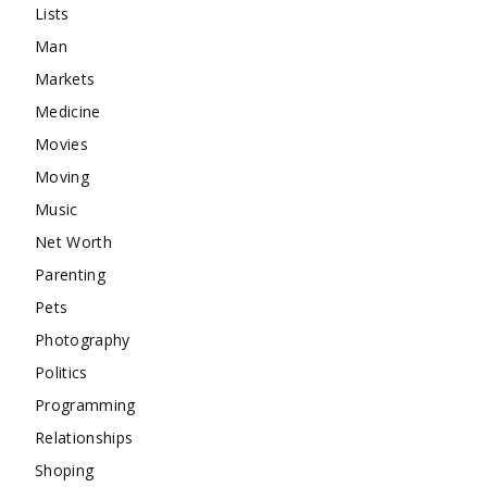
Lists
Man
Markets
Medicine
Movies
Moving
Music
Net Worth
Parenting
Pets
Photography
Politics
Programming
Relationships
Shoping