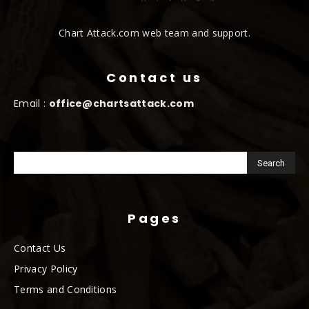
Chart Attack.com web team and support.
Contact us
Email :
office@chartsattack.com
Pages
Contact Us
Privacy Policy
Terms and Conditions