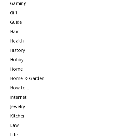
Gaming
Gift
Guide
Hair
Health
History
Hobby
Home
Home & Garden
How to …
Internet
Jewelry
Kitchen
Law
Life