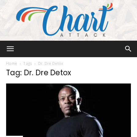
Chart
Home
Tags
Dr. Dre Detox
Tag: Dr. Dre Detox
Attack