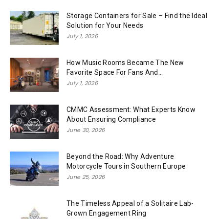
Storage Containers for Sale – Find the Ideal
Solution for Your Needs
July 1, 2026
How Music Rooms Became The New
Favorite Space For Fans And...
July 1, 2026
CMMC Assessment: What Experts Know
About Ensuring Compliance
June 30, 2026
Beyond the Road: Why Adventure
Motorcycle Tours in Southern Europe
June 25, 2026
The Timeless Appeal of a Solitaire Lab-
Grown Engagement Ring