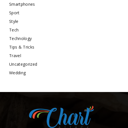
Smartphones
Sport
Style
Tech
Technology
Tips & Tricks
Travel
Uncategorized
Wedding