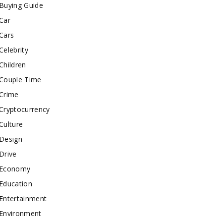
Buying Guide
Car
Cars
Celebrity
Children
Couple Time
Crime
Cryptocurrency
Culture
Design
Drive
Economy
Education
Entertainment
Environment