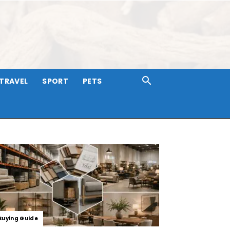
TRAVEL
SPORT
PETS
Buying Guide