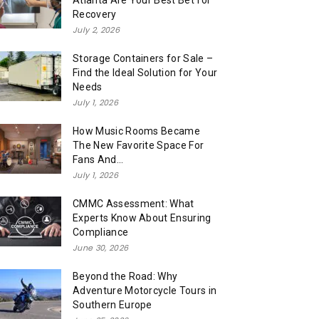
Atlanta Are Your Best Bet for
Recovery
July 2, 2026
Storage Containers for Sale –
Find the Ideal Solution for Your
Needs
July 1, 2026
How Music Rooms Became
The New Favorite Space For
Fans And...
July 1, 2026
CMMC Assessment: What
Experts Know About Ensuring
Compliance
June 30, 2026
Beyond the Road: Why
Adventure Motorcycle Tours in
Southern Europe