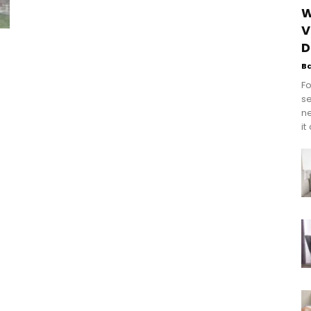
W
V
D
B
Fo
se
n
it