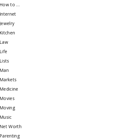
How to …
Internet
Jewelry
Kitchen
Law
Life
Lists
Man
Markets
Medicine
Movies
Moving
Music
Net Worth
Parenting