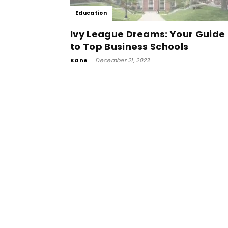
Education
Ivy League Dreams: Your Guide
to Top Business Schools
Kane
-
December 21, 2023