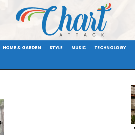
HOME & GARDEN
STYLE
MUSIC
TECHNOLOGY
Chart
Attack