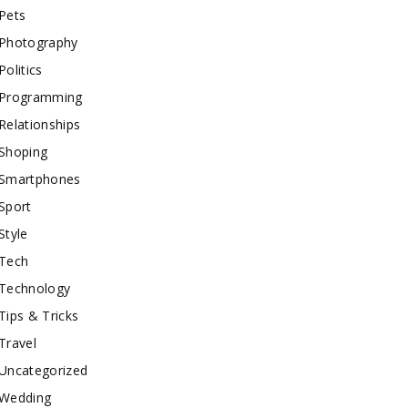
Pets
Photography
Politics
Programming
Relationships
Shoping
Smartphones
Sport
Style
Tech
Technology
Tips & Tricks
Travel
Uncategorized
Wedding