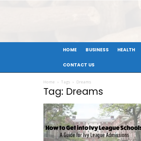
HOME
BUSINESS
HEALTH
CONTACT US
Home
Tags
Dreams
Tag: Dreams