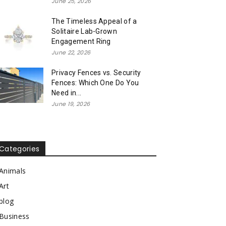
June 25, 2026
The Timeless Appeal of a
Solitaire Lab-Grown
Engagement Ring
June 22, 2026
Privacy Fences vs. Security
Fences: Which One Do You
Need in...
June 19, 2026
Categories
Animals
Art
blog
Business