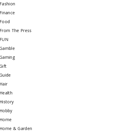
Fashion
Finance
Food
From The Press
FUN
Gamble
Gaming
Gift
Guide
Hair
Health
History
Hobby
Home
Home & Garden