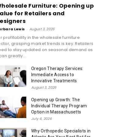
holesale Furniture: Opening up
alue for Retailers and
esigners
arbara Lewis
-
August 3, 2026
r profitability in the wholesale furniture
ctor, grasping market trends is key. Retailers
eed to stay updated on seasonal demand as
 can greatly...
Oregon Therapy Services:
Immediate Access to
Innovative Treatments
August 3, 2026
Opening up Growth: The
Individual Therapy Program
Option in Massachusetts
July 6, 2026
Why Orthopedic Specialists in