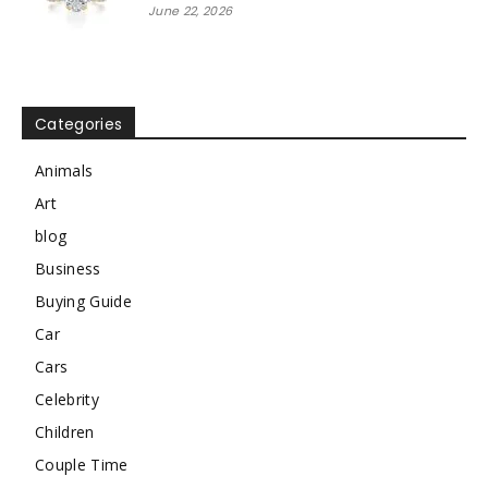
June 22, 2026
Categories
Animals
Art
blog
Business
Buying Guide
Car
Cars
Celebrity
Children
Couple Time