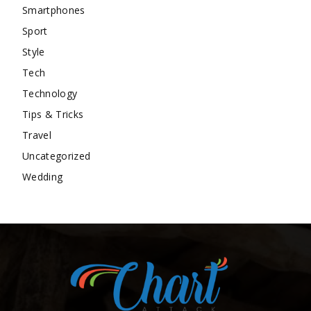
Smartphones
Sport
Style
Tech
Technology
Tips & Tricks
Travel
Uncategorized
Wedding