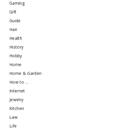
Gaming
Gift
Guide
Hair
Health
History
Hobby
Home
Home & Garden
How to …
Internet
Jewelry
Kitchen
Law
Life