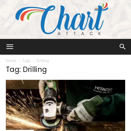
Chart
Home
Tags
Drilling
Tag: Drilling
Attack