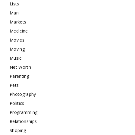
Lists
Man
Markets
Medicine
Movies
Moving
Music
Net Worth
Parenting
Pets
Photography
Politics
Programming
Relationships
Shoping