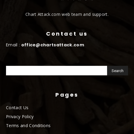
Chart Attack.com web team and support.
Contact us
Email :
office@chartsattack.com
Pages
Contact Us
Privacy Policy
Terms and Conditions