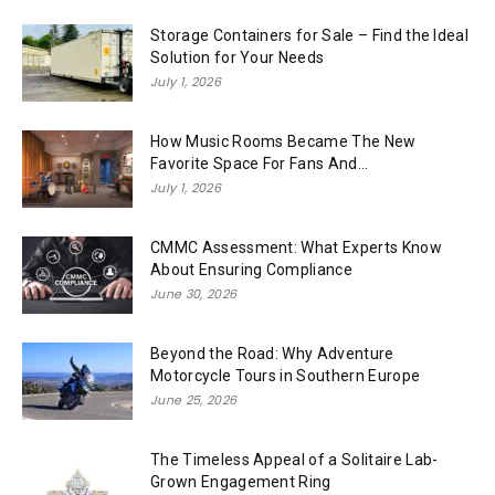
Storage Containers for Sale – Find the Ideal
Solution for Your Needs
July 1, 2026
How Music Rooms Became The New
Favorite Space For Fans And...
July 1, 2026
CMMC Assessment: What Experts Know
About Ensuring Compliance
June 30, 2026
Beyond the Road: Why Adventure
Motorcycle Tours in Southern Europe
June 25, 2026
The Timeless Appeal of a Solitaire Lab-
Grown Engagement Ring