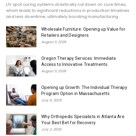
UV spot curing systems drastically cut down on cure times,
which leads to significant reductions in production timelines
and less downtime, ultimately boosting manufacturing...
Wholesale Furniture: Opening up Value for
Retailers and Designers
August 3, 2026
Oregon Therapy Services: Immediate
Access to Innovative Treatments
August 3, 2026
Opening up Growth: The Individual Therapy
Program Option in Massachusetts
July 6, 2026
Why Orthopedic Specialists in Atlanta Are
Your Best Bet for Recovery
July 2, 2026