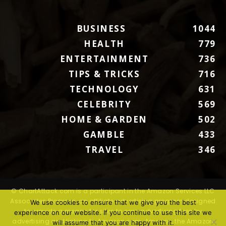
BUSINESS
1044
HEALTH
779
ENTERTAINMENT
736
TIPS & TRICKS
716
TECHNOLOGY
631
CELEBRITY
569
HOME & GARDEN
502
GAMBLE
433
TRAVEL
346
© ChartAttack.com is a participant in the Amazon Services LLC
Associates Program, an affiliate advertising program designed
We use cookies to ensure that we give you the best
to provide a means for sites to earn advertising fees by
experience on our website. If you continue to use this site we
advertising and linking to Amazon.com. Amazon, the Amazon
will assume that you are happy with it.