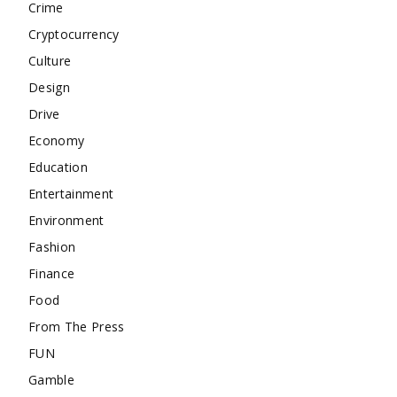
Crime
Cryptocurrency
Culture
Design
Drive
Economy
Education
Entertainment
Environment
Fashion
Finance
Food
From The Press
FUN
Gamble