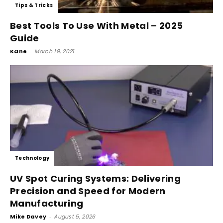
Tips & Tricks
Best Tools To Use With Metal – 2025
Guide
Kane
-
March 19, 2021
Technology
UV Spot Curing Systems: Delivering
Precision and Speed for Modern
Manufacturing
Mike Davey
-
August 5, 2026