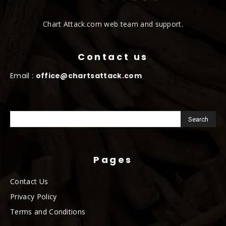
Chart Attack.com web team and support.
Contact us
Email :
office@chartsattack.com
Pages
Contact Us
Privacy Policy
Terms and Conditions