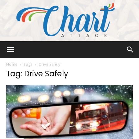
Chart
Home
Tags
Drive Safely
Tag: Drive Safely
Attack