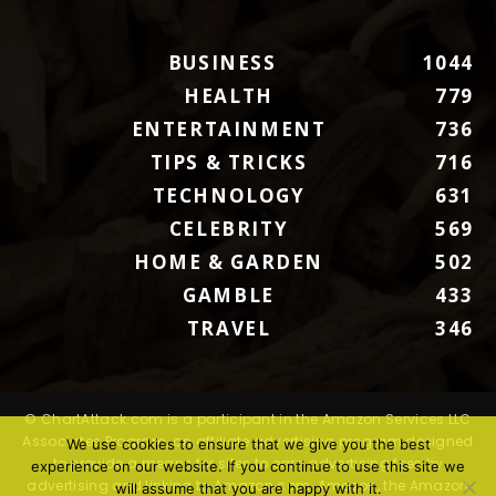
BUSINESS
1044
HEALTH
779
ENTERTAINMENT
736
TIPS & TRICKS
716
TECHNOLOGY
631
CELEBRITY
569
HOME & GARDEN
502
GAMBLE
433
TRAVEL
346
© ChartAttack.com is a participant in the Amazon Services LLC
Associates Program, an affiliate advertising program designed
We use cookies to ensure that we give you the best
to provide a means for sites to earn advertising fees by
experience on our website. If you continue to use this site we
advertising and linking to Amazon.com. Amazon, the Amazon
will assume that you are happy with it.