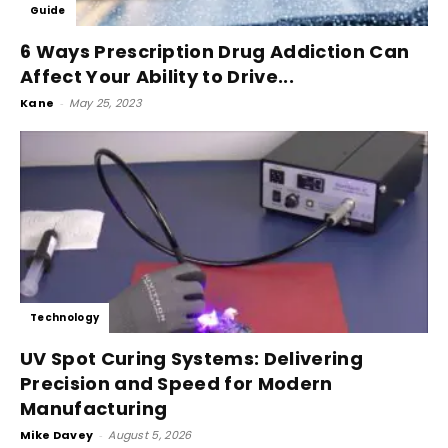
Guide
6 Ways Prescription Drug Addiction Can
Affect Your Ability to Drive...
Kane
-
May 25, 2023
Technology
UV Spot Curing Systems: Delivering
Precision and Speed for Modern
Manufacturing
Mike Davey
-
August 5, 2026