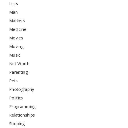
Lists
Man
Markets
Medicine
Movies
Moving
Music
Net Worth
Parenting
Pets
Photography
Politics
Programming
Relationships
Shoping