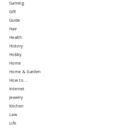
Gaming
Gift
Guide
Hair
Health
History
Hobby
Home
Home & Garden
How to …
Internet
Jewelry
Kitchen
Law
Life