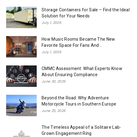
Storage Containers for Sale – Find the Ideal
Solution for Your Needs
July 1, 2026
How Music Rooms Became The New
Favorite Space For Fans And...
July 1, 2026
CMMC Assessment: What Experts Know
About Ensuring Compliance
June 30, 2026
Beyond the Road: Why Adventure
Motorcycle Tours in Southern Europe
June 25, 2026
The Timeless Appeal of a Solitaire Lab-
Grown Engagement Ring