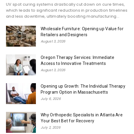
UV spot curing systems drastically cut down on cure times,
which leads to significant reductions in production timelines
and less downtime, ultimately boosting manufacturing...
Wholesale Furniture: Opening up Value for
Retailers and Designers
August 3, 2026
Oregon Therapy Services: Immediate
Access to Innovative Treatments
August 3, 2026
Opening up Growth: The Individual Therapy
Program Option in Massachusetts
July 6, 2026
Why Orthopedic Specialists in Atlanta Are
Your Best Bet for Recovery
July 2, 2026