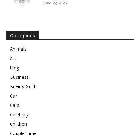
June 22, 2026
Categories
Animals
Art
blog
Business
Buying Guide
Car
Cars
Celebrity
Children
Couple Time