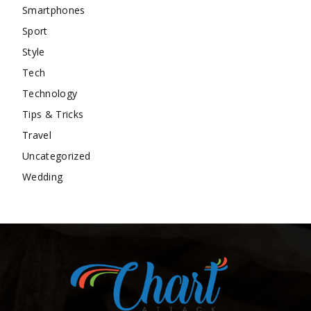
Smartphones
Sport
Style
Tech
Technology
Tips & Tricks
Travel
Uncategorized
Wedding