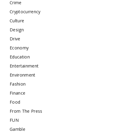
Crime
Cryptocurrency
Culture
Design
Drive
Economy
Education
Entertainment
Environment
Fashion
Finance
Food
From The Press
FUN
Gamble