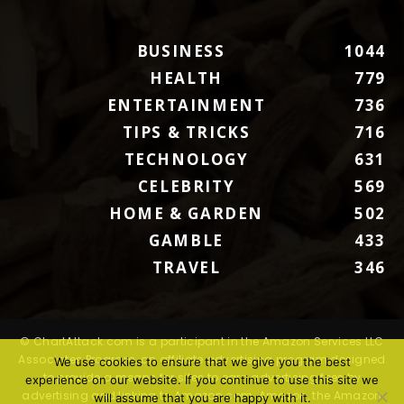
BUSINESS
1044
HEALTH
779
ENTERTAINMENT
736
TIPS & TRICKS
716
TECHNOLOGY
631
CELEBRITY
569
HOME & GARDEN
502
GAMBLE
433
TRAVEL
346
© ChartAttack.com is a participant in the Amazon Services LLC
Associates Program, an affiliate advertising program designed
We use cookies to ensure that we give you the best
to provide a means for sites to earn advertising fees by
experience on our website. If you continue to use this site we
advertising and linking to Amazon.com. Amazon, the Amazon
will assume that you are happy with it.