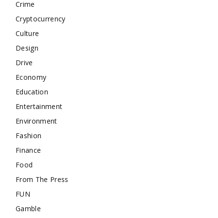
Crime
Cryptocurrency
Culture
Design
Drive
Economy
Education
Entertainment
Environment
Fashion
Finance
Food
From The Press
FUN
Gamble