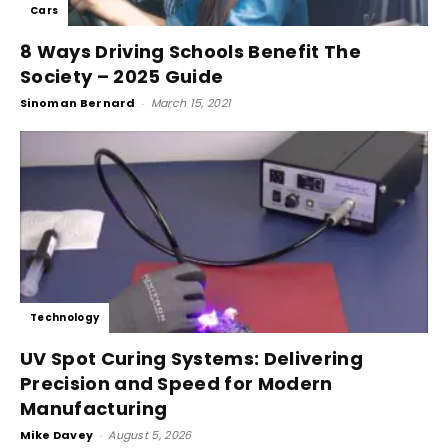
Cars
8 Ways Driving Schools Benefit The
Society – 2025 Guide
Sinoman Bernard
-
March 15, 2021
Technology
UV Spot Curing Systems: Delivering
Precision and Speed for Modern
Manufacturing
Mike Davey
-
August 5, 2026