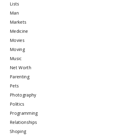
Lists
Man
Markets
Medicine
Movies
Moving
Music
Net Worth
Parenting
Pets
Photography
Politics
Programming
Relationships
Shoping