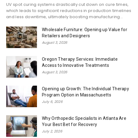
UV spot curing systems drastically cut down on cure times,
which leads to significant reductions in production timelines
and less downtime, ultimately boosting manufacturing...
Wholesale Furniture: Opening up Value for
Retailers and Designers
August 3, 2026
Oregon Therapy Services: Immediate
Access to Innovative Treatments
August 3, 2026
Opening up Growth: The Individual Therapy
Program Option in Massachusetts
July 6, 2026
Why Orthopedic Specialists in Atlanta Are
Your Best Bet for Recovery
July 2, 2026