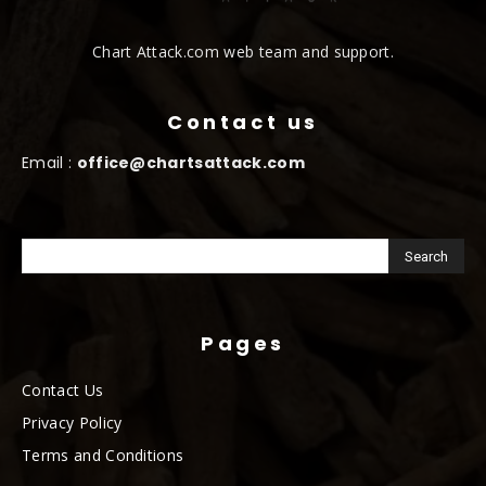
Chart Attack.com web team and support.
Contact us
Email :
office@chartsattack.com
Pages
Contact Us
Privacy Policy
Terms and Conditions