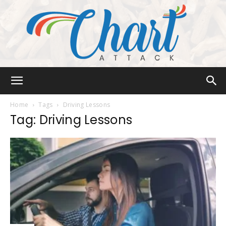
Chart
Home
Tags
Driving Lessons
Tag: Driving Lessons
Attack