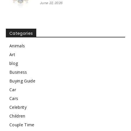
June 22, 2026
Categories
Animals
Art
blog
Business
Buying Guide
Car
Cars
Celebrity
Children
Couple Time