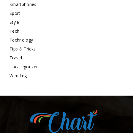
Smartphones
Sport
Style
Tech
Technology
Tips & Tricks
Travel
Uncategorized
Wedding