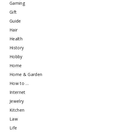
Gaming
Gift
Guide
Hair
Health
History
Hobby
Home
Home & Garden
How to …
Internet
Jewelry
Kitchen
Law
Life