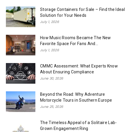
Storage Containers for Sale – Find the Ideal
Solution for Your Needs
July 1, 2026
How Music Rooms Became The New
Favorite Space For Fans And...
July 1, 2026
CMMC Assessment: What Experts Know
About Ensuring Compliance
June 30, 2026
Beyond the Road: Why Adventure
Motorcycle Tours in Southern Europe
June 25, 2026
The Timeless Appeal of a Solitaire Lab-
Grown Engagement Ring