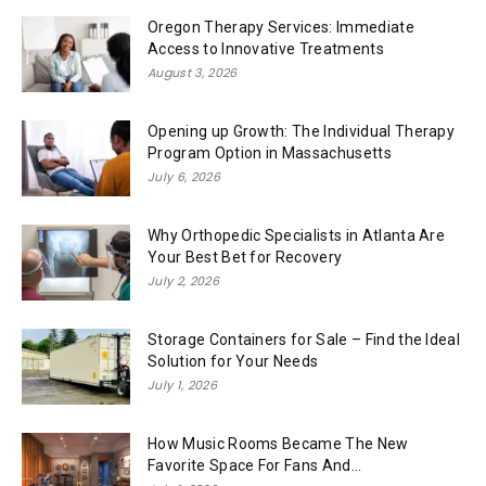
Oregon Therapy Services: Immediate
Access to Innovative Treatments
August 3, 2026
Opening up Growth: The Individual Therapy
Program Option in Massachusetts
July 6, 2026
Why Orthopedic Specialists in Atlanta Are
Your Best Bet for Recovery
July 2, 2026
Storage Containers for Sale – Find the Ideal
Solution for Your Needs
July 1, 2026
How Music Rooms Became The New
Favorite Space For Fans And...