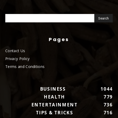
Pages
Contact Us
Privacy Policy
Terms and Conditions
BUSINESS
1044
HEALTH
779
ENTERTAINMENT
736
TIPS & TRICKS
716