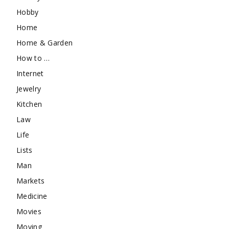
Hobby
Home
Home & Garden
How to …
Internet
Jewelry
Kitchen
Law
Life
Lists
Man
Markets
Medicine
Movies
Moving