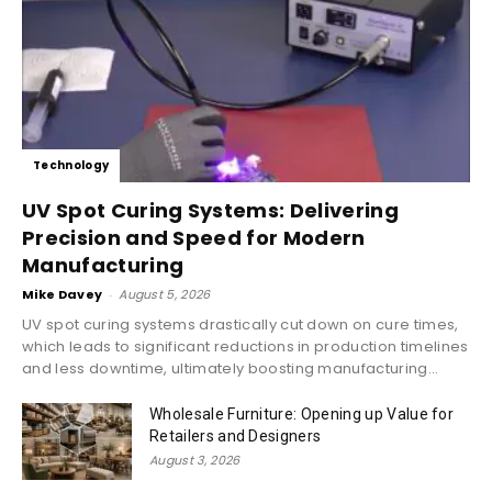
Technology
UV Spot Curing Systems: Delivering
Precision and Speed for Modern
Manufacturing
Mike Davey
-
August 5, 2026
UV spot curing systems drastically cut down on cure times,
which leads to significant reductions in production timelines
and less downtime, ultimately boosting manufacturing...
Wholesale Furniture: Opening up Value for
Retailers and Designers
August 3, 2026