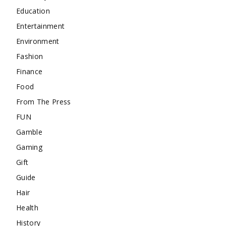
Education
Entertainment
Environment
Fashion
Finance
Food
From The Press
FUN
Gamble
Gaming
Gift
Guide
Hair
Health
History