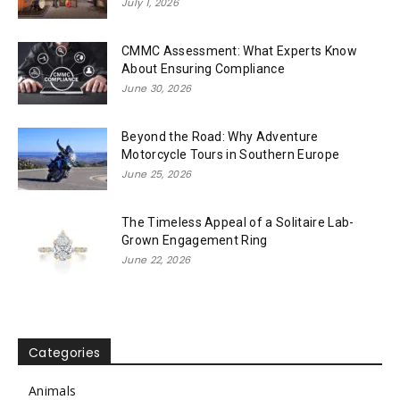
July 1, 2026
CMMC Assessment: What Experts Know
About Ensuring Compliance
June 30, 2026
Beyond the Road: Why Adventure
Motorcycle Tours in Southern Europe
June 25, 2026
The Timeless Appeal of a Solitaire Lab-
Grown Engagement Ring
June 22, 2026
Categories
Animals