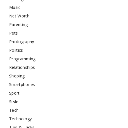
Music
Net Worth
Parenting
Pets
Photography
Politics
Programming
Relationships
Shoping
Smartphones
Sport
Style
Tech
Technology
Tips & Tricks