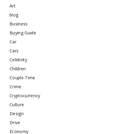
Art
blog
Business
Buying Guide
Car
Cars
Celebrity
Children
Couple Time
Crime
Cryptocurrency
Culture
Design
Drive
Economy