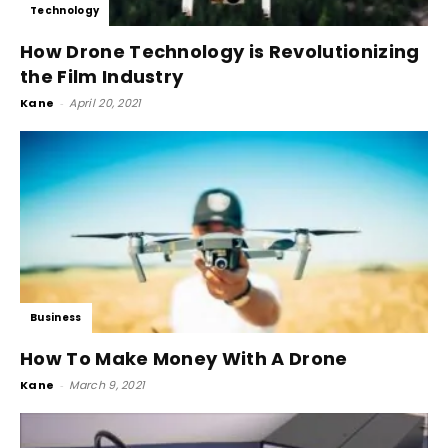
Technology
How Drone Technology is Revolutionizing
the Film Industry
Kane
-
April 20, 2021
Business
How To Make Money With A Drone
Kane
-
March 9, 2021