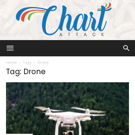
Chart
Home
Tags
Drone
Tag: Drone
Attack