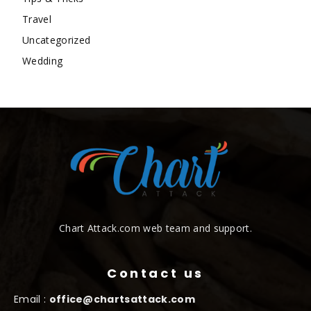
Travel
Uncategorized
Wedding
Chart Attack.com web team and support.
Contact us
Email :
office@chartsattack.com