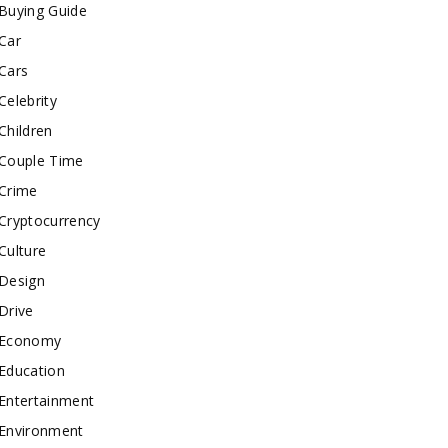
Buying Guide
Car
Cars
Celebrity
Children
Couple Time
Crime
Cryptocurrency
Culture
Design
Drive
Economy
Education
Entertainment
Environment