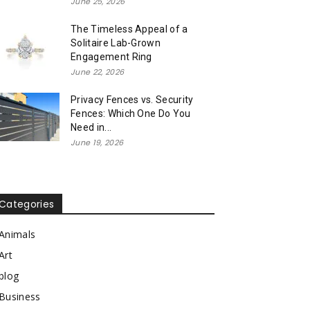
June 25, 2026
The Timeless Appeal of a
Solitaire Lab-Grown
Engagement Ring
June 22, 2026
Privacy Fences vs. Security
Fences: Which One Do You
Need in...
June 19, 2026
Categories
Animals
Art
blog
Business