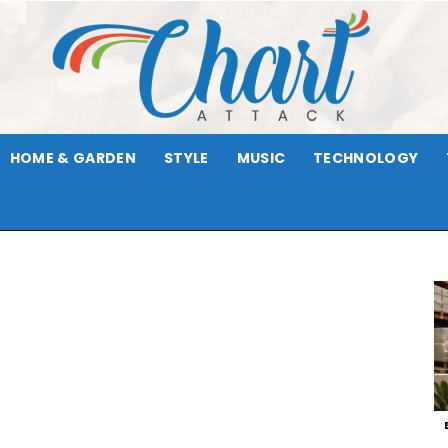
HOME & GARDEN
STYLE
MUSIC
TECHNOLOGY
Chart
Attack