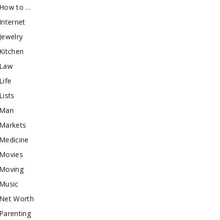
How to …
Internet
Jewelry
Kitchen
Law
Life
Lists
Man
Markets
Medicine
Movies
Moving
Music
Net Worth
Parenting