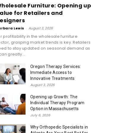
holesale Furniture: Opening up
alue for Retailers and
esigners
arbara Lewis
-
August 3, 2026
r profitability in the wholesale furniture
ctor, grasping market trends is key. Retailers
eed to stay updated on seasonal demand as
 can greatly...
Oregon Therapy Services:
Immediate Access to
Innovative Treatments
August 3, 2026
Opening up Growth: The
Individual Therapy Program
Option in Massachusetts
July 6, 2026
Why Orthopedic Specialists in