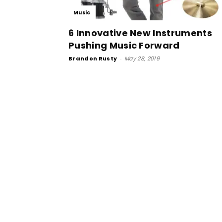
Music
6 Innovative New Instruments
Pushing Music Forward
Brandon Rusty
-
May 28, 2019