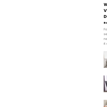
W
V
D
B
Fo
se
n
it