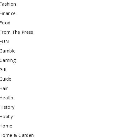
Fashion
Finance
Food
From The Press
FUN
Gamble
Gaming
Gift
Guide
Hair
Health
History
Hobby
Home
Home & Garden