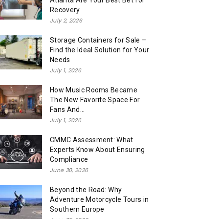
Atlanta Are Your Best Bet for
Recovery
July 2, 2026
Storage Containers for Sale –
Find the Ideal Solution for Your
Needs
July 1, 2026
How Music Rooms Became
The New Favorite Space For
Fans And...
July 1, 2026
CMMC Assessment: What
Experts Know About Ensuring
Compliance
June 30, 2026
Beyond the Road: Why
Adventure Motorcycle Tours in
Southern Europe