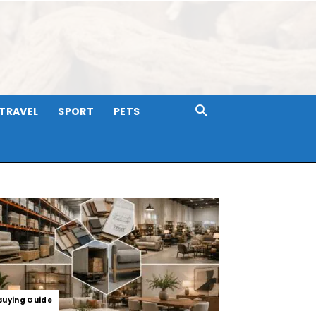
TRAVEL
SPORT
PETS
Buying Guide