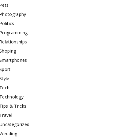
Pets
Photography
Politics
Programming
Relationships
Shoping
Smartphones
Sport
Style
Tech
Technology
Tips & Tricks
Travel
Uncategorized
Wedding