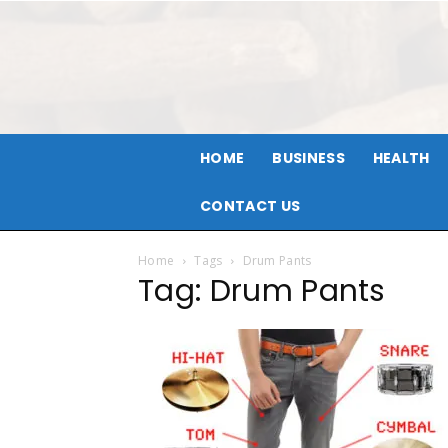
HOME
BUSINESS
HEALTH
CONTACT US
Home
Tags
Drum Pants
Tag: Drum Pants