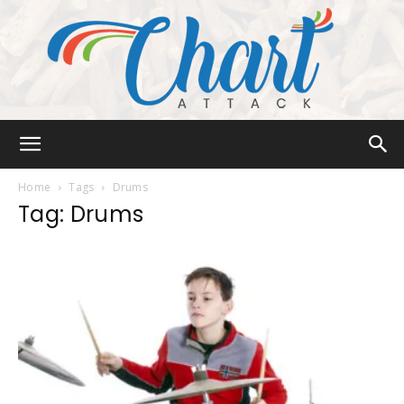
Chart
Home
Tags
Drums
Tag: Drums
Attack