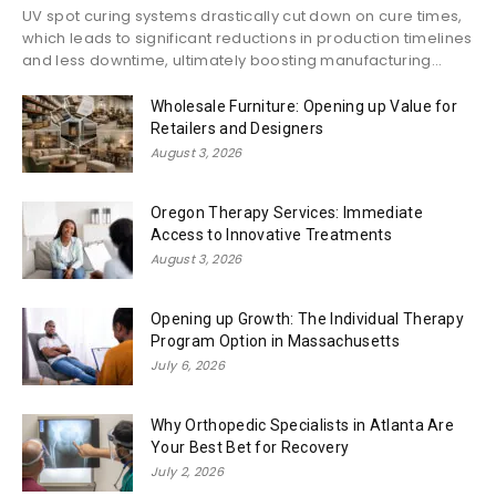
UV spot curing systems drastically cut down on cure times,
which leads to significant reductions in production timelines
and less downtime, ultimately boosting manufacturing...
Wholesale Furniture: Opening up Value for
Retailers and Designers
August 3, 2026
Oregon Therapy Services: Immediate
Access to Innovative Treatments
August 3, 2026
Opening up Growth: The Individual Therapy
Program Option in Massachusetts
July 6, 2026
Why Orthopedic Specialists in Atlanta Are
Your Best Bet for Recovery
July 2, 2026