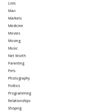
Lists
Man
Markets
Medicine
Movies
Moving
Music
Net Worth
Parenting
Pets
Photography
Politics
Programming
Relationships
Shoping