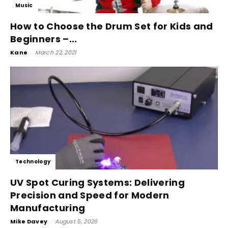
Music
How to Choose the Drum Set for Kids and
Beginners –...
Kane
-
March 22, 2021
Technology
UV Spot Curing Systems: Delivering
Precision and Speed for Modern
Manufacturing
Mike Davey
-
August 5, 2026