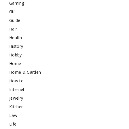
Gaming
Gift
Guide
Hair
Health
History
Hobby
Home
Home & Garden
How to …
Internet
Jewelry
Kitchen
Law
Life