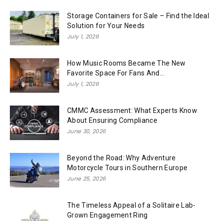
Storage Containers for Sale – Find the Ideal
Solution for Your Needs
July 1, 2026
How Music Rooms Became The New
Favorite Space For Fans And...
July 1, 2026
CMMC Assessment: What Experts Know
About Ensuring Compliance
June 30, 2026
Beyond the Road: Why Adventure
Motorcycle Tours in Southern Europe
June 25, 2026
The Timeless Appeal of a Solitaire Lab-
Grown Engagement Ring