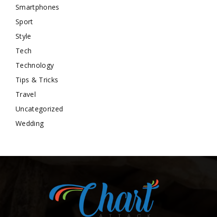
Smartphones
Sport
Style
Tech
Technology
Tips & Tricks
Travel
Uncategorized
Wedding