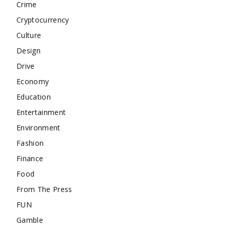
Crime
Cryptocurrency
Culture
Design
Drive
Economy
Education
Entertainment
Environment
Fashion
Finance
Food
From The Press
FUN
Gamble