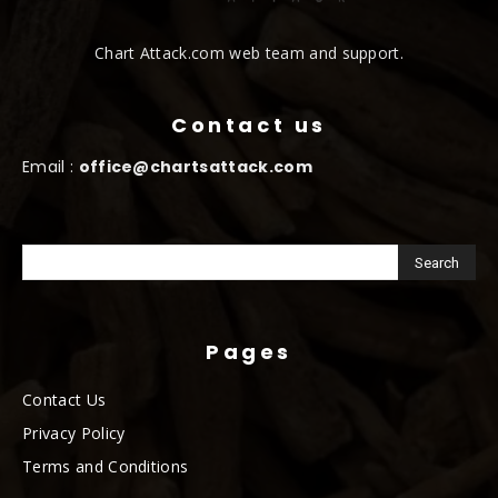
Chart Attack.com web team and support.
Contact us
Email :
office@chartsattack.com
Pages
Contact Us
Privacy Policy
Terms and Conditions