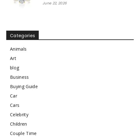
June 22, 2026
Categories
Animals
Art
blog
Business
Buying Guide
Car
Cars
Celebrity
Children
Couple Time