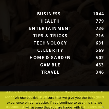
BUSINESS
1044
HEALTH
779
ENTERTAINMENT
736
TIPS & TRICKS
716
TECHNOLOGY
631
CELEBRITY
569
HOME & GARDEN
502
GAMBLE
433
TRAVEL
346
© ChartAttack.com is a participant in the Amazon Services LLC
Associates Program, an affiliate advertising program designed
We use cookies to ensure that we give you the best
to provide a means for sites to earn advertising fees by
experience on our website. If you continue to use this site we
advertising and linking to Amazon.com. Amazon, the Amazon
will assume that you are happy with it.