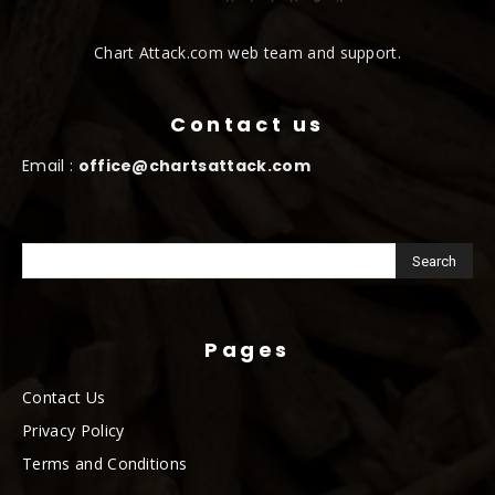
Chart Attack.com web team and support.
Contact us
Email :
office@chartsattack.com
Pages
Contact Us
Privacy Policy
Terms and Conditions