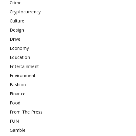
Crime
Cryptocurrency
Culture
Design
Drive
Economy
Education
Entertainment
Environment
Fashion
Finance
Food
From The Press
FUN
Gamble