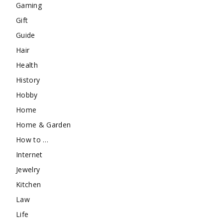
Gaming
Gift
Guide
Hair
Health
History
Hobby
Home
Home & Garden
How to …
Internet
Jewelry
Kitchen
Law
Life