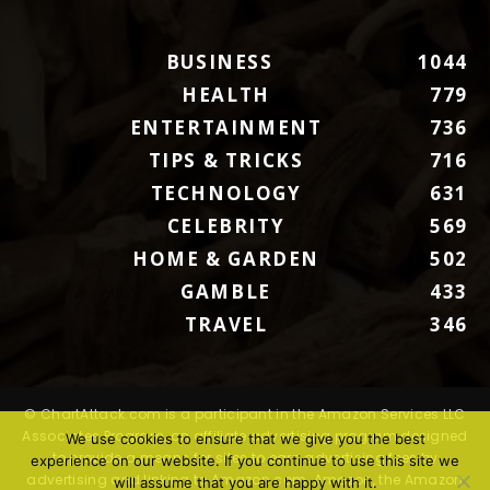
BUSINESS
1044
HEALTH
779
ENTERTAINMENT
736
TIPS & TRICKS
716
TECHNOLOGY
631
CELEBRITY
569
HOME & GARDEN
502
GAMBLE
433
TRAVEL
346
© ChartAttack.com is a participant in the Amazon Services LLC
Associates Program, an affiliate advertising program designed
We use cookies to ensure that we give you the best
to provide a means for sites to earn advertising fees by
experience on our website. If you continue to use this site we
advertising and linking to Amazon.com. Amazon, the Amazon
will assume that you are happy with it.