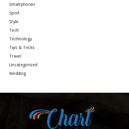
Smartphones
Sport
Style
Tech
Technology
Tips & Tricks
Travel
Uncategorized
Wedding