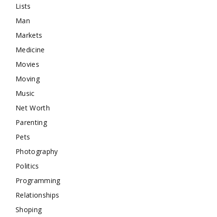
Lists
Man
Markets
Medicine
Movies
Moving
Music
Net Worth
Parenting
Pets
Photography
Politics
Programming
Relationships
Shoping