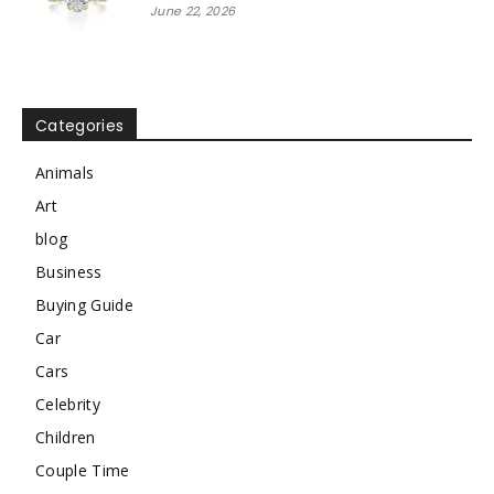
June 22, 2026
Categories
Animals
Art
blog
Business
Buying Guide
Car
Cars
Celebrity
Children
Couple Time