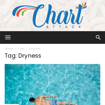
Chart
Home
Tags
Dryness
Tag: Dryness
Attack