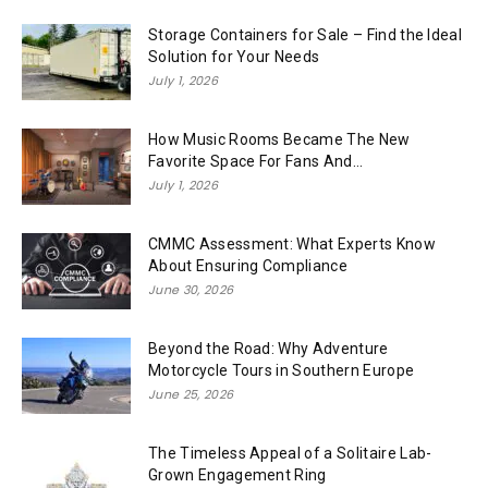
Storage Containers for Sale – Find the Ideal
Solution for Your Needs
July 1, 2026
How Music Rooms Became The New
Favorite Space For Fans And...
July 1, 2026
CMMC Assessment: What Experts Know
About Ensuring Compliance
June 30, 2026
Beyond the Road: Why Adventure
Motorcycle Tours in Southern Europe
June 25, 2026
The Timeless Appeal of a Solitaire Lab-
Grown Engagement Ring