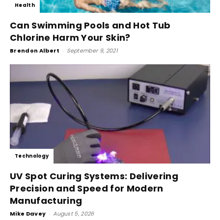
Health
Can Swimming Pools and Hot Tub
Chlorine Harm Your Skin?
Brendon Albert
-
September 9, 2021
Technology
UV Spot Curing Systems: Delivering
Precision and Speed for Modern
Manufacturing
Mike Davey
-
August 5, 2026