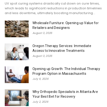
UV spot curing systems drastically cut down on cure times,
which leads to significant reductions in production timelines
and less downtime, ultimately boosting manufacturing...
Wholesale Furniture: Opening up Value for
Retailers and Designers
August 3, 2026
Oregon Therapy Services: Immediate
Access to Innovative Treatments
August 3, 2026
Opening up Growth: The Individual Therapy
Program Option in Massachusetts
July 6, 2026
Why Orthopedic Specialists in Atlanta Are
Your Best Bet for Recovery
July 2, 2026