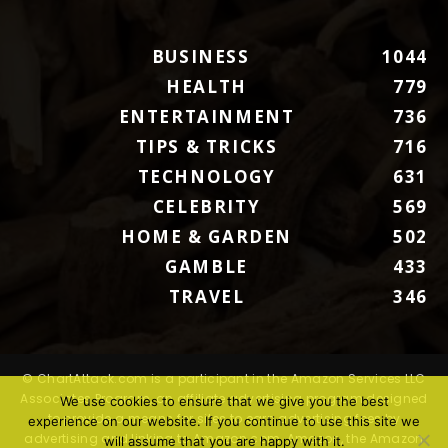
BUSINESS
1044
HEALTH
779
ENTERTAINMENT
736
TIPS & TRICKS
716
TECHNOLOGY
631
CELEBRITY
569
HOME & GARDEN
502
GAMBLE
433
TRAVEL
346
© ChartAttack.com is a participant in the Amazon Services LLC
Associates Program, an affiliate advertising program designed
We use cookies to ensure that we give you the best
to provide a means for sites to earn advertising fees by
experience on our website. If you continue to use this site we
advertising and linking to Amazon.com. Amazon, the Amazon
will assume that you are happy with it.