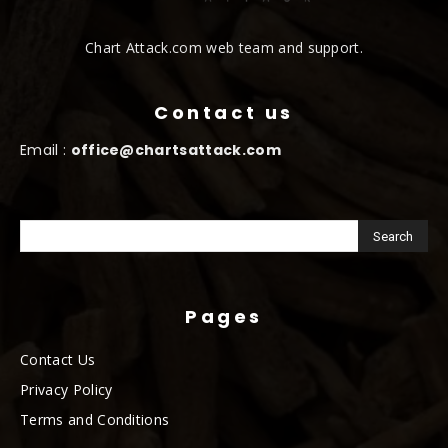
Chart Attack.com web team and support.
Contact us
Email :
office@chartsattack.com
Pages
Contact Us
Privacy Policy
Terms and Conditions