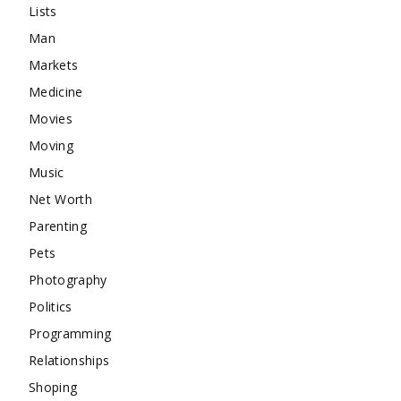
Lists
Man
Markets
Medicine
Movies
Moving
Music
Net Worth
Parenting
Pets
Photography
Politics
Programming
Relationships
Shoping