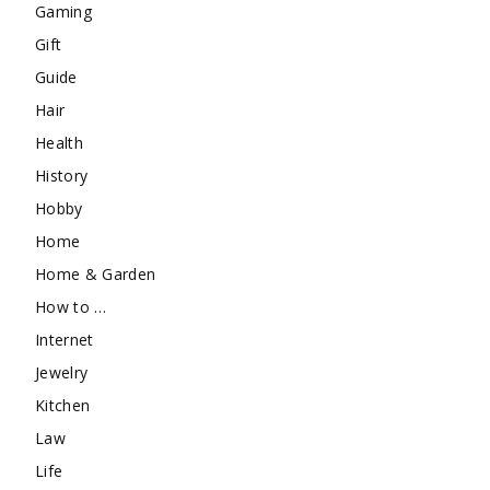
Gaming
Gift
Guide
Hair
Health
History
Hobby
Home
Home & Garden
How to …
Internet
Jewelry
Kitchen
Law
Life