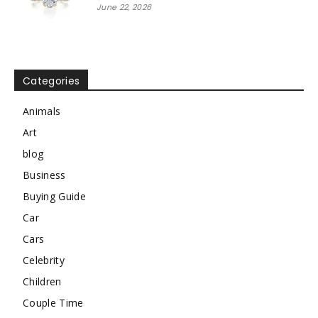
June 22, 2026
Categories
Animals
Art
blog
Business
Buying Guide
Car
Cars
Celebrity
Children
Couple Time