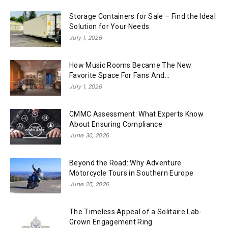
Storage Containers for Sale – Find the Ideal
Solution for Your Needs
July 1, 2026
How Music Rooms Became The New
Favorite Space For Fans And...
July 1, 2026
CMMC Assessment: What Experts Know
About Ensuring Compliance
June 30, 2026
Beyond the Road: Why Adventure
Motorcycle Tours in Southern Europe
June 25, 2026
The Timeless Appeal of a Solitaire Lab-
Grown Engagement Ring