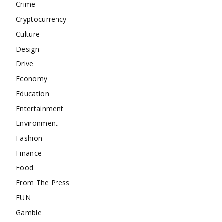
Crime
Cryptocurrency
Culture
Design
Drive
Economy
Education
Entertainment
Environment
Fashion
Finance
Food
From The Press
FUN
Gamble