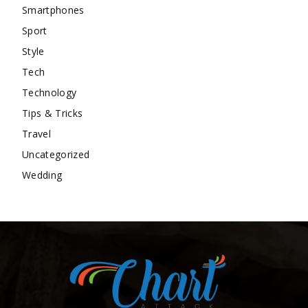
Smartphones
Sport
Style
Tech
Technology
Tips & Tricks
Travel
Uncategorized
Wedding