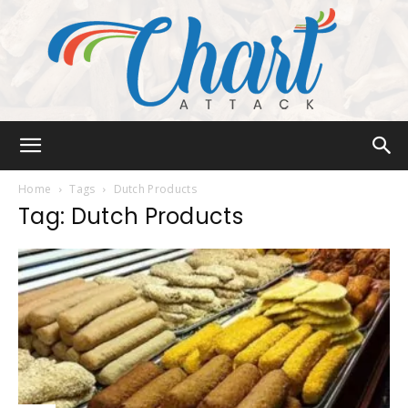
Chart
Home
Tags
Dutch Products
Tag: Dutch Products
Attack