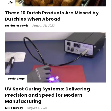
Life
These 10 Dutch Products Are Missed by
Dutchies When Abroad
Barbara Lewis
-
August 29, 2022
Technology
UV Spot Curing Systems: Delivering
Precision and Speed for Modern
Manufacturing
Mike Davey
-
August 5, 2026