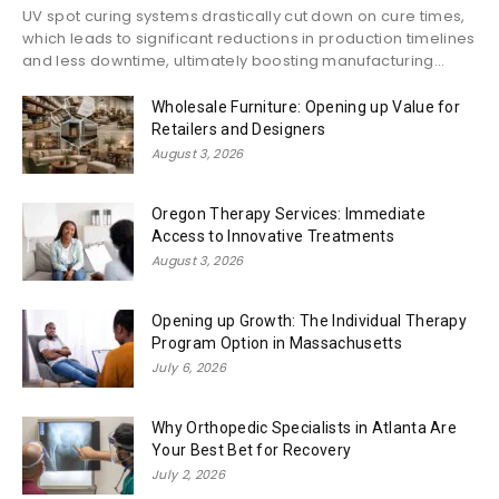
UV spot curing systems drastically cut down on cure times,
which leads to significant reductions in production timelines
and less downtime, ultimately boosting manufacturing...
Wholesale Furniture: Opening up Value for
Retailers and Designers
August 3, 2026
Oregon Therapy Services: Immediate
Access to Innovative Treatments
August 3, 2026
Opening up Growth: The Individual Therapy
Program Option in Massachusetts
July 6, 2026
Why Orthopedic Specialists in Atlanta Are
Your Best Bet for Recovery
July 2, 2026