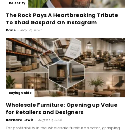
Celebrity
The Rock Pays A Heartbreaking Tribute
To Shad Gaspard On Instagram
Kane
-
May 22, 2020
Buying Guide
Wholesale Furniture: Opening up Value
for Retailers and Designers
Barbara Lewis
-
August 3, 2026
For profitability in the wholesale furniture sector, grasping