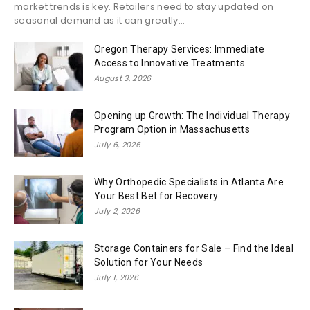
market trends is key. Retailers need to stay updated on
seasonal demand as it can greatly...
Oregon Therapy Services: Immediate
Access to Innovative Treatments
August 3, 2026
Opening up Growth: The Individual Therapy
Program Option in Massachusetts
July 6, 2026
Why Orthopedic Specialists in Atlanta Are
Your Best Bet for Recovery
July 2, 2026
Storage Containers for Sale – Find the Ideal
Solution for Your Needs
July 1, 2026