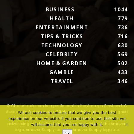
BUSINESS
1044
HEALTH
779
ENTERTAINMENT
736
TIPS & TRICKS
716
TECHNOLOGY
630
CELEBRITY
569
HOME & GARDEN
502
GAMBLE
433
TRAVEL
346
© ChartAttack.com is a participant in the Amazon Services LLC
Associates Program, an affiliate advertising program designed
We use cookies to ensure that we give you the best
to provide a means for sites to earn advertising fees by
experience on our website. If you continue to use this site we
advertising and linking to Amazon.com. Amazon, the Amazon
will assume that you are happy with it.
logo, AmazonSupply, and the AmazonSupply logo are
Ok