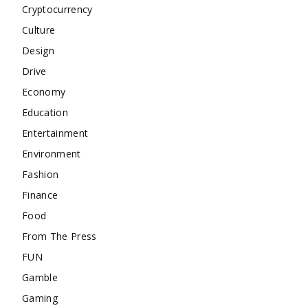
Cryptocurrency
Culture
Design
Drive
Economy
Education
Entertainment
Environment
Fashion
Finance
Food
From The Press
FUN
Gamble
Gaming