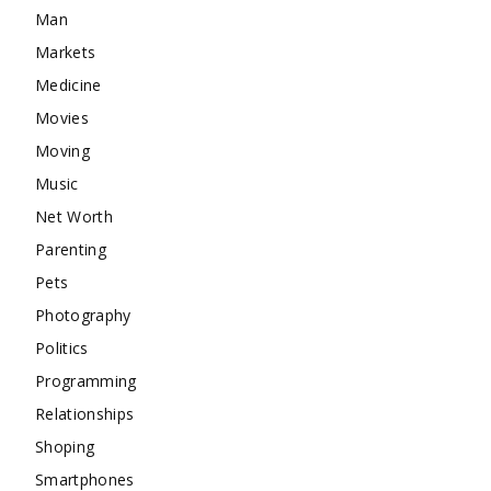
Man
Markets
Medicine
Movies
Moving
Music
Net Worth
Parenting
Pets
Photography
Politics
Programming
Relationships
Shoping
Smartphones