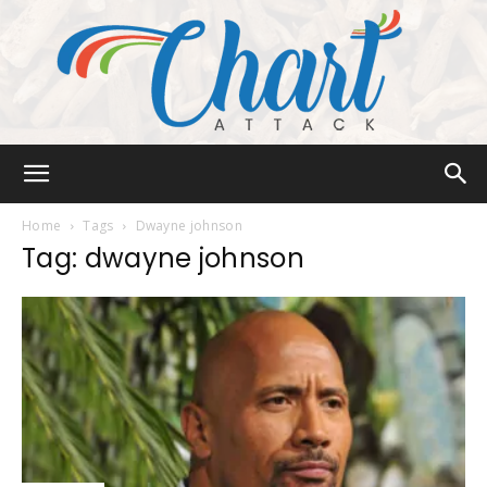
Chart
Home
Tags
Dwayne johnson
Tag: dwayne johnson
Attack