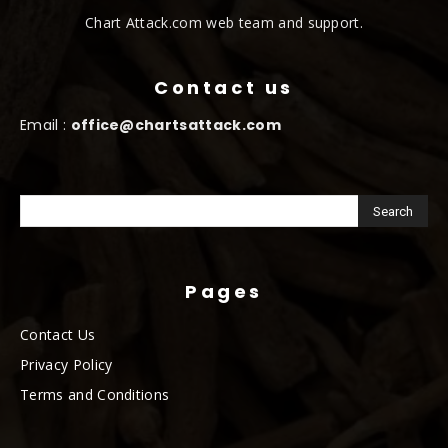
Chart Attack.com web team and support.
Contact us
Email :
office@chartsattack.com
Pages
Contact Us
Privacy Policy
Terms and Conditions