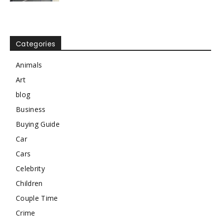
Categories
Animals
Art
blog
Business
Buying Guide
Car
Cars
Celebrity
Children
Couple Time
Crime