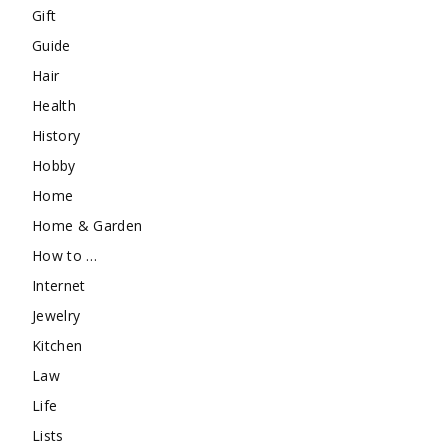
Gift
Guide
Hair
Health
History
Hobby
Home
Home & Garden
How to …
Internet
Jewelry
Kitchen
Law
Life
Lists