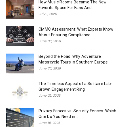
How Music Rooms Became The New
Favorite Space For Fans And...
July 1, 2026
CMMC Assessment: What Experts Know
About Ensuring Compliance
June 30, 2026
Beyond the Road: Why Adventure
Motorcycle Tours in Southern Europe
June 25, 2026
The Timeless Appeal of a Solitaire Lab-
Grown Engagement Ring
June 22, 2026
Privacy Fences vs. Security Fences: Which
One Do You Need in...
June 19, 2026