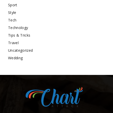
Sport
Style
Tech
Technology
Tips & Tricks
Travel
Uncategorized
Wedding