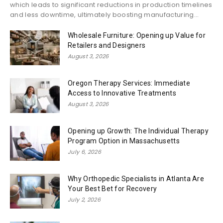
which leads to significant reductions in production timelines
and less downtime, ultimately boosting manufacturing...
Wholesale Furniture: Opening up Value for
Retailers and Designers
August 3, 2026
Oregon Therapy Services: Immediate
Access to Innovative Treatments
August 3, 2026
Opening up Growth: The Individual Therapy
Program Option in Massachusetts
July 6, 2026
Why Orthopedic Specialists in Atlanta Are
Your Best Bet for Recovery
July 2, 2026