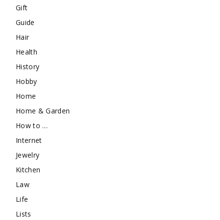
Gift
Guide
Hair
Health
History
Hobby
Home
Home & Garden
How to …
Internet
Jewelry
Kitchen
Law
Life
Lists