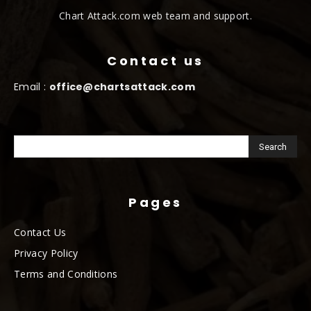
Chart Attack.com web team and support.
Contact us
Email :
office@chartsattack.com
Pages
Contact Us
Privacy Policy
Terms and Conditions