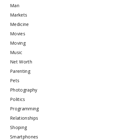
Man
Markets
Medicine
Movies
Moving
Music
Net Worth
Parenting
Pets
Photography
Politics
Programming
Relationships
Shoping
Smartphones