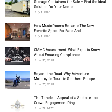
Storage Containers for Sale – Find the Ideal
Solution for Your Needs
July 1, 2026
How Music Rooms Became The New
Favorite Space For Fans And...
July 1, 2026
CMMC Assessment: What Experts Know
About Ensuring Compliance
June 30, 2026
Beyond the Road: Why Adventure
Motorcycle Tours in Southern Europe
June 25, 2026
The Timeless Appeal of a Solitaire Lab-
Grown Engagement Ring
June 22, 2026