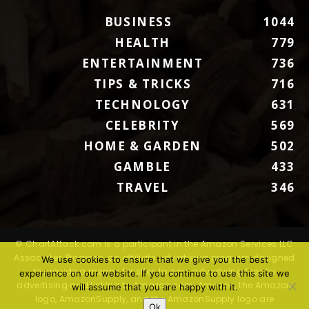
BUSINESS
1044
HEALTH
779
ENTERTAINMENT
736
TIPS & TRICKS
716
TECHNOLOGY
631
CELEBRITY
569
HOME & GARDEN
502
GAMBLE
433
TRAVEL
346
© ChartAttack.com is a participant in the Amazon Services LLC
Associates Program, an affiliate advertising program designed
We use cookies to ensure that we give you the best
to provide a means for sites to earn advertising fees by
experience on our website. If you continue to use this site we
advertising and linking to Amazon.com. Amazon, the Amazon
will assume that you are happy with it.
logo, AmazonSupply, and the AmazonSupply logo are
Ok