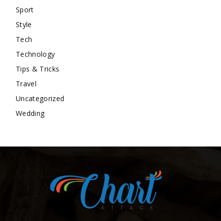
Sport
Style
Tech
Technology
Tips & Tricks
Travel
Uncategorized
Wedding