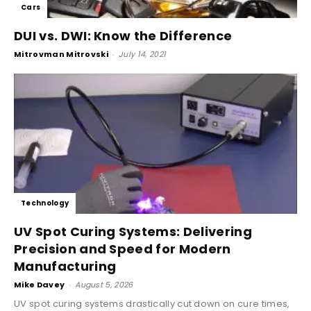
Cars
DUI vs. DWI: Know the Difference
Mitrovman Mitrovski
-
July 14, 2021
Technology
UV Spot Curing Systems: Delivering
Precision and Speed for Modern
Manufacturing
Mike Davey
-
August 5, 2026
UV spot curing systems drastically cut down on cure times,