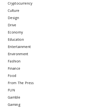
Cryptocurrency
Culture
Design
Drive
Economy
Education
Entertainment
Environment
Fashion
Finance
Food
From The Press
FUN
Gamble
Gaming