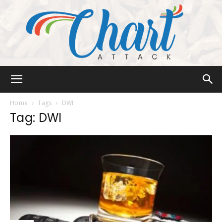
Chart
Home
Tags
DWI
Tag: DWI
Attack