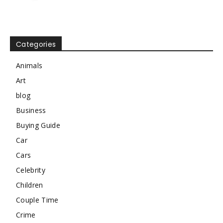
Categories
Animals
Art
blog
Business
Buying Guide
Car
Cars
Celebrity
Children
Couple Time
Crime