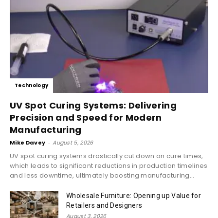
Technology
UV Spot Curing Systems: Delivering
Precision and Speed for Modern
Manufacturing
Mike Davey
-
August 5, 2026
UV spot curing systems drastically cut down on cure times,
which leads to significant reductions in production timelines
and less downtime, ultimately boosting manufacturing...
Wholesale Furniture: Opening up Value for
Retailers and Designers
August 3, 2026