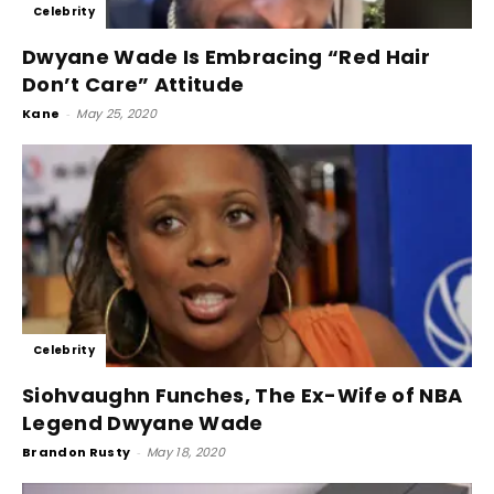
Celebrity
Dwyane Wade Is Embracing “Red Hair
Don’t Care” Attitude
Kane
-
May 25, 2020
Celebrity
Siohvaughn Funches, The Ex-Wife of NBA
Legend Dwyane Wade
Brandon Rusty
-
May 18, 2020