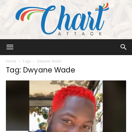
Chart
Home
Tags
Dwyane Wade
Tag: Dwyane Wade
Attack