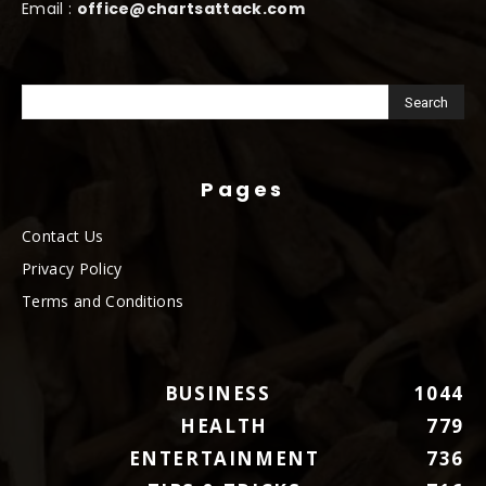
Email :
office@chartsattack.com
Pages
Contact Us
Privacy Policy
Terms and Conditions
BUSINESS
1044
HEALTH
779
ENTERTAINMENT
736