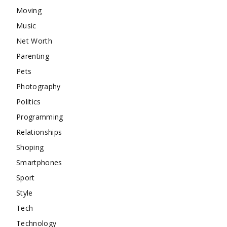
Moving
Music
Net Worth
Parenting
Pets
Photography
Politics
Programming
Relationships
Shoping
Smartphones
Sport
Style
Tech
Technology