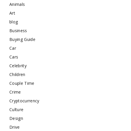
Animals
Art
blog
Business
Buying Guide
Car
Cars
Celebrity
Children
Couple Time
Crime
Cryptocurrency
Culture
Design
Drive