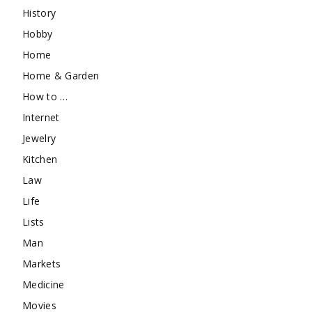
History
Hobby
Home
Home & Garden
How to …
Internet
Jewelry
Kitchen
Law
Life
Lists
Man
Markets
Medicine
Movies