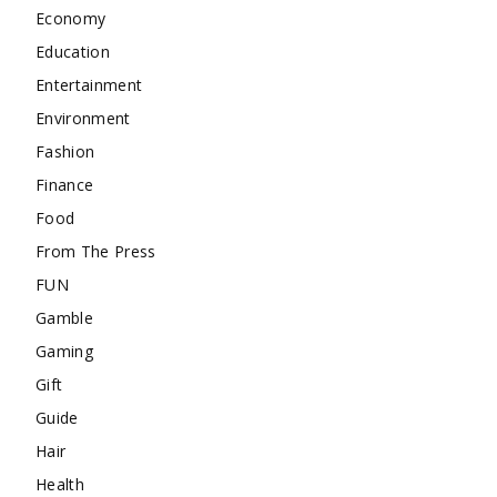
Economy
Education
Entertainment
Environment
Fashion
Finance
Food
From The Press
FUN
Gamble
Gaming
Gift
Guide
Hair
Health