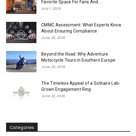
Favorite Space For Fans And...
July 1, 2026
CMMC Assessment: What Experts Know
About Ensuring Compliance
June 30, 2026
Beyond the Road: Why Adventure
Motorcycle Tours in Southern Europe
June 25, 2026
The Timeless Appeal of a Solitaire Lab-
Grown Engagement Ring
June 22, 2026
Categories