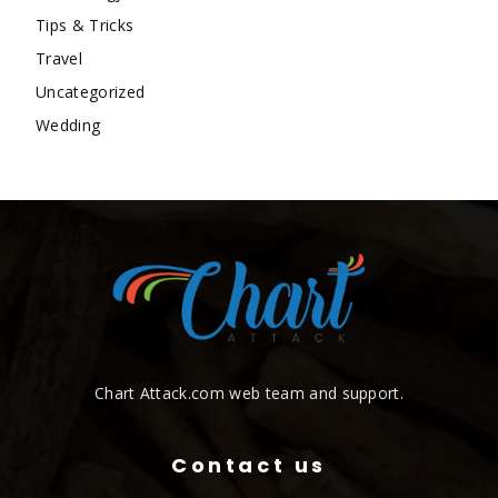
Tips & Tricks
Travel
Uncategorized
Wedding
Chart Attack.com web team and support.
Contact us