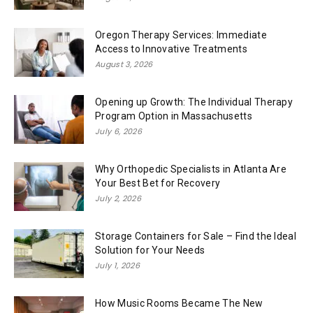
Oregon Therapy Services: Immediate
Access to Innovative Treatments
August 3, 2026
Opening up Growth: The Individual Therapy
Program Option in Massachusetts
July 6, 2026
Why Orthopedic Specialists in Atlanta Are
Your Best Bet for Recovery
July 2, 2026
Storage Containers for Sale – Find the Ideal
Solution for Your Needs
July 1, 2026
How Music Rooms Became The New