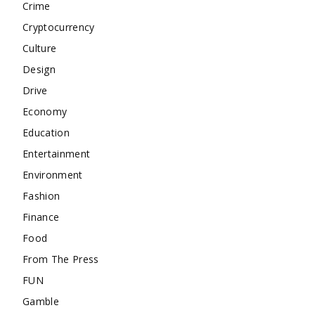
Crime
Cryptocurrency
Culture
Design
Drive
Economy
Education
Entertainment
Environment
Fashion
Finance
Food
From The Press
FUN
Gamble