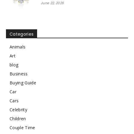
June 22, 2026
Categories
Animals
Art
blog
Business
Buying Guide
Car
Cars
Celebrity
Children
Couple Time