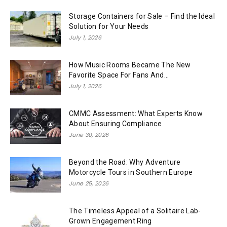
Storage Containers for Sale – Find the Ideal
Solution for Your Needs
July 1, 2026
How Music Rooms Became The New
Favorite Space For Fans And...
July 1, 2026
CMMC Assessment: What Experts Know
About Ensuring Compliance
June 30, 2026
Beyond the Road: Why Adventure
Motorcycle Tours in Southern Europe
June 25, 2026
The Timeless Appeal of a Solitaire Lab-
Grown Engagement Ring