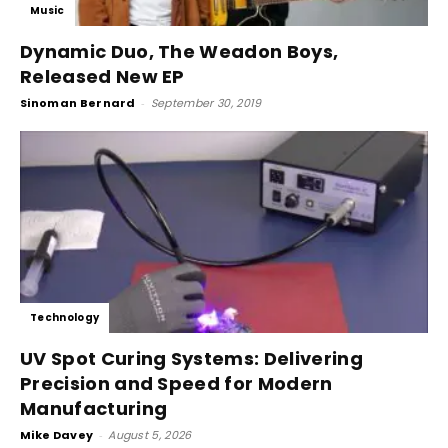
Music
Dynamic Duo, The Weadon Boys,
Released New EP
Sinoman Bernard
-
September 30, 2019
Technology
UV Spot Curing Systems: Delivering
Precision and Speed for Modern
Manufacturing
Mike Davey
-
August 5, 2026