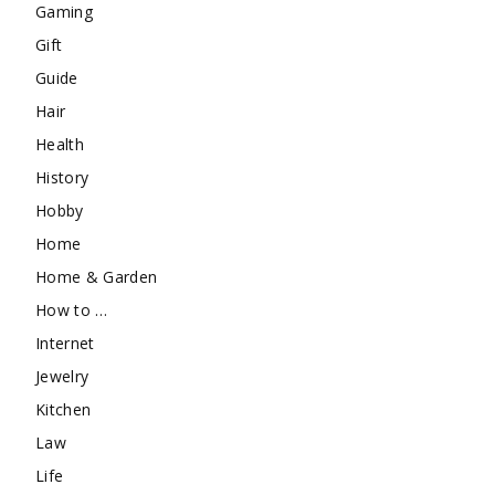
Gaming
Gift
Guide
Hair
Health
History
Hobby
Home
Home & Garden
How to …
Internet
Jewelry
Kitchen
Law
Life