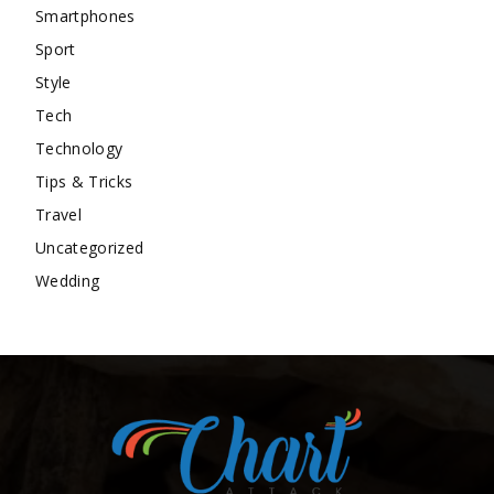
Smartphones
Sport
Style
Tech
Technology
Tips & Tricks
Travel
Uncategorized
Wedding