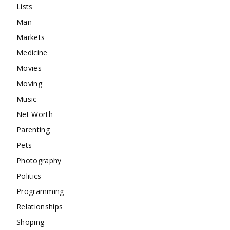
Lists
Man
Markets
Medicine
Movies
Moving
Music
Net Worth
Parenting
Pets
Photography
Politics
Programming
Relationships
Shoping