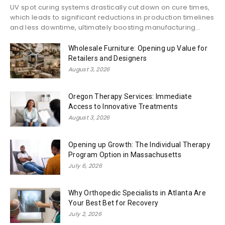
UV spot curing systems drastically cut down on cure times,
which leads to significant reductions in production timelines
and less downtime, ultimately boosting manufacturing...
Wholesale Furniture: Opening up Value for
Retailers and Designers
August 3, 2026
Oregon Therapy Services: Immediate
Access to Innovative Treatments
August 3, 2026
Opening up Growth: The Individual Therapy
Program Option in Massachusetts
July 6, 2026
Why Orthopedic Specialists in Atlanta Are
Your Best Bet for Recovery
July 2, 2026