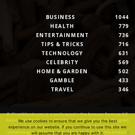
BUSINESS
1044
HEALTH
779
ENTERTAINMENT
736
TIPS & TRICKS
716
TECHNOLOGY
631
CELEBRITY
569
HOME & GARDEN
502
GAMBLE
433
TRAVEL
346
© ChartAttack.com is a participant in the Amazon Services LLC
Associates Program, an affiliate advertising program designed
We use cookies to ensure that we give you the best
to provide a means for sites to earn advertising fees by
experience on our website. If you continue to use this site we
advertising and linking to Amazon.com. Amazon, the Amazon
will assume that you are happy with it.