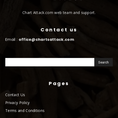
Chart Attack.com web team and support.
Contact us
Email :
office@chartsattack.com
Pages
Contact Us
Privacy Policy
Terms and Conditions