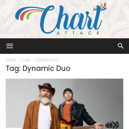
Chart
Home
Tags
Dynamic Duo
Tag: Dynamic Duo
Attack