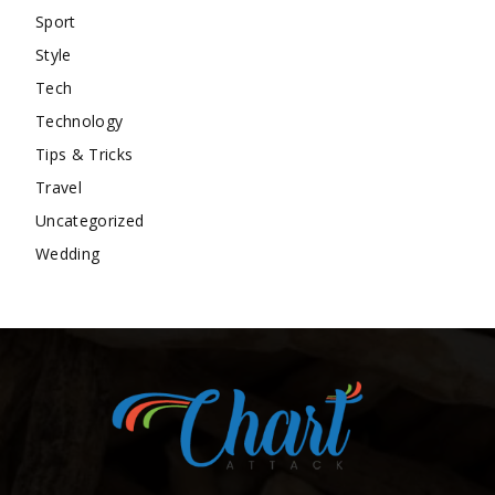
Sport
Style
Tech
Technology
Tips & Tricks
Travel
Uncategorized
Wedding