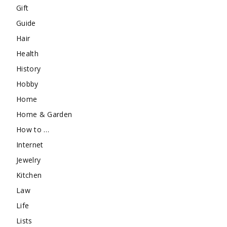
Gift
Guide
Hair
Health
History
Hobby
Home
Home & Garden
How to …
Internet
Jewelry
Kitchen
Law
Life
Lists