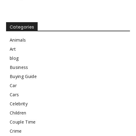
Categories
Animals
Art
blog
Business
Buying Guide
Car
Cars
Celebrity
Children
Couple Time
Crime