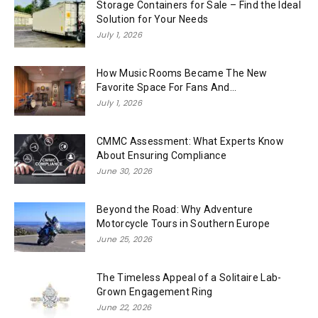
Storage Containers for Sale – Find the Ideal
Solution for Your Needs
July 1, 2026
How Music Rooms Became The New
Favorite Space For Fans And...
July 1, 2026
CMMC Assessment: What Experts Know
About Ensuring Compliance
June 30, 2026
Beyond the Road: Why Adventure
Motorcycle Tours in Southern Europe
June 25, 2026
The Timeless Appeal of a Solitaire Lab-
Grown Engagement Ring
June 22, 2026