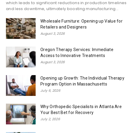
which leads to significant reductions in production timelines
and less downtime, ultimately boosting manufacturing...
Wholesale Furniture: Opening up Value for
Retailers and Designers
August 3, 2026
Oregon Therapy Services: Immediate
Access to Innovative Treatments
August 3, 2026
Opening up Growth: The Individual Therapy
Program Option in Massachusetts
July 6, 2026
Why Orthopedic Specialists in Atlanta Are
Your Best Bet for Recovery
July 2, 2026