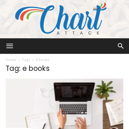
Chart
Home
Tags
E books
Tag: e books
Attack