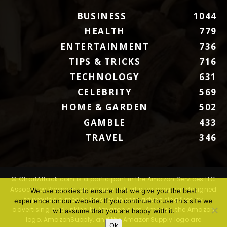
BUSINESS
1044
HEALTH
779
ENTERTAINMENT
736
TIPS & TRICKS
716
TECHNOLOGY
631
CELEBRITY
569
HOME & GARDEN
502
GAMBLE
433
TRAVEL
346
© ChartAttack.com is a participant in the Amazon Services LLC
Associates Program, an affiliate advertising program designed
We use cookies to ensure that we give you the best
to provide a means for sites to earn advertising fees by
experience on our website. If you continue to use this site we
advertising and linking to Amazon.com. Amazon, the Amazon
will assume that you are happy with it.
logo, AmazonSupply, and the AmazonSupply logo are
Ok