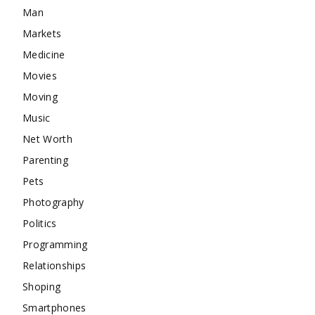
Man
Markets
Medicine
Movies
Moving
Music
Net Worth
Parenting
Pets
Photography
Politics
Programming
Relationships
Shoping
Smartphones