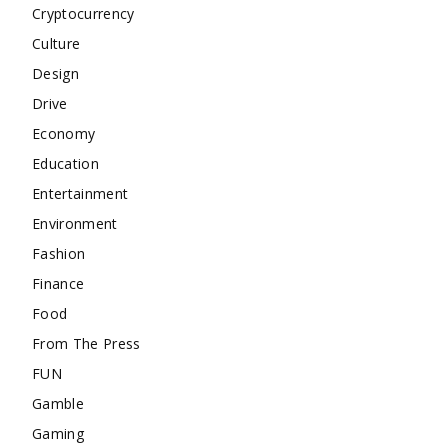
Cryptocurrency
Culture
Design
Drive
Economy
Education
Entertainment
Environment
Fashion
Finance
Food
From The Press
FUN
Gamble
Gaming