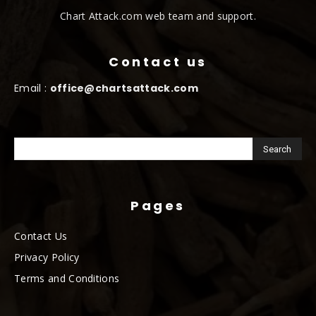
Chart Attack.com web team and support.
Contact us
Email :
office@chartsattack.com
Pages
Contact Us
Privacy Policy
Terms and Conditions