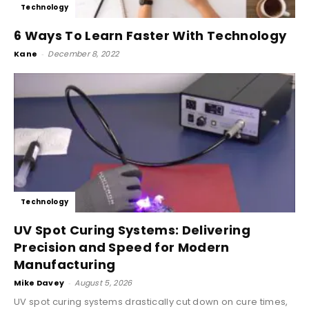
Technology
6 Ways To Learn Faster With Technology
Kane
-
December 8, 2022
Technology
UV Spot Curing Systems: Delivering
Precision and Speed for Modern
Manufacturing
Mike Davey
-
August 5, 2026
UV spot curing systems drastically cut down on cure times,