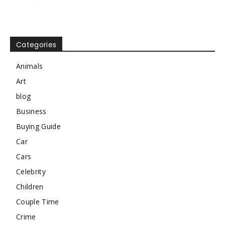
Categories
Animals
Art
blog
Business
Buying Guide
Car
Cars
Celebrity
Children
Couple Time
Crime