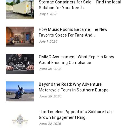
Storage Containers for Sale – Find the Ideal
Solution for Your Needs
July 1, 2026
How Music Rooms Became The New
Favorite Space For Fans And...
July 1, 2026
CMMC Assessment: What Experts Know
About Ensuring Compliance
June 30, 2026
Beyond the Road: Why Adventure
Motorcycle Tours in Southern Europe
June 25, 2026
The Timeless Appeal of a Solitaire Lab-
Grown Engagement Ring
June 22, 2026