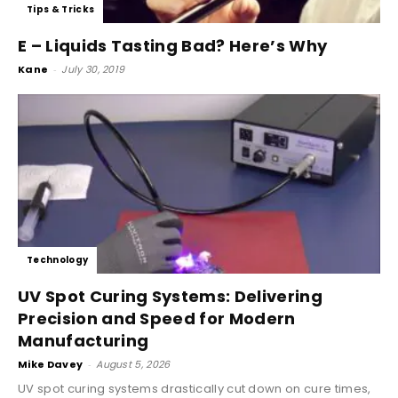
Tips & Tricks
E – Liquids Tasting Bad? Here’s Why
Kane
-
July 30, 2019
Technology
UV Spot Curing Systems: Delivering
Precision and Speed for Modern
Manufacturing
Mike Davey
-
August 5, 2026
UV spot curing systems drastically cut down on cure times,