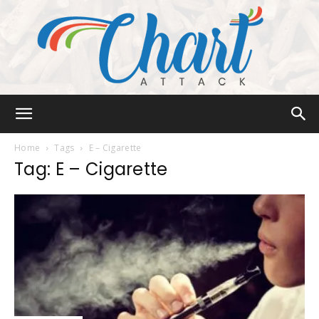
Chart
Home
Tags
E – Cigarette
Tag: E – Cigarette
Attack