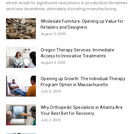
which leads to significant reductions in production timelines
and less downtime, ultimately boosting manufacturing...
Wholesale Furniture: Opening up Value for
Retailers and Designers
August 3, 2026
Oregon Therapy Services: Immediate
Access to Innovative Treatments
August 3, 2026
Opening up Growth: The Individual Therapy
Program Option in Massachusetts
July 6, 2026
Why Orthopedic Specialists in Atlanta Are
Your Best Bet for Recovery
July 2, 2026