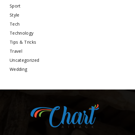
Sport
Style
Tech
Technology
Tips & Tricks
Travel
Uncategorized
Wedding