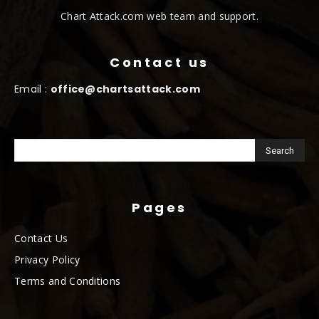
Chart Attack.com web team and support.
Contact us
Email :
office@chartsattack.com
Pages
Contact Us
Privacy Policy
Terms and Conditions