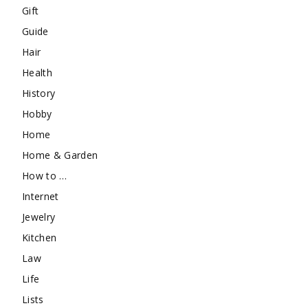
Gift
Guide
Hair
Health
History
Hobby
Home
Home & Garden
How to …
Internet
Jewelry
Kitchen
Law
Life
Lists