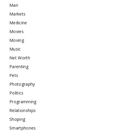
Man
Markets
Medicine
Movies
Moving
Music
Net Worth
Parenting
Pets
Photography
Politics
Programming
Relationships
Shoping
Smartphones