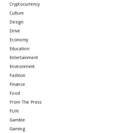
Cryptocurrency
Culture
Design
Drive
Economy
Education
Entertainment
Environment
Fashion
Finance
Food
From The Press
FUN
Gamble
Gaming