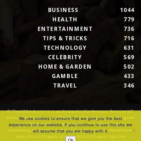
BUSINESS
1044
HEALTH
779
ENTERTAINMENT
736
TIPS & TRICKS
716
TECHNOLOGY
631
CELEBRITY
569
HOME & GARDEN
502
GAMBLE
433
TRAVEL
346
© ChartAttack.com is a participant in the Amazon Services LLC
Associates Program, an affiliate advertising program designed
We use cookies to ensure that we give you the best
to provide a means for sites to earn advertising fees by
experience on our website. If you continue to use this site we
advertising and linking to Amazon.com. Amazon, the Amazon
will assume that you are happy with it.
logo, AmazonSupply, and the AmazonSupply logo are
Ok