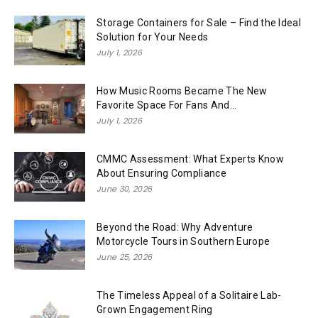
Storage Containers for Sale – Find the Ideal
Solution for Your Needs
July 1, 2026
How Music Rooms Became The New
Favorite Space For Fans And...
July 1, 2026
CMMC Assessment: What Experts Know
About Ensuring Compliance
June 30, 2026
Beyond the Road: Why Adventure
Motorcycle Tours in Southern Europe
June 25, 2026
The Timeless Appeal of a Solitaire Lab-
Grown Engagement Ring