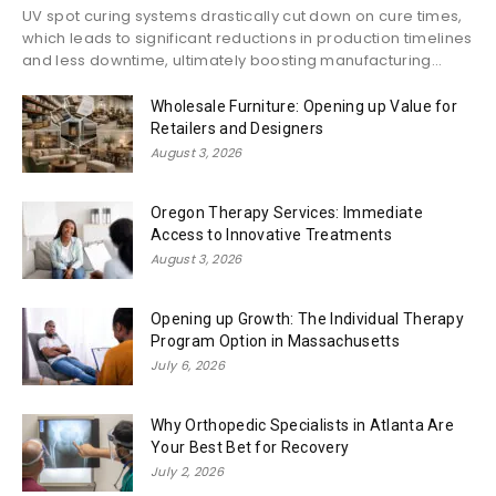
UV spot curing systems drastically cut down on cure times,
which leads to significant reductions in production timelines
and less downtime, ultimately boosting manufacturing...
Wholesale Furniture: Opening up Value for
Retailers and Designers
August 3, 2026
Oregon Therapy Services: Immediate
Access to Innovative Treatments
August 3, 2026
Opening up Growth: The Individual Therapy
Program Option in Massachusetts
July 6, 2026
Why Orthopedic Specialists in Atlanta Are
Your Best Bet for Recovery
July 2, 2026