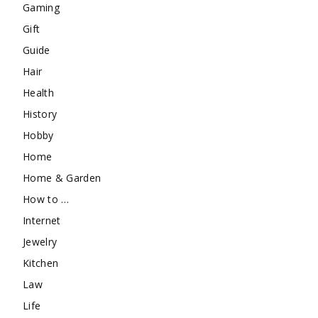
Gaming
Gift
Guide
Hair
Health
History
Hobby
Home
Home & Garden
How to …
Internet
Jewelry
Kitchen
Law
Life