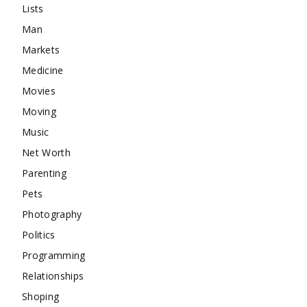
Lists
Man
Markets
Medicine
Movies
Moving
Music
Net Worth
Parenting
Pets
Photography
Politics
Programming
Relationships
Shoping