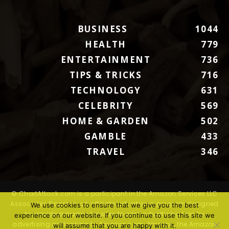
BUSINESS
1044
HEALTH
779
ENTERTAINMENT
736
TIPS & TRICKS
716
TECHNOLOGY
631
CELEBRITY
569
HOME & GARDEN
502
GAMBLE
433
TRAVEL
346
© ChartAttack.com is a participant in the Amazon Services LLC
Associates Program, an affiliate advertising program designed
We use cookies to ensure that we give you the best
to provide a means for sites to earn advertising fees by
experience on our website. If you continue to use this site we
advertising and linking to Amazon.com. Amazon, the Amazon
will assume that you are happy with it.