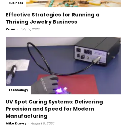
Business
Effective Strategies for Running a
Thriving Jewelry Business
Kane
-
July 17, 2023
Technology
UV Spot Curing Systems: Delivering
Precision and Speed for Modern
Manufacturing
Mike Davey
-
August 5, 2026