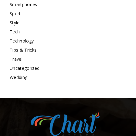
Smartphones
Sport
Style
Tech
Technology
Tips & Tricks
Travel
Uncategorized
Wedding