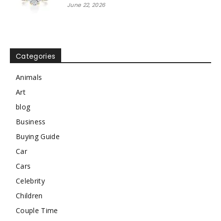
June 22, 2026
Categories
Animals
Art
blog
Business
Buying Guide
Car
Cars
Celebrity
Children
Couple Time