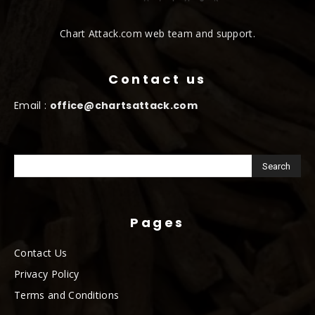
Chart Attack.com web team and support.
Contact us
Email :
office@chartsattack.com
Pages
Contact Us
Privacy Policy
Terms and Conditions