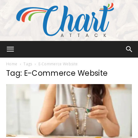
Chart
Home
Tags
E-Commerce Website
Tag: E-Commerce Website
Attack