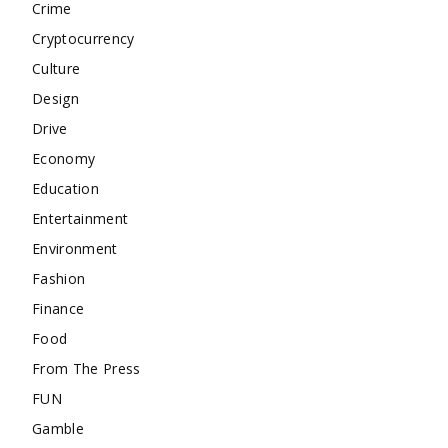
Crime
Cryptocurrency
Culture
Design
Drive
Economy
Education
Entertainment
Environment
Fashion
Finance
Food
From The Press
FUN
Gamble