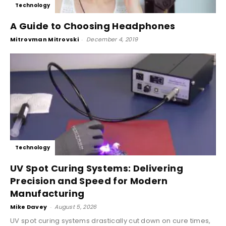
Technology
A Guide to Choosing Headphones
Mitrovman Mitrovski
-
December 4, 2019
Technology
UV Spot Curing Systems: Delivering
Precision and Speed for Modern
Manufacturing
Mike Davey
-
August 5, 2026
UV spot curing systems drastically cut down on cure times,