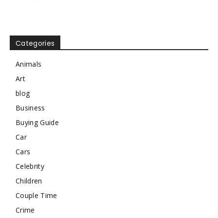
Categories
Animals
Art
blog
Business
Buying Guide
Car
Cars
Celebrity
Children
Couple Time
Crime