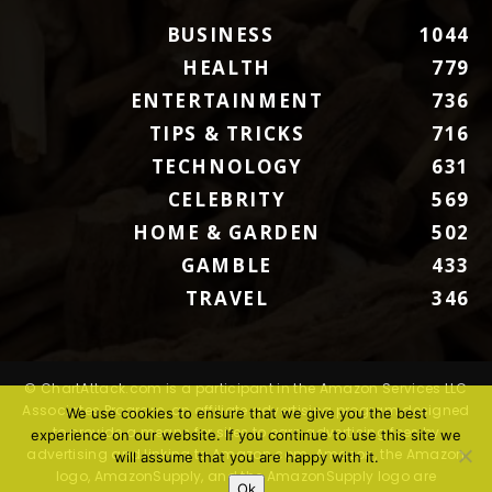
BUSINESS
1044
HEALTH
779
ENTERTAINMENT
736
TIPS & TRICKS
716
TECHNOLOGY
631
CELEBRITY
569
HOME & GARDEN
502
GAMBLE
433
TRAVEL
346
© ChartAttack.com is a participant in the Amazon Services LLC
Associates Program, an affiliate advertising program designed
We use cookies to ensure that we give you the best
to provide a means for sites to earn advertising fees by
experience on our website. If you continue to use this site we
advertising and linking to Amazon.com. Amazon, the Amazon
will assume that you are happy with it.
logo, AmazonSupply, and the AmazonSupply logo are
Ok