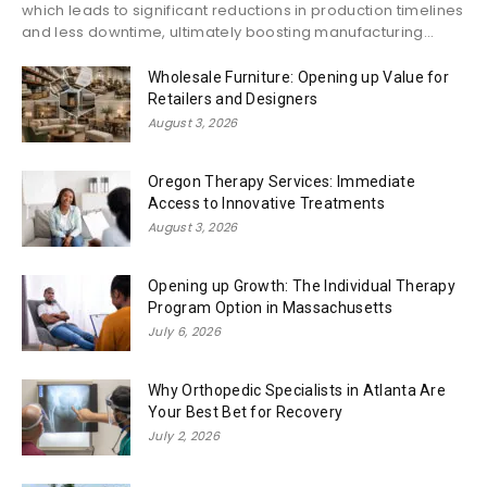
which leads to significant reductions in production timelines
and less downtime, ultimately boosting manufacturing...
Wholesale Furniture: Opening up Value for
Retailers and Designers
August 3, 2026
Oregon Therapy Services: Immediate
Access to Innovative Treatments
August 3, 2026
Opening up Growth: The Individual Therapy
Program Option in Massachusetts
July 6, 2026
Why Orthopedic Specialists in Atlanta Are
Your Best Bet for Recovery
July 2, 2026