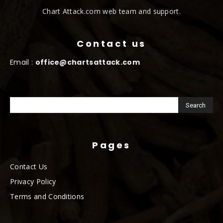
Chart Attack.com web team and support.
Contact us
Email :
office@chartsattack.com
Pages
Contact Us
Privacy Policy
Terms and Conditions