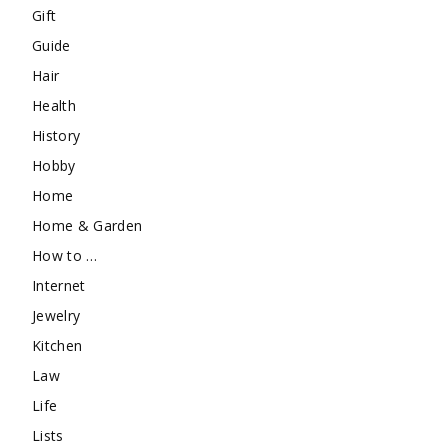
Gift
Guide
Hair
Health
History
Hobby
Home
Home & Garden
How to …
Internet
Jewelry
Kitchen
Law
Life
Lists