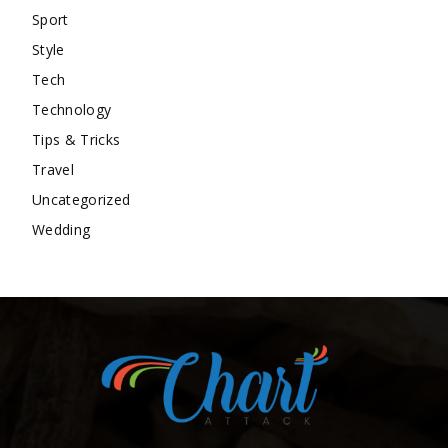
Sport
Style
Tech
Technology
Tips & Tricks
Travel
Uncategorized
Wedding