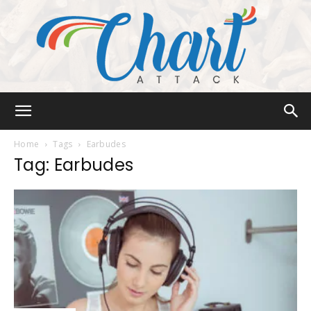
Chart
Home
Tags
Earbudes
Tag: Earbudes
Attack