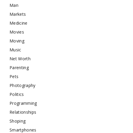
Man
Markets
Medicine
Movies
Moving
Music
Net Worth
Parenting
Pets
Photography
Politics
Programming
Relationships
Shoping
Smartphones