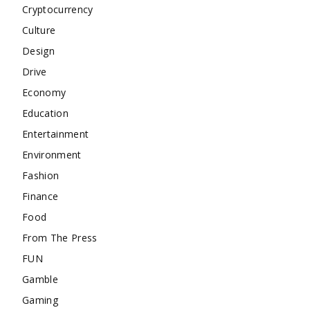
Cryptocurrency
Culture
Design
Drive
Economy
Education
Entertainment
Environment
Fashion
Finance
Food
From The Press
FUN
Gamble
Gaming