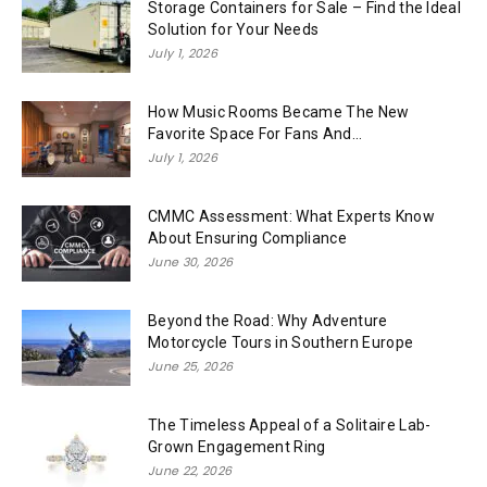
Storage Containers for Sale – Find the Ideal
Solution for Your Needs
July 1, 2026
How Music Rooms Became The New
Favorite Space For Fans And...
July 1, 2026
CMMC Assessment: What Experts Know
About Ensuring Compliance
June 30, 2026
Beyond the Road: Why Adventure
Motorcycle Tours in Southern Europe
June 25, 2026
The Timeless Appeal of a Solitaire Lab-
Grown Engagement Ring
June 22, 2026