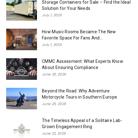
Storage Containers for Sale – Find the Ideal
Solution for Your Needs
July 1, 2026
How Music Rooms Became The New
Favorite Space For Fans And...
July 1, 2026
CMMC Assessment: What Experts Know
About Ensuring Compliance
June 30, 2026
Beyond the Road: Why Adventure
Motorcycle Tours in Southern Europe
June 25, 2026
The Timeless Appeal of a Solitaire Lab-
Grown Engagement Ring
June 22, 2026