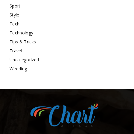
Sport
Style
Tech
Technology
Tips & Tricks
Travel
Uncategorized
Wedding