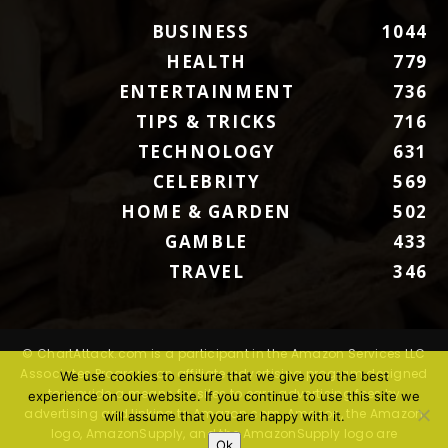
BUSINESS
1044
HEALTH
779
ENTERTAINMENT
736
TIPS & TRICKS
716
TECHNOLOGY
631
CELEBRITY
569
HOME & GARDEN
502
GAMBLE
433
TRAVEL
346
© ChartAttack.com is a participant in the Amazon Services LLC
Associates Program, an affiliate advertising program designed
We use cookies to ensure that we give you the best
to provide a means for sites to earn advertising fees by
experience on our website. If you continue to use this site we
advertising and linking to Amazon.com. Amazon, the Amazon
will assume that you are happy with it.
logo, AmazonSupply, and the AmazonSupply logo are
Ok