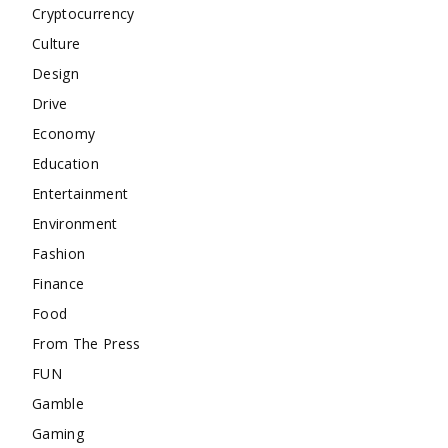
Cryptocurrency
Culture
Design
Drive
Economy
Education
Entertainment
Environment
Fashion
Finance
Food
From The Press
FUN
Gamble
Gaming