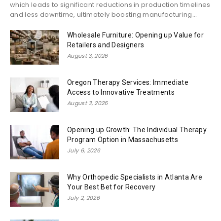
which leads to significant reductions in production timelines
and less downtime, ultimately boosting manufacturing...
Wholesale Furniture: Opening up Value for
Retailers and Designers
August 3, 2026
Oregon Therapy Services: Immediate
Access to Innovative Treatments
August 3, 2026
Opening up Growth: The Individual Therapy
Program Option in Massachusetts
July 6, 2026
Why Orthopedic Specialists in Atlanta Are
Your Best Bet for Recovery
July 2, 2026