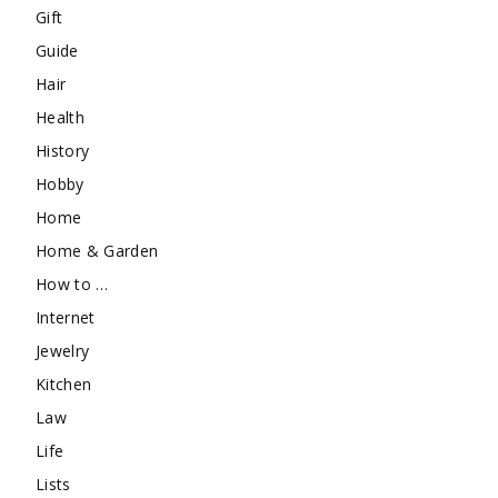
Gift
Guide
Hair
Health
History
Hobby
Home
Home & Garden
How to …
Internet
Jewelry
Kitchen
Law
Life
Lists