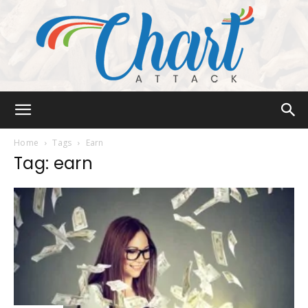
Chart
Home
Tags
Earn
Tag: earn
Attack