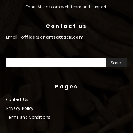
Chart Attack.com web team and support.
Contact us
Email :
office@chartsattack.com
Pages
Contact Us
Privacy Policy
Terms and Conditions