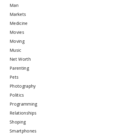
Man
Markets
Medicine
Movies
Moving
Music
Net Worth
Parenting
Pets
Photography
Politics
Programming
Relationships
Shoping
Smartphones