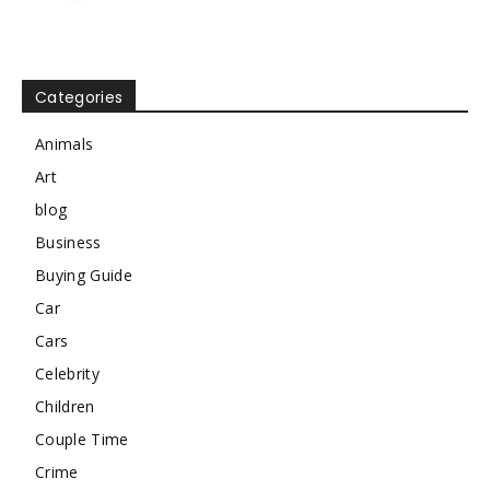
Categories
Animals
Art
blog
Business
Buying Guide
Car
Cars
Celebrity
Children
Couple Time
Crime