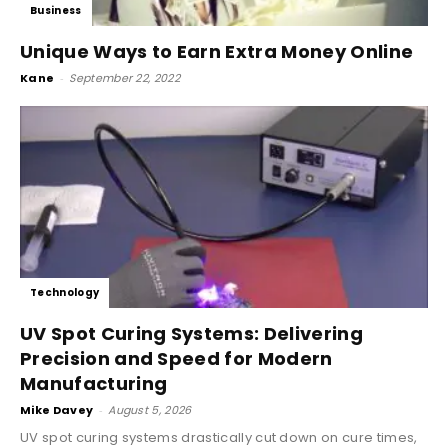
Business
Unique Ways to Earn Extra Money Online
Kane
-
September 22, 2022
Technology
UV Spot Curing Systems: Delivering
Precision and Speed for Modern
Manufacturing
Mike Davey
-
August 5, 2026
UV spot curing systems drastically cut down on cure times,