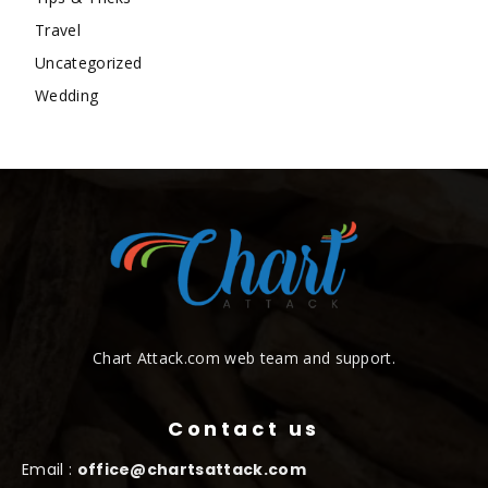
Travel
Uncategorized
Wedding
Chart Attack.com web team and support.
Contact us
Email :
office@chartsattack.com