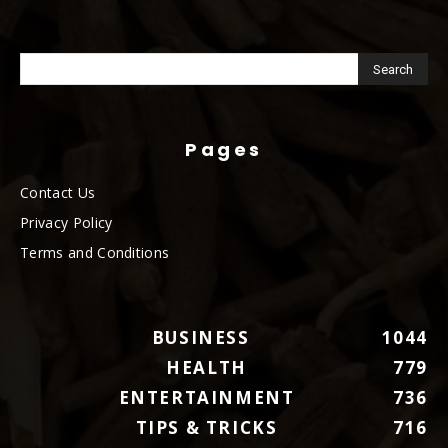
Pages
Contact Us
Privacy Policy
Terms and Conditions
BUSINESS
1044
HEALTH
779
ENTERTAINMENT
736
TIPS & TRICKS
716