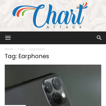
Chart
Home
Tags
Earphones
Tag: Earphones
Attack