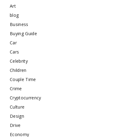
Art
blog
Business
Buying Guide
Car
Cars
Celebrity
Children
Couple Time
Crime
Cryptocurrency
Culture
Design
Drive
Economy