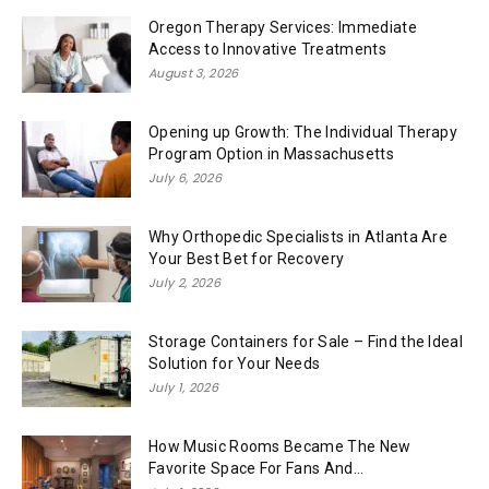
Oregon Therapy Services: Immediate
Access to Innovative Treatments
August 3, 2026
Opening up Growth: The Individual Therapy
Program Option in Massachusetts
July 6, 2026
Why Orthopedic Specialists in Atlanta Are
Your Best Bet for Recovery
July 2, 2026
Storage Containers for Sale – Find the Ideal
Solution for Your Needs
July 1, 2026
How Music Rooms Became The New
Favorite Space For Fans And...