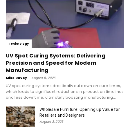
Technology
UV Spot Curing Systems: Delivering
Precision and Speed for Modern
Manufacturing
Mike Davey
-
August 5, 2026
UV spot curing systems drastically cut down on cure times,
which leads to significant reductions in production timelines
and less downtime, ultimately boosting manufacturing...
Wholesale Furniture: Opening up Value for
Retailers and Designers
August 3, 2026