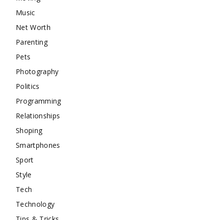
Music
Net Worth
Parenting
Pets
Photography
Politics
Programming
Relationships
Shoping
Smartphones
Sport
Style
Tech
Technology
Tips & Tricks