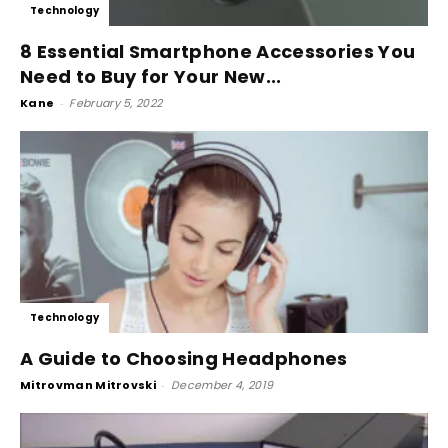
Technology
8 Essential Smartphone Accessories You
Need to Buy for Your New...
Kane
-
February 5, 2022
Technology
A Guide to Choosing Headphones
Mitrovman Mitrovski
-
December 4, 2019