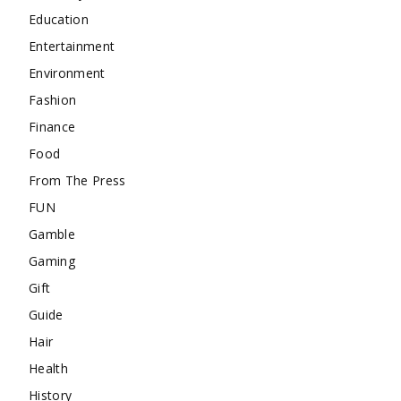
Education
Entertainment
Environment
Fashion
Finance
Food
From The Press
FUN
Gamble
Gaming
Gift
Guide
Hair
Health
History