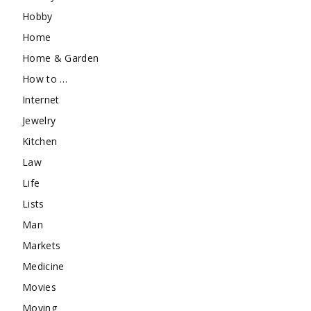
Hobby
Home
Home & Garden
How to …
Internet
Jewelry
Kitchen
Law
Life
Lists
Man
Markets
Medicine
Movies
Moving