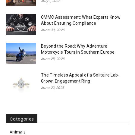
July 1, 2026
CMMC Assessment: What Experts Know
About Ensuring Compliance
June 30, 2026
Beyond the Road: Why Adventure
Motorcycle Tours in Southern Europe
June 25, 2026
The Timeless Appeal of a Solitaire Lab-
Grown Engagement Ring
June 22, 2026
Categories
Animals