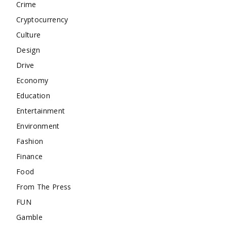
Crime
Cryptocurrency
Culture
Design
Drive
Economy
Education
Entertainment
Environment
Fashion
Finance
Food
From The Press
FUN
Gamble