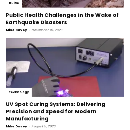
Guide
Public Health Challenges in the Wake of
Earthquake Disasters
Mike Davey
-
November 19, 2023
Technology
UV Spot Curing Systems: Delivering
Precision and Speed for Modern
Manufacturing
Mike Davey
-
August 5, 2026