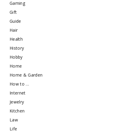
Gaming
Gift
Guide
Hair
Health
History
Hobby
Home
Home & Garden
How to …
Internet
Jewelry
Kitchen
Law
Life