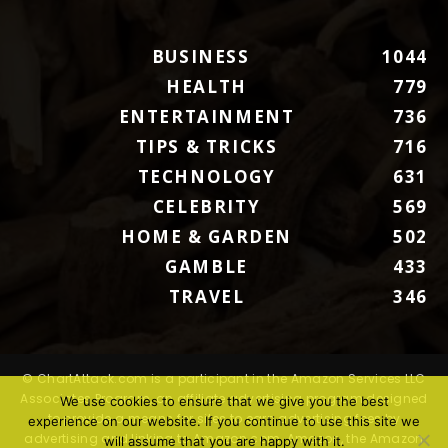
BUSINESS
1044
HEALTH
779
ENTERTAINMENT
736
TIPS & TRICKS
716
TECHNOLOGY
631
CELEBRITY
569
HOME & GARDEN
502
GAMBLE
433
TRAVEL
346
© ChartAttack.com is a participant in the Amazon Services LLC
Associates Program, an affiliate advertising program designed
We use cookies to ensure that we give you the best
to provide a means for sites to earn advertising fees by
experience on our website. If you continue to use this site we
advertising and linking to Amazon.com. Amazon, the Amazon
will assume that you are happy with it.