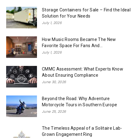
Storage Containers for Sale – Find the Ideal
Solution for Your Needs
July 1, 2026
How Music Rooms Became The New
Favorite Space For Fans And...
July 1, 2026
CMMC Assessment: What Experts Know
About Ensuring Compliance
June 30, 2026
Beyond the Road: Why Adventure
Motorcycle Tours in Southern Europe
June 25, 2026
The Timeless Appeal of a Solitaire Lab-
Grown Engagement Ring