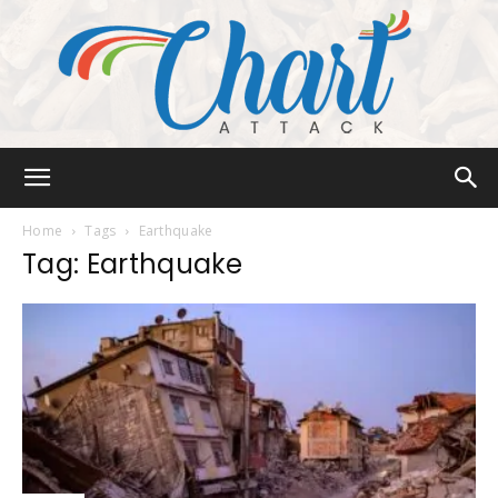
Chart
Home
Tags
Earthquake
Tag: Earthquake
Attack