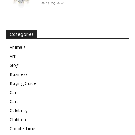
June 22, 2026
Categories
Animals
Art
blog
Business
Buying Guide
Car
Cars
Celebrity
Children
Couple Time