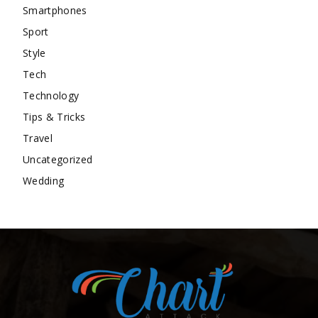
Smartphones
Sport
Style
Tech
Technology
Tips & Tricks
Travel
Uncategorized
Wedding