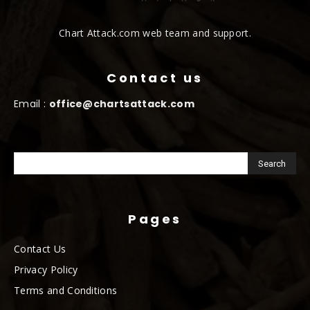
Chart Attack.com web team and support.
Contact us
Email :
office@chartsattack.com
Pages
Contact Us
Privacy Policy
Terms and Conditions