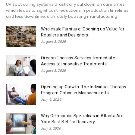
UV spot curing systems drastically cut down on cure times,
which leads to significant reductions in production timelines
and less downtime, ultimately boosting manufacturing...
Wholesale Furniture: Opening up Value for
Retailers and Designers
August 3, 2026
Oregon Therapy Services: Immediate
Access to Innovative Treatments
August 3, 2026
Opening up Growth: The Individual Therapy
Program Option in Massachusetts
July 6, 2026
Why Orthopedic Specialists in Atlanta Are
Your Best Bet for Recovery
July 2, 2026