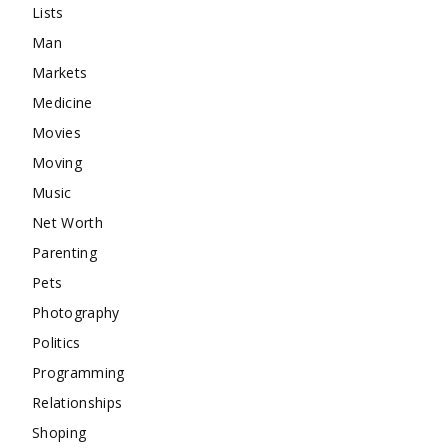
Lists
Man
Markets
Medicine
Movies
Moving
Music
Net Worth
Parenting
Pets
Photography
Politics
Programming
Relationships
Shoping