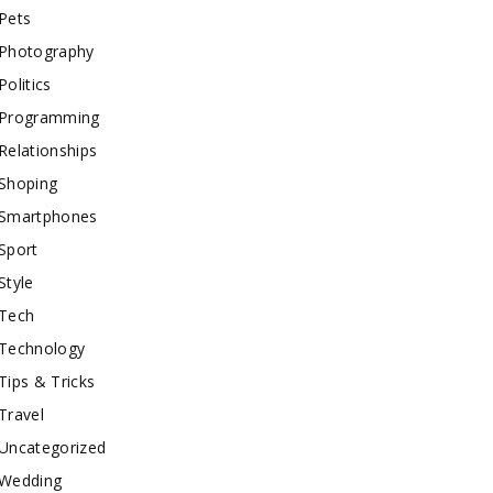
Pets
Photography
Politics
Programming
Relationships
Shoping
Smartphones
Sport
Style
Tech
Technology
Tips & Tricks
Travel
Uncategorized
Wedding