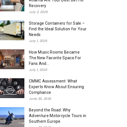
Atlanta Are Your Best Bet for
Recovery
July 2, 2026
Storage Containers for Sale –
Find the Ideal Solution for Your
Needs
July 1, 2026
How Music Rooms Became
The New Favorite Space For
Fans And...
July 1, 2026
CMMC Assessment: What
Experts Know About Ensuring
Compliance
June 30, 2026
Beyond the Road: Why
Adventure Motorcycle Tours in
Southern Europe