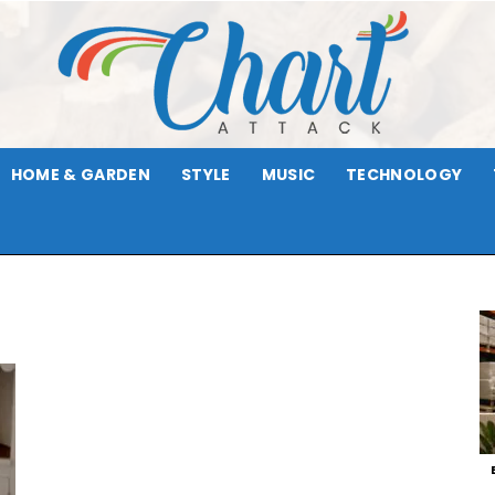
HOME & GARDEN
STYLE
MUSIC
TECHNOLOGY
Chart
Attack