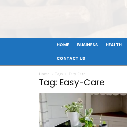
HOME
BUSINESS
HEALTH
CONTACT US
Home
Tags
Easy-Care
Tag: Easy-Care