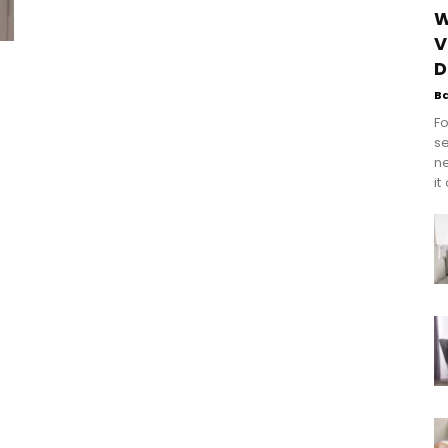
W
V
D
B
Fo
se
n
it