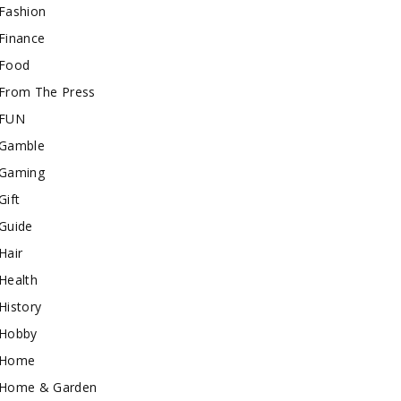
Fashion
Finance
Food
From The Press
FUN
Gamble
Gaming
Gift
Guide
Hair
Health
History
Hobby
Home
Home & Garden