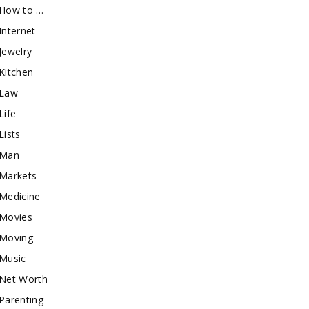
How to …
Internet
Jewelry
Kitchen
Law
Life
Lists
Man
Markets
Medicine
Movies
Moving
Music
Net Worth
Parenting