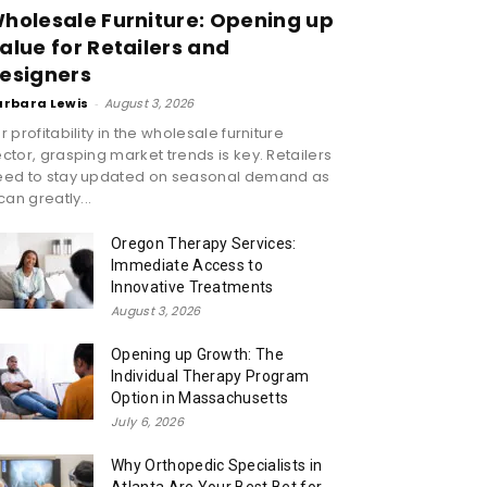
holesale Furniture: Opening up
alue for Retailers and
esigners
arbara Lewis
-
August 3, 2026
r profitability in the wholesale furniture
ctor, grasping market trends is key. Retailers
eed to stay updated on seasonal demand as
 can greatly...
Oregon Therapy Services:
Immediate Access to
Innovative Treatments
August 3, 2026
Opening up Growth: The
Individual Therapy Program
Option in Massachusetts
July 6, 2026
Why Orthopedic Specialists in