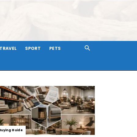
TRAVEL
SPORT
PETS
Buying Guide