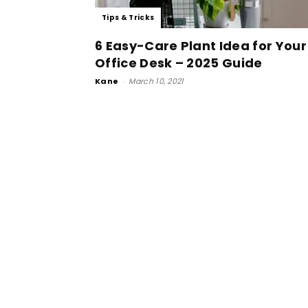
Tips & Tricks
6 Easy-Care Plant Idea for Your
Office Desk – 2025 Guide
Kane
-
March 10, 2021