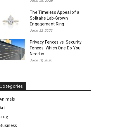
June 25, 2026
The Timeless Appeal of a
Solitaire Lab-Grown
Engagement Ring
June 22, 2026
Privacy Fences vs. Security
Fences: Which One Do You
Need in...
June 19, 2026
Categories
Animals
Art
blog
Business