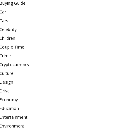
Buying Guide
Car
Cars
Celebrity
Children
Couple Time
Crime
Cryptocurrency
Culture
Design
Drive
Economy
Education
Entertainment
Environment