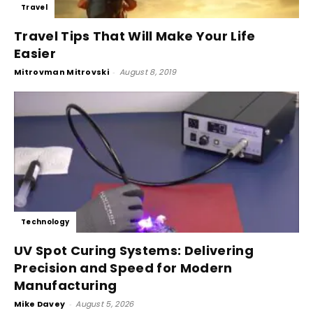
Travel
Travel Tips That Will Make Your Life
Easier
Mitrovman Mitrovski
-
August 8, 2019
Technology
UV Spot Curing Systems: Delivering
Precision and Speed for Modern
Manufacturing
Mike Davey
-
August 5, 2026