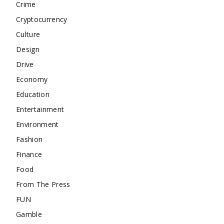
Crime
Cryptocurrency
Culture
Design
Drive
Economy
Education
Entertainment
Environment
Fashion
Finance
Food
From The Press
FUN
Gamble