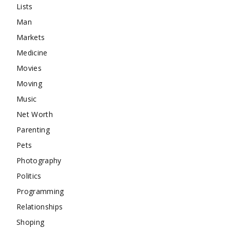
Lists
Man
Markets
Medicine
Movies
Moving
Music
Net Worth
Parenting
Pets
Photography
Politics
Programming
Relationships
Shoping