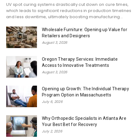
UV spot curing systems drastically cut down on cure times,
which leads to significant reductions in production timelines
and less downtime, ultimately boosting manufacturing...
Wholesale Furniture: Opening up Value for
Retailers and Designers
August 3, 2026
Oregon Therapy Services: Immediate
Access to Innovative Treatments
August 3, 2026
Opening up Growth: The Individual Therapy
Program Option in Massachusetts
July 6, 2026
Why Orthopedic Specialists in Atlanta Are
Your Best Bet for Recovery
July 2, 2026