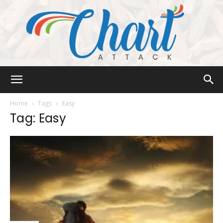
Chart
Home
Tags
Easy
Tag: Easy
Attack