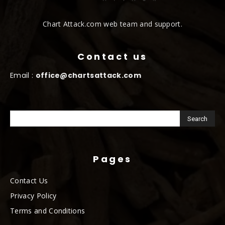
Chart Attack.com web team and support.
Contact us
Email :
office@chartsattack.com
Pages
Contact Us
Privacy Policy
Terms and Conditions