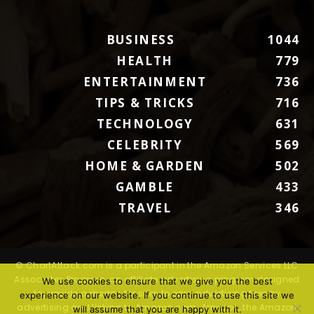
BUSINESS
1044
HEALTH
779
ENTERTAINMENT
736
TIPS & TRICKS
716
TECHNOLOGY
631
CELEBRITY
569
HOME & GARDEN
502
GAMBLE
433
TRAVEL
346
© ChartAttack.com is a participant in the Amazon Services LLC
Associates Program, an affiliate advertising program designed
We use cookies to ensure that we give you the best
to provide a means for sites to earn advertising fees by
experience on our website. If you continue to use this site we
advertising and linking to Amazon.com. Amazon, the Amazon
will assume that you are happy with it.