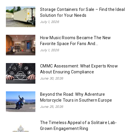
Storage Containers for Sale – Find the Ideal
Solution for Your Needs
July 1, 2026
How Music Rooms Became The New
Favorite Space For Fans And...
July 1, 2026
CMMC Assessment: What Experts Know
About Ensuring Compliance
June 30, 2026
Beyond the Road: Why Adventure
Motorcycle Tours in Southern Europe
June 25, 2026
The Timeless Appeal of a Solitaire Lab-
Grown Engagement Ring