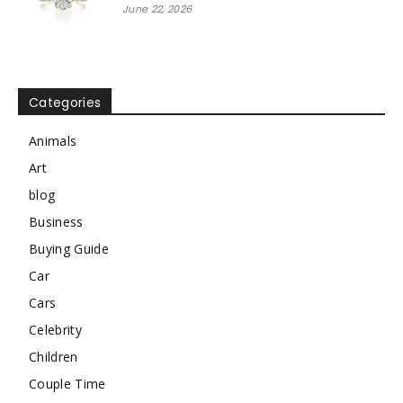
June 22, 2026
Categories
Animals
Art
blog
Business
Buying Guide
Car
Cars
Celebrity
Children
Couple Time