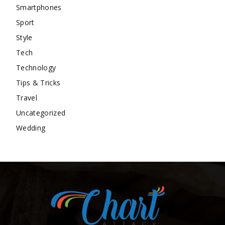
Smartphones
Sport
Style
Tech
Technology
Tips & Tricks
Travel
Uncategorized
Wedding