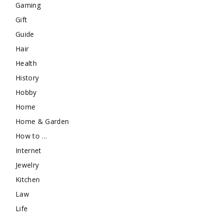
Gaming
Gift
Guide
Hair
Health
History
Hobby
Home
Home & Garden
How to …
Internet
Jewelry
Kitchen
Law
Life