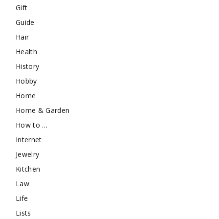
Gift
Guide
Hair
Health
History
Hobby
Home
Home & Garden
How to …
Internet
Jewelry
Kitchen
Law
Life
Lists