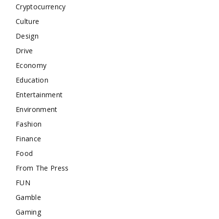
Cryptocurrency
Culture
Design
Drive
Economy
Education
Entertainment
Environment
Fashion
Finance
Food
From The Press
FUN
Gamble
Gaming