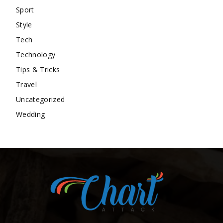
Sport
Style
Tech
Technology
Tips & Tricks
Travel
Uncategorized
Wedding