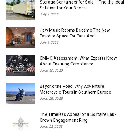
Storage Containers for Sale – Find the Ideal
Solution for Your Needs
July 1, 2026
How Music Rooms Became The New
Favorite Space For Fans And...
July 1, 2026
CMMC Assessment: What Experts Know
About Ensuring Compliance
June 30, 2026
Beyond the Road: Why Adventure
Motorcycle Tours in Southern Europe
June 25, 2026
The Timeless Appeal of a Solitaire Lab-
Grown Engagement Ring
June 22, 2026