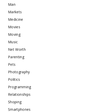
Man
Markets
Medicine
Movies
Moving
Music
Net Worth
Parenting
Pets
Photography
Politics
Programming
Relationships
Shoping
Smartphones