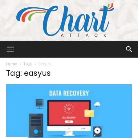
Chart
Home
Tags
Easyus
Tag: easyus
Attack