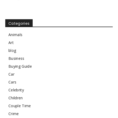
Categories
Animals
Art
blog
Business
Buying Guide
Car
Cars
Celebrity
Children
Couple Time
Crime