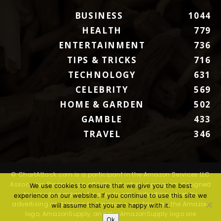
BUSINESS
1044
HEALTH
779
ENTERTAINMENT
736
TIPS & TRICKS
716
TECHNOLOGY
631
CELEBRITY
569
HOME & GARDEN
502
GAMBLE
433
TRAVEL
346
© ChartAttack.com is a participant in the Amazon Services LLC
Associates Program, an affiliate advertising program designed
We use cookies to ensure that we give you the best
to provide a means for sites to earn advertising fees by
experience on our website. If you continue to use this site we
advertising and linking to Amazon.com. Amazon, the Amazon
will assume that you are happy with it.
logo, AmazonSupply, and the AmazonSupply logo are
Ok