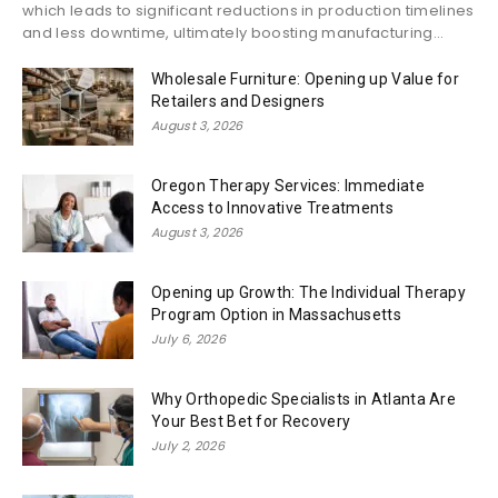
which leads to significant reductions in production timelines
and less downtime, ultimately boosting manufacturing...
Wholesale Furniture: Opening up Value for
Retailers and Designers
August 3, 2026
Oregon Therapy Services: Immediate
Access to Innovative Treatments
August 3, 2026
Opening up Growth: The Individual Therapy
Program Option in Massachusetts
July 6, 2026
Why Orthopedic Specialists in Atlanta Are
Your Best Bet for Recovery
July 2, 2026