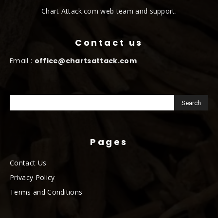
Chart Attack.com web team and support.
Contact us
Email :
office@chartsattack.com
Pages
Contact Us
Privacy Policy
Terms and Conditions