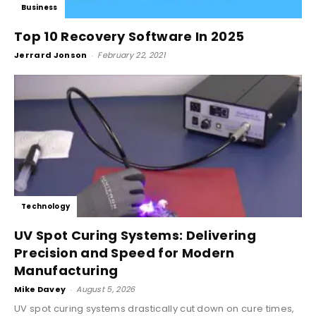
Business
Top 10 Recovery Software In 2025
Jerrard Jonson
-
February 22, 2021
Technology
UV Spot Curing Systems: Delivering
Precision and Speed for Modern
Manufacturing
Mike Davey
-
August 5, 2026
UV spot curing systems drastically cut down on cure times,