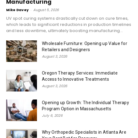
Manufacturing
Mike Davey
-
August 5, 2026
UV spot curing systems drastically cut down on cure times,
which leads to significant reductions in production timelines
and less downtime, ultimately boosting manufacturing...
Wholesale Furniture: Opening up Value for
Retailers and Designers
August 3, 2026
Oregon Therapy Services: Immediate
Access to Innovative Treatments
August 3, 2026
Opening up Growth: The Individual Therapy
Program Option in Massachusetts
July 6, 2026
Why Orthopedic Specialists in Atlanta Are