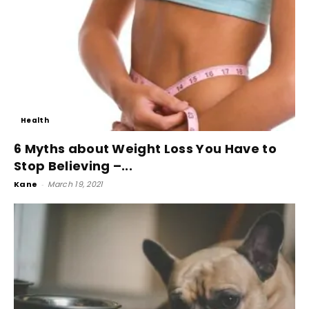
Health
6 Myths about Weight Loss You Have to
Stop Believing –...
Kane
-
March 19, 2021