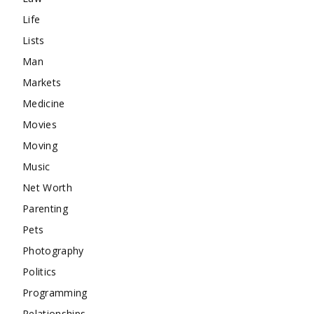
Life
Lists
Man
Markets
Medicine
Movies
Moving
Music
Net Worth
Parenting
Pets
Photography
Politics
Programming
Relationships