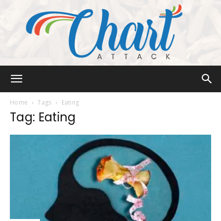
Chart
Home
Tags
Eating
Tag: Eating
Attack