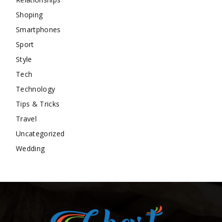
Shoping
Smartphones
Sport
Style
Tech
Technology
Tips & Tricks
Travel
Uncategorized
Wedding