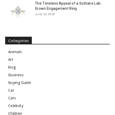
The Timeless Appeal of a Solitaire Lab-
Grown Engagement Ring
June 22, 2026
Categories
Animals
Art
blog
Business
Buying Guide
Car
Cars
Celebrity
Children