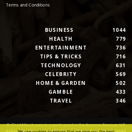
Terms and Conditions
BUSINESS
1044
HEALTH
779
ENTERTAINMENT
736
TIPS & TRICKS
716
TECHNOLOGY
631
CELEBRITY
569
HOME & GARDEN
502
GAMBLE
433
TRAVEL
346
© ChartAttack.com is a participant in the Amazon Services LLC
Associates Program, an affiliate advertising program designed
We use cookies to ensure that we give you the best