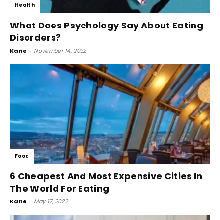
Health
What Does Psychology Say About Eating
Disorders?
Kane
-
November 14, 2022
Food
6 Cheapest And Most Expensive Cities In
The World For Eating
Kane
-
May 17, 2022