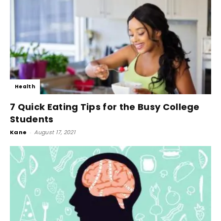
Health
7 Quick Eating Tips for the Busy College
Students
Kane
-
August 17, 2021