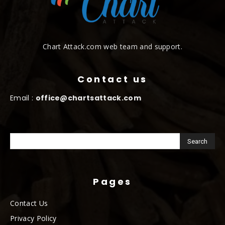
Chart Attack.com web team and support.
Contact us
Email :
office@chartsattack.com
Pages
Contact Us
Privacy Policy