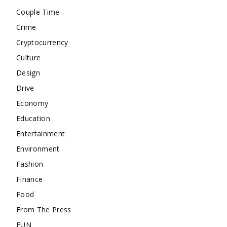
Couple Time
Crime
Cryptocurrency
Culture
Design
Drive
Economy
Education
Entertainment
Environment
Fashion
Finance
Food
From The Press
FUN