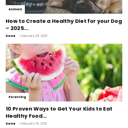
Animals
How to Create a Healthy Diet for your Dog
– 2025...
Kane
-
February 23, 2021
Parenting
10 Proven Ways to Get Your Kids to Eat
Healthy Food...
Kane
-
February 19, 2021