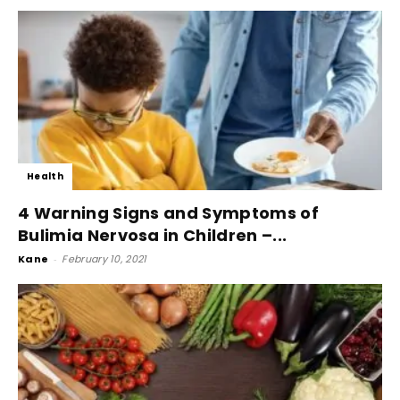
Health
4 Warning Signs and Symptoms of
Bulimia Nervosa in Children –...
Kane
-
February 10, 2021