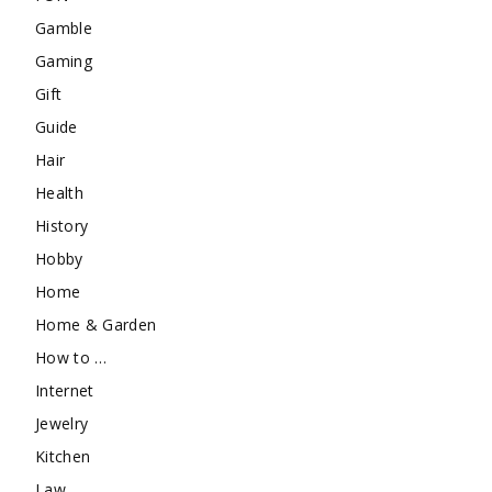
Gamble
Gaming
Gift
Guide
Hair
Health
History
Hobby
Home
Home & Garden
How to …
Internet
Jewelry
Kitchen
Law