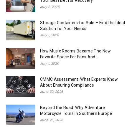
Your Best Bet for Recovery
July 2, 2026
Storage Containers for Sale – Find the Ideal
Solution for Your Needs
July 1, 2026
How Music Rooms Became The New
Favorite Space For Fans And...
July 1, 2026
CMMC Assessment: What Experts Know
About Ensuring Compliance
June 30, 2026
Beyond the Road: Why Adventure
Motorcycle Tours in Southern Europe
June 25, 2026