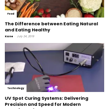
Food
The Difference between Eating Natural
and Eating Healthy
Kane
-
July 24, 2019
Technology
UV Spot Curing Systems: Delivering
Precision and Speed for Modern