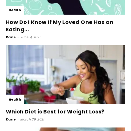
Health
How Do I Know If My Loved One Has an
Eating...
Kane
-
June 4, 2021
Health
Which Diet is Best for Weight Loss?
Kane
-
March 29, 2021