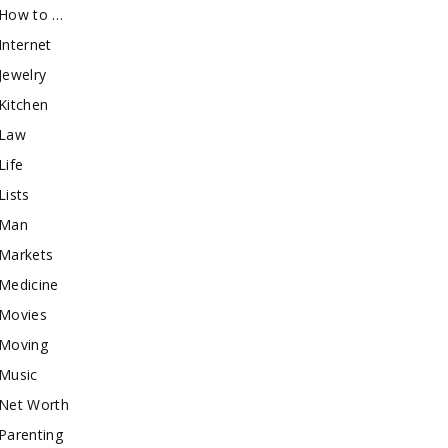
How to …
Internet
Jewelry
Kitchen
Law
Life
Lists
Man
Markets
Medicine
Movies
Moving
Music
Net Worth
Parenting