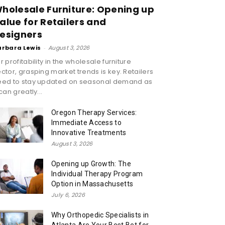
holesale Furniture: Opening up
alue for Retailers and
esigners
arbara Lewis
-
August 3, 2026
r profitability in the wholesale furniture
ctor, grasping market trends is key. Retailers
eed to stay updated on seasonal demand as
 can greatly...
Oregon Therapy Services:
Immediate Access to
Innovative Treatments
August 3, 2026
Opening up Growth: The
Individual Therapy Program
Option in Massachusetts
July 6, 2026
Why Orthopedic Specialists in