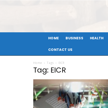
HOME
BUSINESS
HEALTH
CONTACT US
Home
Tags
EICR
Tag: EICR