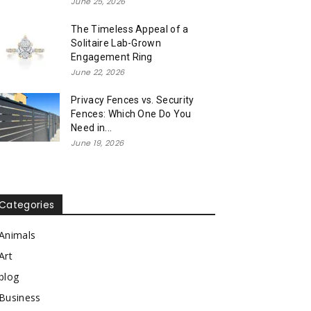
June 25, 2026
The Timeless Appeal of a
Solitaire Lab-Grown
Engagement Ring
June 22, 2026
Privacy Fences vs. Security
Fences: Which One Do You
Need in...
June 19, 2026
Categories
Animals
Art
blog
Business