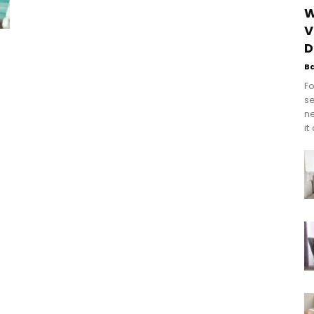
W
V
D
B
Fo
se
n
it