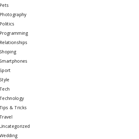
Pets
Photography
Politics
Programming
Relationships
Shoping
Smartphones
Sport
Style
Tech
Technology
Tips & Tricks
Travel
Uncategorized
Wedding