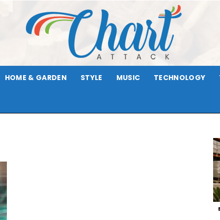
HOME & GARDEN
STYLE
MUSIC
TECHNOLOGY
Chart
Attack