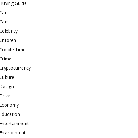
Buying Guide
Car
Cars
Celebrity
Children
Couple Time
Crime
Cryptocurrency
Culture
Design
Drive
Economy
Education
Entertainment
Environment