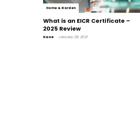
Home & Garden
What is an EICR Certificate –
2025 Review
Kane
-
January 29, 2021