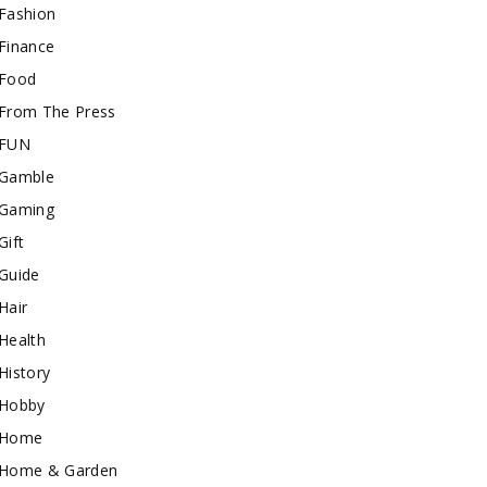
Fashion
Finance
Food
From The Press
FUN
Gamble
Gaming
Gift
Guide
Hair
Health
History
Hobby
Home
Home & Garden