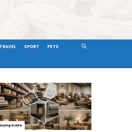
TRAVEL
SPORT
PETS
Buying Guide