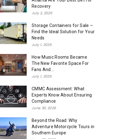
Atlanta Are Your Best Bet for
Recovery
July 2, 2026
Storage Containers for Sale –
Find the Ideal Solution for Your
Needs
July 1, 2026
How Music Rooms Became
The New Favorite Space For
Fans And...
July 1, 2026
CMMC Assessment: What
Experts Know About Ensuring
Compliance
June 30, 2026
Beyond the Road: Why
Adventure Motorcycle Tours in
Southern Europe