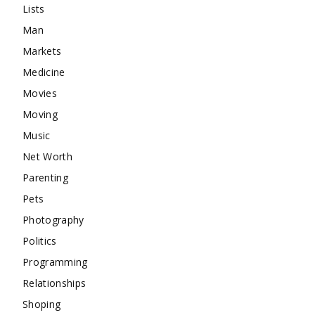
Lists
Man
Markets
Medicine
Movies
Moving
Music
Net Worth
Parenting
Pets
Photography
Politics
Programming
Relationships
Shoping