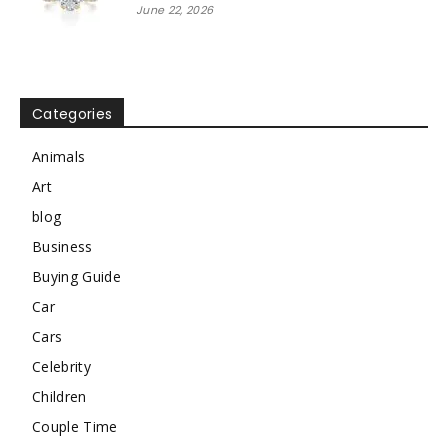
June 22, 2026
Categories
Animals
Art
blog
Business
Buying Guide
Car
Cars
Celebrity
Children
Couple Time