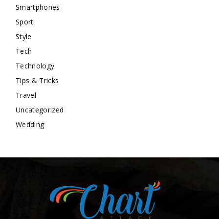
Smartphones
Sport
Style
Tech
Technology
Tips & Tricks
Travel
Uncategorized
Wedding