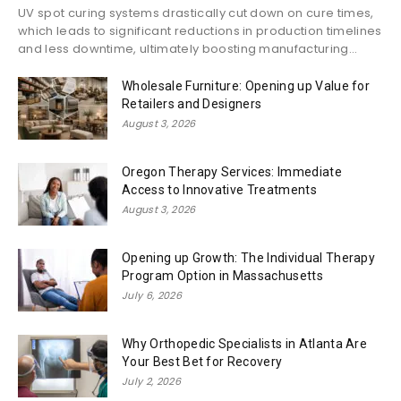
UV spot curing systems drastically cut down on cure times,
which leads to significant reductions in production timelines
and less downtime, ultimately boosting manufacturing...
Wholesale Furniture: Opening up Value for
Retailers and Designers
August 3, 2026
Oregon Therapy Services: Immediate
Access to Innovative Treatments
August 3, 2026
Opening up Growth: The Individual Therapy
Program Option in Massachusetts
July 6, 2026
Why Orthopedic Specialists in Atlanta Are
Your Best Bet for Recovery
July 2, 2026