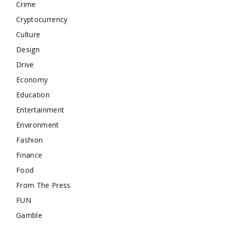
Crime
Cryptocurrency
Culture
Design
Drive
Economy
Education
Entertainment
Environment
Fashion
Finance
Food
From The Press
FUN
Gamble