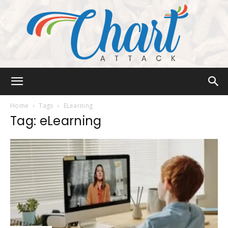
Chart
Home
Tags
ELearning
Tag: eLearning
Attack