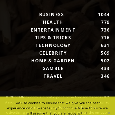
BUSINESS
1044
HEALTH
779
ENTERTAINMENT
736
TIPS & TRICKS
716
TECHNOLOGY
631
CELEBRITY
569
HOME & GARDEN
502
GAMBLE
433
TRAVEL
346
© ChartAttack.com is a participant in the Amazon Services LLC
Associates Program, an affiliate advertising program designed
We use cookies to ensure that we give you the best
to provide a means for sites to earn advertising fees by
experience on our website. If you continue to use this site we
advertising and linking to Amazon.com. Amazon, the Amazon
will assume that you are happy with it.