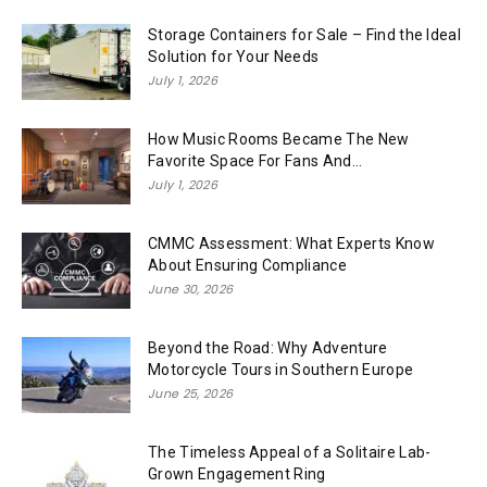
Storage Containers for Sale – Find the Ideal
Solution for Your Needs
July 1, 2026
How Music Rooms Became The New
Favorite Space For Fans And...
July 1, 2026
CMMC Assessment: What Experts Know
About Ensuring Compliance
June 30, 2026
Beyond the Road: Why Adventure
Motorcycle Tours in Southern Europe
June 25, 2026
The Timeless Appeal of a Solitaire Lab-
Grown Engagement Ring