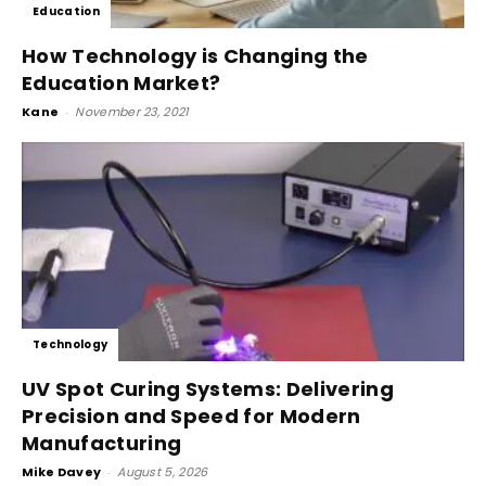
Education
How Technology is Changing the
Education Market?
Kane
-
November 23, 2021
Technology
UV Spot Curing Systems: Delivering
Precision and Speed for Modern
Manufacturing
Mike Davey
-
August 5, 2026