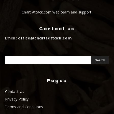
Chart Attack.com web team and support.
Contact us
Email :
office@chartsattack.com
Pages
Contact Us
Privacy Policy
Terms and Conditions