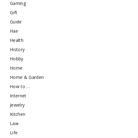
Gaming
Gift
Guide
Hair
Health
History
Hobby
Home
Home & Garden
How to …
Internet
Jewelry
Kitchen
Law
Life