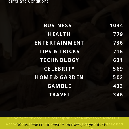
Terms and Conditions
BUSINESS
1044
HEALTH
779
ENTERTAINMENT
736
TIPS & TRICKS
716
TECHNOLOGY
631
CELEBRITY
569
HOME & GARDEN
502
GAMBLE
433
TRAVEL
346
© ChartAttack.com is a participant in the Amazon Services LLC
Associates Program, an affiliate advertising program designed
We use cookies to ensure that we give you the best