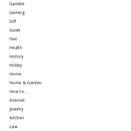
Gamble
Gaming
Gift
Guide
Hair
Health
History
Hobby
Home
Home & Garden
How to …
Internet
Jewelry
Kitchen
Law