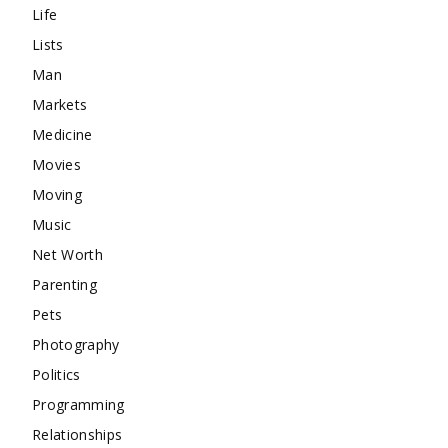
Life
Lists
Man
Markets
Medicine
Movies
Moving
Music
Net Worth
Parenting
Pets
Photography
Politics
Programming
Relationships