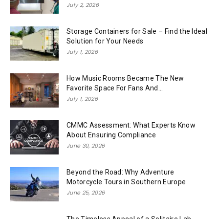
July 2, 2026
Storage Containers for Sale – Find the Ideal
Solution for Your Needs
July 1, 2026
How Music Rooms Became The New
Favorite Space For Fans And...
July 1, 2026
CMMC Assessment: What Experts Know
About Ensuring Compliance
June 30, 2026
Beyond the Road: Why Adventure
Motorcycle Tours in Southern Europe
June 25, 2026
The Timeless Appeal of a Solitaire Lab-