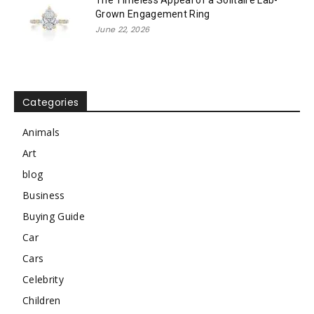
Grown Engagement Ring
June 22, 2026
Categories
Animals
Art
blog
Business
Buying Guide
Car
Cars
Celebrity
Children