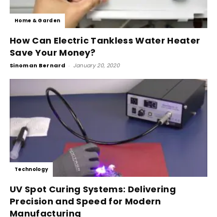
Home & Garden
How Can Electric Tankless Water Heater
Save Your Money?
Sinoman Bernard
-
January 20, 2020
Technology
UV Spot Curing Systems: Delivering
Precision and Speed for Modern
Manufacturing