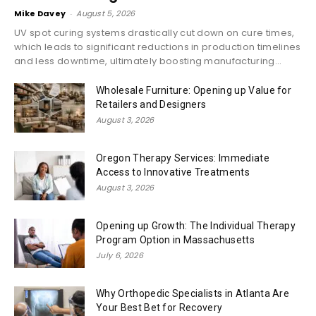
Mike Davey
-
August 5, 2026
UV spot curing systems drastically cut down on cure times,
which leads to significant reductions in production timelines
and less downtime, ultimately boosting manufacturing...
Wholesale Furniture: Opening up Value for
Retailers and Designers
August 3, 2026
Oregon Therapy Services: Immediate
Access to Innovative Treatments
August 3, 2026
Opening up Growth: The Individual Therapy
Program Option in Massachusetts
July 6, 2026
Why Orthopedic Specialists in Atlanta Are
Your Best Bet for Recovery