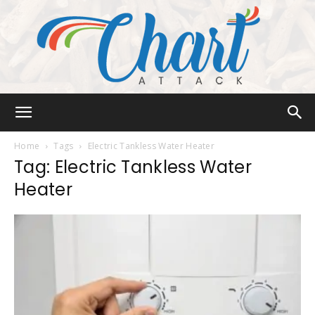
Chart
Home
Tags
Electric Tankless Water Heater
Tag: Electric Tankless Water
Heater
Attack