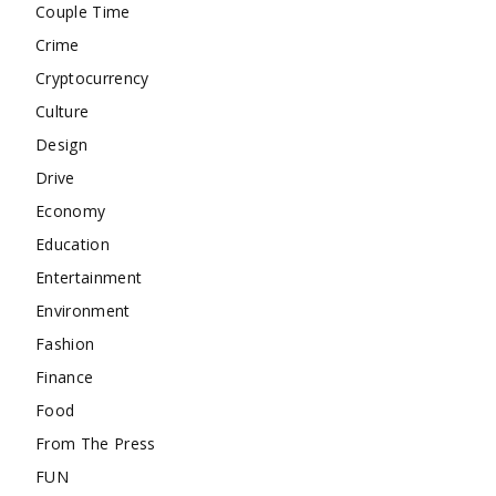
Couple Time
Crime
Cryptocurrency
Culture
Design
Drive
Economy
Education
Entertainment
Environment
Fashion
Finance
Food
From The Press
FUN