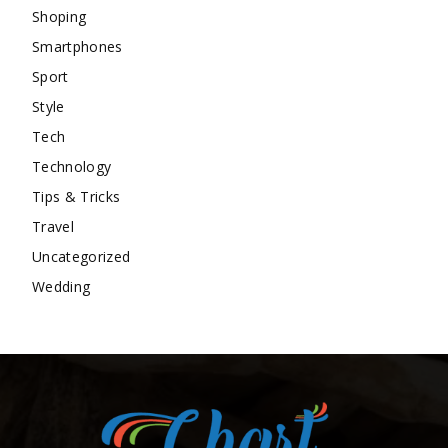
Shoping
Smartphones
Sport
Style
Tech
Technology
Tips & Tricks
Travel
Uncategorized
Wedding