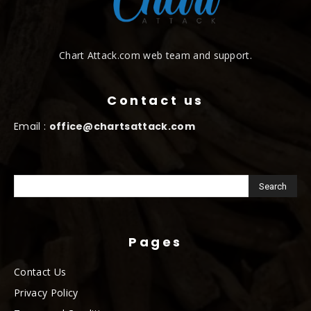
Chart Attack.com web team and support.
Contact us
Email :
office@chartsattack.com
Pages
Contact Us
Privacy Policy