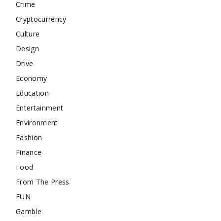
Crime
Cryptocurrency
Culture
Design
Drive
Economy
Education
Entertainment
Environment
Fashion
Finance
Food
From The Press
FUN
Gamble