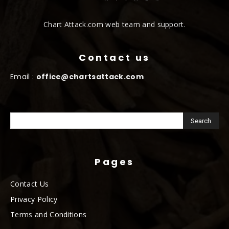
Chart Attack.com web team and support.
Contact us
Email :
office@chartsattack.com
Pages
Contact Us
Privacy Policy
Terms and Conditions