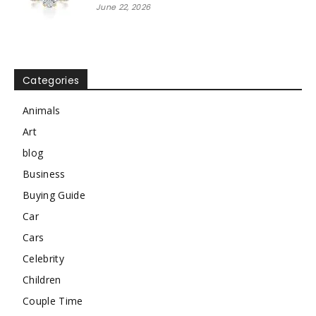
June 22, 2026
Categories
Animals
Art
blog
Business
Buying Guide
Car
Cars
Celebrity
Children
Couple Time