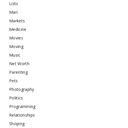
Lists
Man
Markets
Medicine
Movies
Moving
Music
Net Worth
Parenting
Pets
Photography
Politics
Programming
Relationships
Shoping