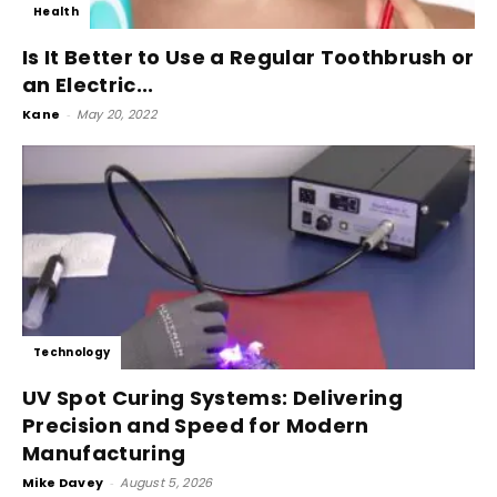
Health
Is It Better to Use a Regular Toothbrush or
an Electric...
Kane
-
May 20, 2022
Technology
UV Spot Curing Systems: Delivering
Precision and Speed for Modern
Manufacturing
Mike Davey
-
August 5, 2026