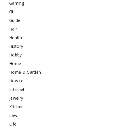
Gaming
Gift
Guide
Hair
Health
History
Hobby
Home
Home & Garden
How to …
Internet
Jewelry
Kitchen
Law
Life