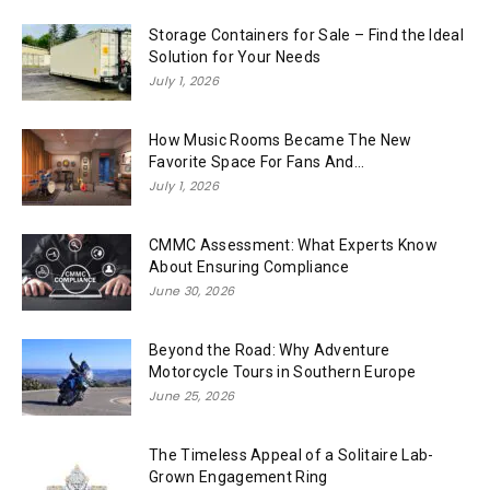
Storage Containers for Sale – Find the Ideal
Solution for Your Needs
July 1, 2026
How Music Rooms Became The New
Favorite Space For Fans And...
July 1, 2026
CMMC Assessment: What Experts Know
About Ensuring Compliance
June 30, 2026
Beyond the Road: Why Adventure
Motorcycle Tours in Southern Europe
June 25, 2026
The Timeless Appeal of a Solitaire Lab-
Grown Engagement Ring