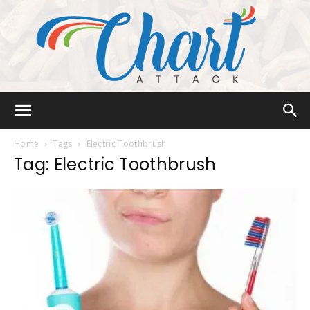
Chart
Home
Tags
Electric Toothbrush
Tag: Electric Toothbrush
Attack