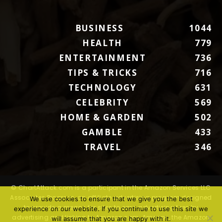
BUSINESS
1044
HEALTH
779
ENTERTAINMENT
736
TIPS & TRICKS
716
TECHNOLOGY
631
CELEBRITY
569
HOME & GARDEN
502
GAMBLE
433
TRAVEL
346
© ChartAttack.com is a participant in the Amazon Services LLC
Associates Program, an affiliate advertising program designed
We use cookies to ensure that we give you the best
to provide a means for sites to earn advertising fees by
experience on our website. If you continue to use this site we
advertising and linking to Amazon.com. Amazon, the Amazon
will assume that you are happy with it.