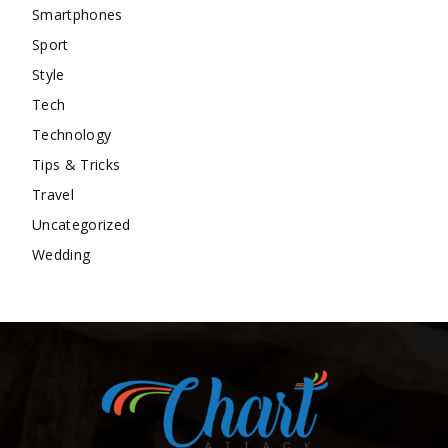
Smartphones
Sport
Style
Tech
Technology
Tips & Tricks
Travel
Uncategorized
Wedding