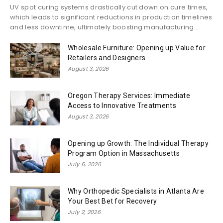
UV spot curing systems drastically cut down on cure times,
which leads to significant reductions in production timelines
and less downtime, ultimately boosting manufacturing...
Wholesale Furniture: Opening up Value for
Retailers and Designers
August 3, 2026
Oregon Therapy Services: Immediate
Access to Innovative Treatments
August 3, 2026
Opening up Growth: The Individual Therapy
Program Option in Massachusetts
July 6, 2026
Why Orthopedic Specialists in Atlanta Are
Your Best Bet for Recovery
July 2, 2026