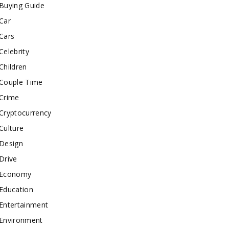
Buying Guide
Car
Cars
Celebrity
Children
Couple Time
Crime
Cryptocurrency
Culture
Design
Drive
Economy
Education
Entertainment
Environment