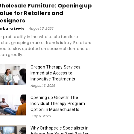
holesale Furniture: Opening up
alue for Retailers and
esigners
arbara Lewis
-
August 3, 2026
r profitability in the wholesale furniture
ctor, grasping market trends is key. Retailers
eed to stay updated on seasonal demand as
 can greatly...
Oregon Therapy Services:
Immediate Access to
Innovative Treatments
August 3, 2026
Opening up Growth: The
Individual Therapy Program
Option in Massachusetts
July 6, 2026
Why Orthopedic Specialists in