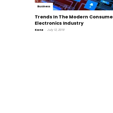
Business
Trends In The Modern Consume
Electronics Industry
Kane
-
July 12, 2019