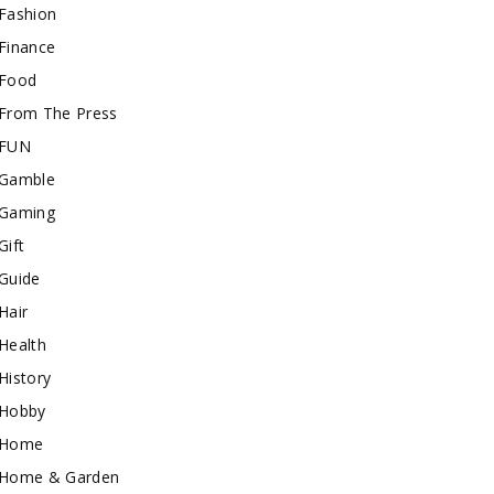
Fashion
Finance
Food
From The Press
FUN
Gamble
Gaming
Gift
Guide
Hair
Health
History
Hobby
Home
Home & Garden