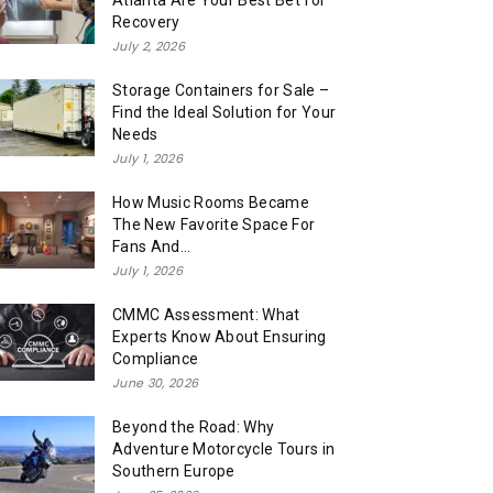
Atlanta Are Your Best Bet for
Recovery
July 2, 2026
Storage Containers for Sale –
Find the Ideal Solution for Your
Needs
July 1, 2026
How Music Rooms Became
The New Favorite Space For
Fans And...
July 1, 2026
CMMC Assessment: What
Experts Know About Ensuring
Compliance
June 30, 2026
Beyond the Road: Why
Adventure Motorcycle Tours in
Southern Europe