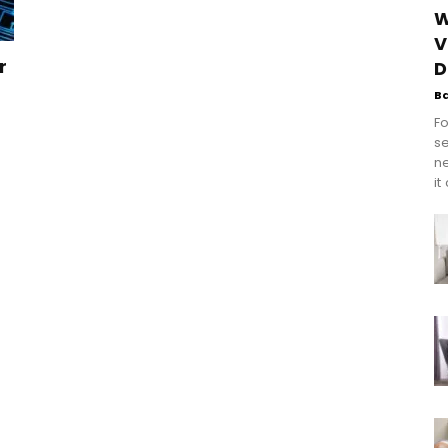
W
V
r
D
B
Fo
se
n
it