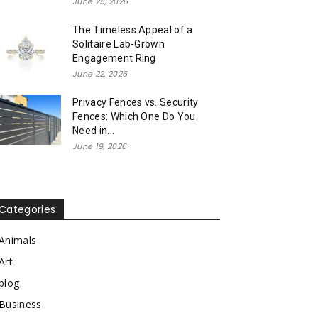
June 25, 2026
The Timeless Appeal of a
Solitaire Lab-Grown
Engagement Ring
June 22, 2026
Privacy Fences vs. Security
Fences: Which One Do You
Need in...
June 19, 2026
Categories
Animals
Art
blog
Business