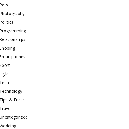
Pets
Photography
Politics
Programming
Relationships
Shoping
Smartphones
Sport
Style
Tech
Technology
Tips & Tricks
Travel
Uncategorized
Wedding