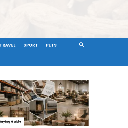
TRAVEL
SPORT
PETS
Buying Guide