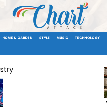
HOME & GARDEN
STYLE
MUSIC
TECHNOLOGY
Chart
stry
Attack