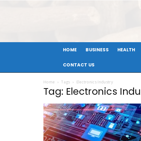
HOME
BUSINESS
HEALTH
CONTACT US
Home
Tags
Electronics Industry
Tag: Electronics Indu