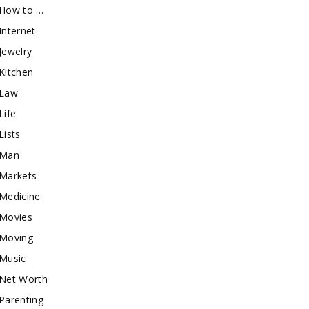
How to …
Internet
Jewelry
Kitchen
Law
Life
Lists
Man
Markets
Medicine
Movies
Moving
Music
Net Worth
Parenting