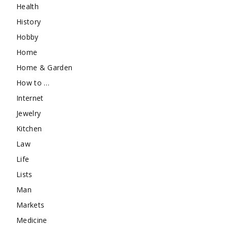
Health
History
Hobby
Home
Home & Garden
How to …
Internet
Jewelry
Kitchen
Law
Life
Lists
Man
Markets
Medicine