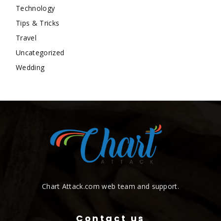
Technology
Tips & Tricks
Travel
Uncategorized
Wedding
Chart Attack.com web team and support.
Contact us