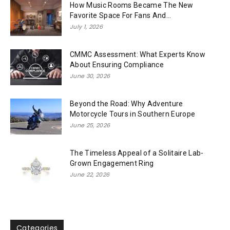
How Music Rooms Became The New
Favorite Space For Fans And...
July 1, 2026
CMMC Assessment: What Experts Know
About Ensuring Compliance
June 30, 2026
Beyond the Road: Why Adventure
Motorcycle Tours in Southern Europe
June 25, 2026
The Timeless Appeal of a Solitaire Lab-
Grown Engagement Ring
June 22, 2026
Categories