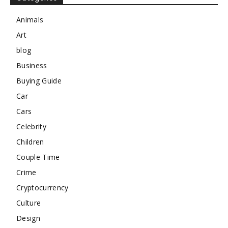
Animals
Art
blog
Business
Buying Guide
Car
Cars
Celebrity
Children
Couple Time
Crime
Cryptocurrency
Culture
Design