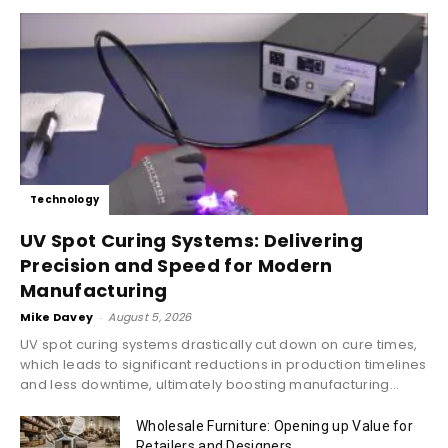
Technology
UV Spot Curing Systems: Delivering
Precision and Speed for Modern
Manufacturing
Mike Davey
-
August 5, 2026
UV spot curing systems drastically cut down on cure times,
which leads to significant reductions in production timelines
and less downtime, ultimately boosting manufacturing...
Wholesale Furniture: Opening up Value for
Retailers and Designers