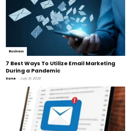
Business
7 Best Ways To Utilize Email Marketing
During a Pandemic
Kane
-
July 31, 2020