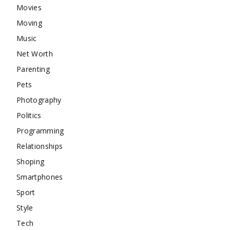
Movies
Moving
Music
Net Worth
Parenting
Pets
Photography
Politics
Programming
Relationships
Shoping
Smartphones
Sport
Style
Tech