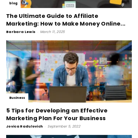
blog
The Ultimate Guide to Affiliate
Marketing: How to Make Money Online...
Barbara Lewis
-
March 11, 2025
Business
5 Tips for Developing an Effective
Marketing Plan For Your Business
Jovica Radulovich
-
September 5, 2022