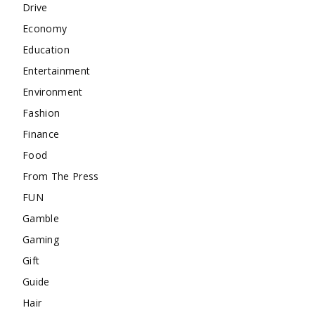
Drive
Economy
Education
Entertainment
Environment
Fashion
Finance
Food
From The Press
FUN
Gamble
Gaming
Gift
Guide
Hair