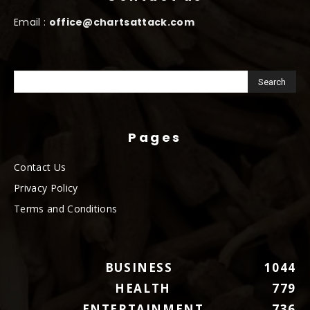
Email :
office@chartsattack.com
Pages
Contact Us
Privacy Policy
Terms and Conditions
BUSINESS
1044
HEALTH
779
ENTERTAINMENT
736