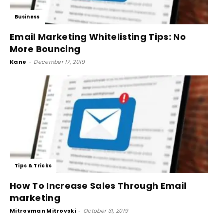
Business
Email Marketing Whitelisting Tips: No
More Bouncing
Kane
-
December 17, 2019
Tips & Tricks
How To Increase Sales Through Email
marketing
Mitrovman Mitrovski
-
October 31, 2019