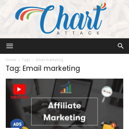
Chart
Home
Tags
Email marketing
Tag: Email marketing
Attack