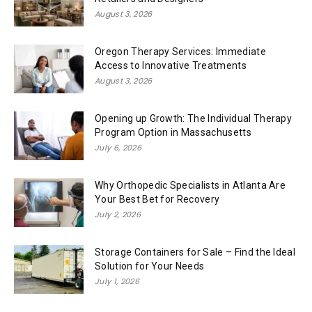
August 3, 2026
Oregon Therapy Services: Immediate
Access to Innovative Treatments
August 3, 2026
Opening up Growth: The Individual Therapy
Program Option in Massachusetts
July 6, 2026
Why Orthopedic Specialists in Atlanta Are
Your Best Bet for Recovery
July 2, 2026
Storage Containers for Sale – Find the Ideal
Solution for Your Needs
July 1, 2026