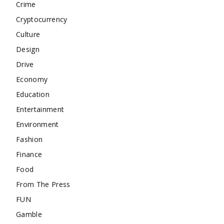
Crime
Cryptocurrency
Culture
Design
Drive
Economy
Education
Entertainment
Environment
Fashion
Finance
Food
From The Press
FUN
Gamble