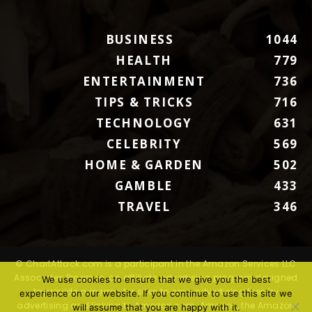
BUSINESS
1044
HEALTH
779
ENTERTAINMENT
736
TIPS & TRICKS
716
TECHNOLOGY
631
CELEBRITY
569
HOME & GARDEN
502
GAMBLE
433
TRAVEL
346
© ChartAttack.com is a participant in the Amazon Services LLC
Associates Program, an affiliate advertising program designed
We use cookies to ensure that we give you the best
to provide a means for sites to earn advertising fees by
experience on our website. If you continue to use this site we
advertising and linking to Amazon.com. Amazon, the Amazon
will assume that you are happy with it.