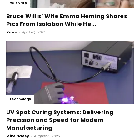
Celebrity
Bruce Willis’ Wife Emma Heming Shares
Pics From Isolation While He...
Kane
-
April 10, 2020
Technology
UV Spot Curing Systems: Delivering
Precision and Speed for Modern
Manufacturing
Mike Davey
-
August 5, 2026