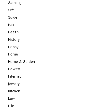
Gaming
Gift
Guide
Hair
Health
History
Hobby
Home
Home & Garden
How to …
Internet
Jewelry
Kitchen
Law
Life