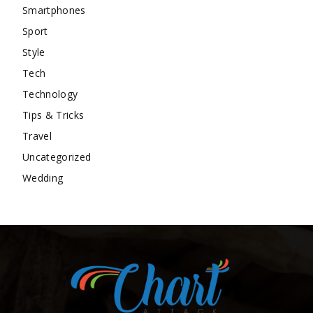
Smartphones
Sport
Style
Tech
Technology
Tips & Tricks
Travel
Uncategorized
Wedding