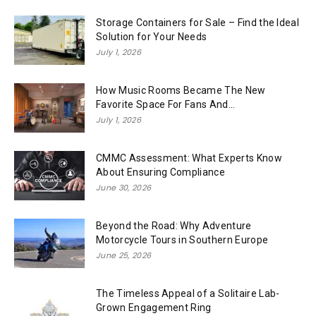
Storage Containers for Sale – Find the Ideal
Solution for Your Needs
July 1, 2026
How Music Rooms Became The New
Favorite Space For Fans And...
July 1, 2026
CMMC Assessment: What Experts Know
About Ensuring Compliance
June 30, 2026
Beyond the Road: Why Adventure
Motorcycle Tours in Southern Europe
June 25, 2026
The Timeless Appeal of a Solitaire Lab-
Grown Engagement Ring