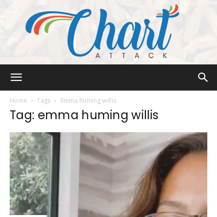
Chart
Home
Tags
Emma huming willis
Tag: emma huming willis
Attack