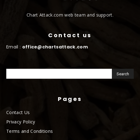
Chart Attack.com web team and support.
Contact us
Email :
office@chartsattack.com
Pages
Contact Us
Privacy Policy
Terms and Conditions