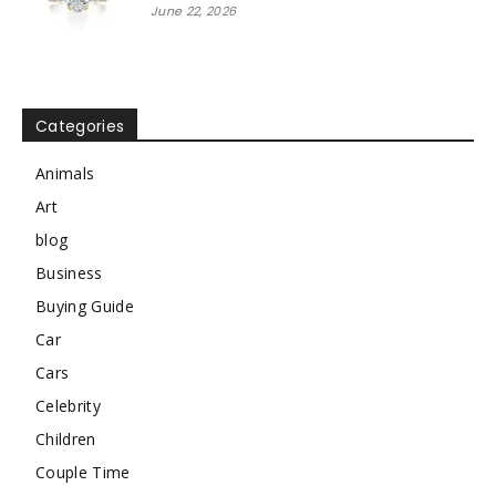
June 22, 2026
Categories
Animals
Art
blog
Business
Buying Guide
Car
Cars
Celebrity
Children
Couple Time