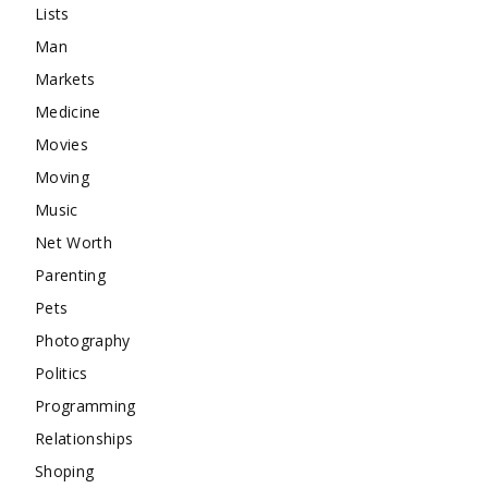
Lists
Man
Markets
Medicine
Movies
Moving
Music
Net Worth
Parenting
Pets
Photography
Politics
Programming
Relationships
Shoping