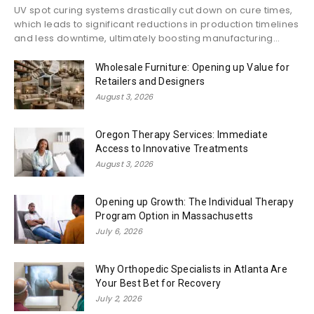
UV spot curing systems drastically cut down on cure times,
which leads to significant reductions in production timelines
and less downtime, ultimately boosting manufacturing...
Wholesale Furniture: Opening up Value for
Retailers and Designers
August 3, 2026
Oregon Therapy Services: Immediate
Access to Innovative Treatments
August 3, 2026
Opening up Growth: The Individual Therapy
Program Option in Massachusetts
July 6, 2026
Why Orthopedic Specialists in Atlanta Are
Your Best Bet for Recovery
July 2, 2026