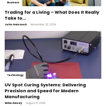
Business
Trading for a Living – What Does It Really
Take to...
John Hancook
-
November 22, 2024
Technology
UV Spot Curing Systems: Delivering
Precision and Speed for Modern
Manufacturing
Mike Davey
-
August 5, 2026