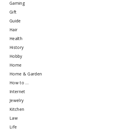
Gaming
Gift
Guide
Hair
Health
History
Hobby
Home
Home & Garden
How to …
Internet
Jewelry
Kitchen
Law
Life