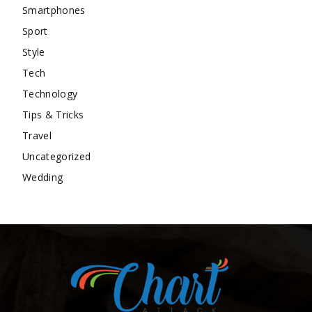
Smartphones
Sport
Style
Tech
Technology
Tips & Tricks
Travel
Uncategorized
Wedding