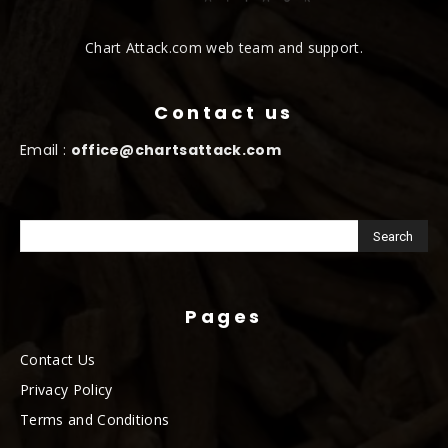
Chart Attack.com web team and support.
Contact us
Email :
office@chartsattack.com
Pages
Contact Us
Privacy Policy
Terms and Conditions