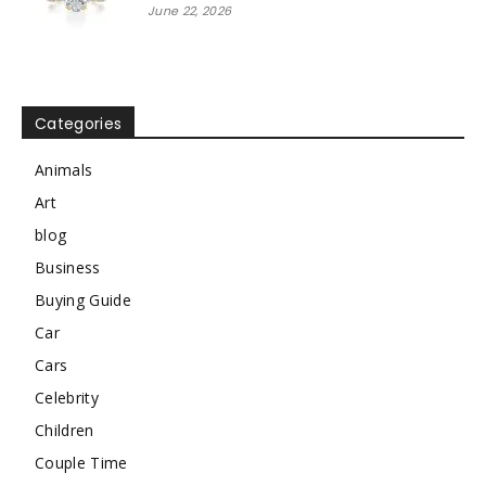
June 22, 2026
Categories
Animals
Art
blog
Business
Buying Guide
Car
Cars
Celebrity
Children
Couple Time