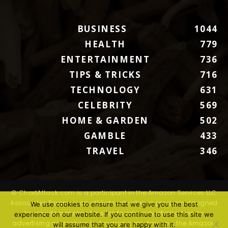
BUSINESS
1044
HEALTH
779
ENTERTAINMENT
736
TIPS & TRICKS
716
TECHNOLOGY
631
CELEBRITY
569
HOME & GARDEN
502
GAMBLE
433
TRAVEL
346
© ChartAttack.com is a participant in the Amazon Services LLC
Associates Program, an affiliate advertising program designed
We use cookies to ensure that we give you the best
to provide a means for sites to earn advertising fees by
experience on our website. If you continue to use this site we
advertising and linking to Amazon.com. Amazon, the Amazon
will assume that you are happy with it.