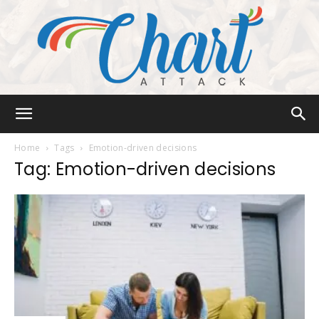
Chart
Home
Tags
Emotion-driven decisions
Tag: Emotion-driven decisions
Attack