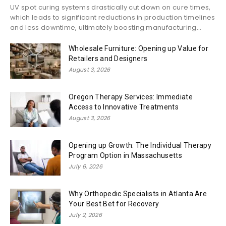
UV spot curing systems drastically cut down on cure times,
which leads to significant reductions in production timelines
and less downtime, ultimately boosting manufacturing...
Wholesale Furniture: Opening up Value for
Retailers and Designers
August 3, 2026
Oregon Therapy Services: Immediate
Access to Innovative Treatments
August 3, 2026
Opening up Growth: The Individual Therapy
Program Option in Massachusetts
July 6, 2026
Why Orthopedic Specialists in Atlanta Are
Your Best Bet for Recovery
July 2, 2026