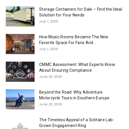
Storage Containers for Sale – Find the Ideal
Solution for Your Needs
July 1, 2026
How Music Rooms Became The New
Favorite Space For Fans And...
July 1, 2026
CMMC Assessment: What Experts Know
About Ensuring Compliance
June 30, 2026
Beyond the Road: Why Adventure
Motorcycle Tours in Southern Europe
June 25, 2026
The Timeless Appeal of a Solitaire Lab-
Grown Engagement Ring