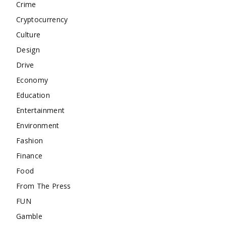
Crime
Cryptocurrency
Culture
Design
Drive
Economy
Education
Entertainment
Environment
Fashion
Finance
Food
From The Press
FUN
Gamble