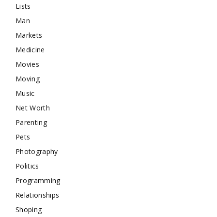
Lists
Man
Markets
Medicine
Movies
Moving
Music
Net Worth
Parenting
Pets
Photography
Politics
Programming
Relationships
Shoping